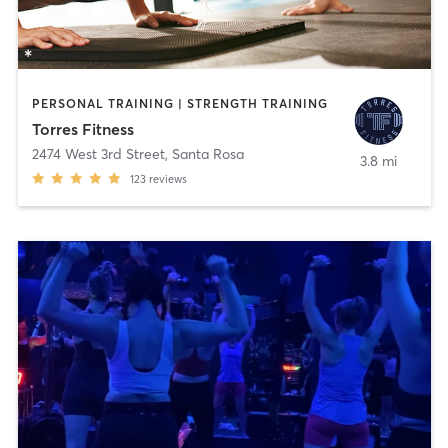
PERSONAL TRAINING | STRENGTH TRAINING
Torres Fitness
2474 West 3rd Street
,
Santa Rosa
3.8 mi
123
reviews