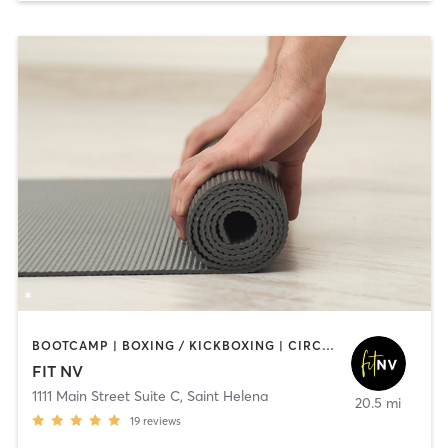
BOOTCAMP | BOXING / KICKBOXING | CIRCUIT TRAINING | CYCLING | GYM CLASSES | STRENGTH TRAINING | YOGA
FIT NV
1111 Main Street Suite C
,
Saint Helena
20.5 mi
19
reviews