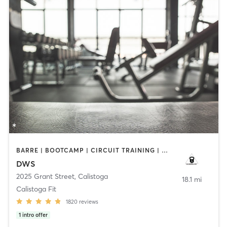
BARRE | BOOTCAMP | CIRCUIT TRAINING | CYCLING | GYM CLASSES | OTHER | PILATES | STRENGTH TRAINING | TAI CHI | WEIGHT TRAINING | YOGA
DWS
2025 Grant Street
,
Calistoga
18.1 mi
Calistoga Fit
1820
reviews
1
intro offer