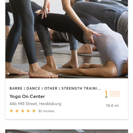
BARRE | DANCE | OTHER | STRENGTH TRAINING | YOGA
Yoga On Center
44b Mill Street
,
Healdsburg
14.4 mi
82
reviews