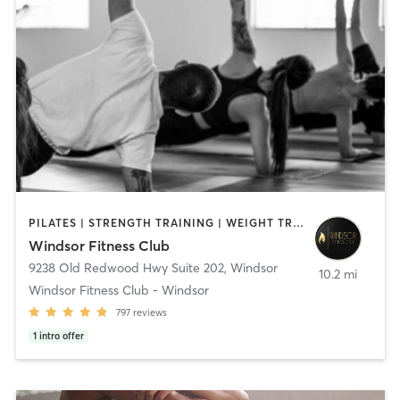
PILATES | STRENGTH TRAINING | WEIGHT TRAINING | YOGA
Windsor Fitness Club
9238 Old Redwood Hwy Suite 202
,
Windsor
10.2 mi
Windsor Fitness Club - Windsor
797
reviews
1
intro offer