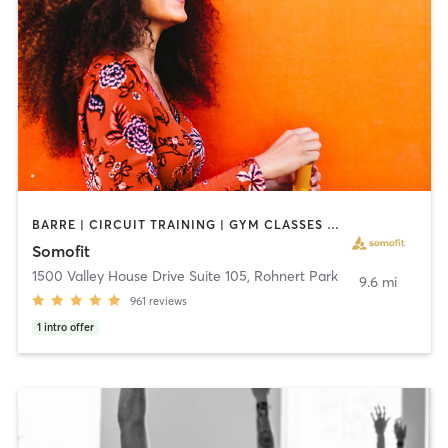
BARRE | CIRCUIT TRAINING | GYM CLASSES | OTHER | OUTDOOR | PERSONAL TRAINING | PILATES | STRENGTH TRAINING | WEIGHT TRAINING | YOGA
Somofit
1500 Valley House Drive Suite 105
,
Rohnert Park
9.6 mi
961
reviews
1
intro offer