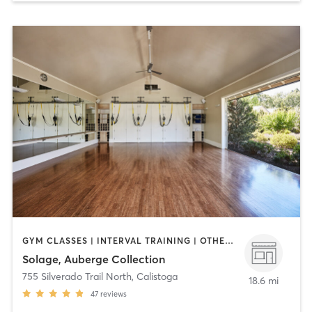
GYM CLASSES | INTERVAL TRAINING | OTHER | OUTDOOR | PILATES | STRENGTH TRAINING | WATER THERAPY | YOGA
Solage, Auberge Collection
755 Silverado Trail North
,
Calistoga
18.6 mi
47
reviews