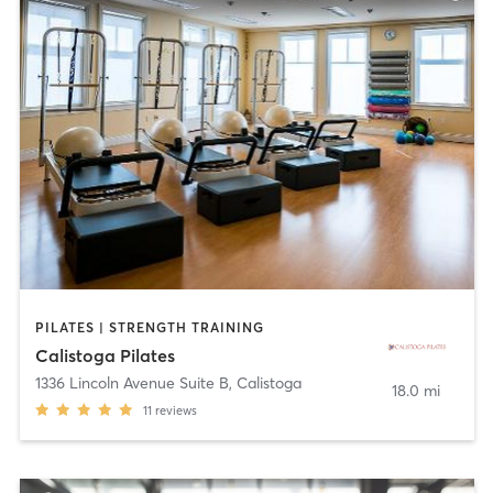
PILATES | STRENGTH TRAINING
Calistoga Pilates
1336 Lincoln Avenue Suite B
,
Calistoga
18.0 mi
11
reviews