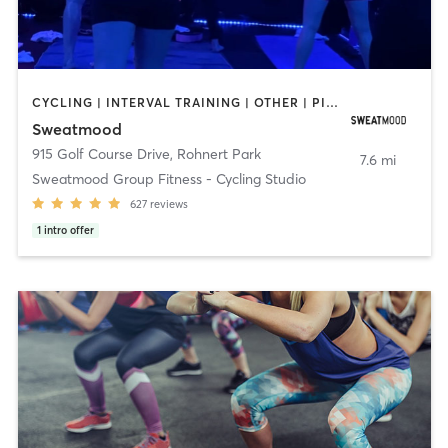
CYCLING | INTERVAL TRAINING | OTHER | PILATES | STRENGTH TRAINING
Sweatmood
915 Golf Course Drive
,
Rohnert Park
7.6 mi
Sweatmood Group Fitness - Cycling Studio
627
reviews
1
intro offer