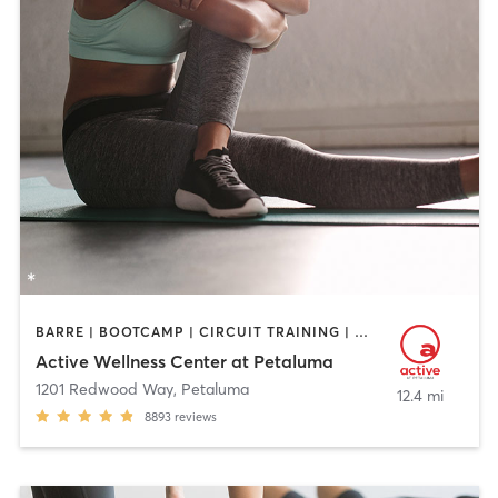
BARRE | BOOTCAMP | CIRCUIT TRAINING | CYCLING | DANCE | GYM CLASSES | OTHER | PERSONAL TRAINING | PILATES | STRENGTH TRAINING | YOGA
Active Wellness Center at Petaluma
1201 Redwood Way
,
Petaluma
12.4 mi
8893
reviews