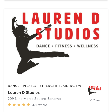
DANCE | PILATES | STRENGTH TRAINING | WEIGHT TRAINING
Lauren D Studios
209 Nino Marco Square
,
Sonoma
21.2 mi
303
reviews