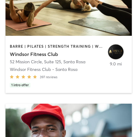
BARRE | PILATES | STRENGTH TRAINING | WEIGHT TRAINING | YOGA
Windsor Fitness Club
52 Mission Circle, Suite 125
,
Santa Rosa
9.0 mi
Windsor Fitness Club - Santa Rosa
397
reviews
1
intro offer