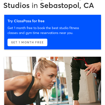
Studios
in
Sebastopol, CA
Try ClassPass for free
Get 1 month free to book the best studio fitness
classes and gym time reservations near you.
GET 1 MONTH FREE