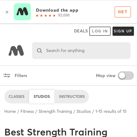
DEALS
LOG IN
SIGN UP
Search for anything
Filters
Map view
CLASSES
STUDIOS
INSTRUCTORS
Home
Fitness
Strength Training
Studios
1
-
15
results of
15
Best
Strength Training