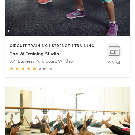
CIRCUIT TRAINING | STRENGTH TRAINING
The W Training Studio
399 Business Park Court
,
Windsor
9.0 mi
8
reviews