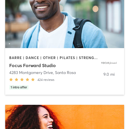
BARRE | DANCE | OTHER | PILATES | STRENGTH TRAINING | YOGA
Focus Forward Studio
4283 Montgomery Drive
,
Santa Rosa
9.0 mi
424
reviews
1
intro offer