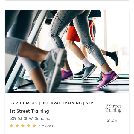
GYM CLASSES | INTERVAL TRAINING | STRENGTH TRAINING
1st Street Training
539 1st St W
,
Sonoma
21.2 mi
4
reviews