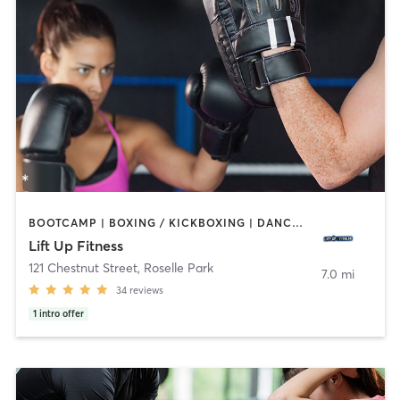
BOOTCAMP | BOXING / KICKBOXING | DANCE | HEATED THERAPY | INTERVAL TRAINING | PERSONAL TRAINING | STRENGTH TRAINING | YOGA
Lift Up Fitness
121 Chestnut Street
,
Roselle Park
7.0 mi
34
reviews
1
intro offer