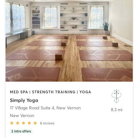
MED SPA | STRENGTH TRAINING | YOGA
Simply Yoga
17 Village Road Suite 4
,
New Vernon
8.3 mi
New Vernon
8
reviews
2
intro offers