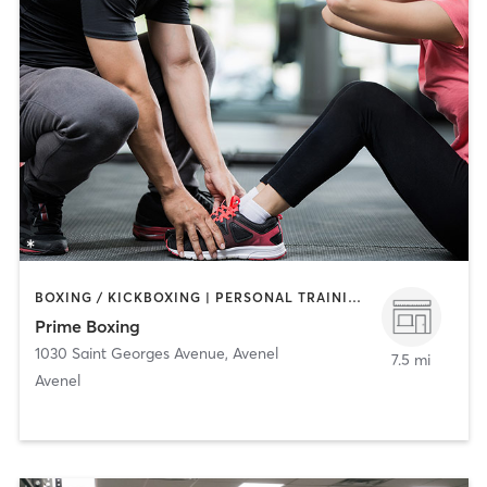
BOXING / KICKBOXING | PERSONAL TRAINING | STRENGTH TRAINING
Prime Boxing
1030 Saint Georges Avenue
,
Avenel
7.5 mi
Avenel