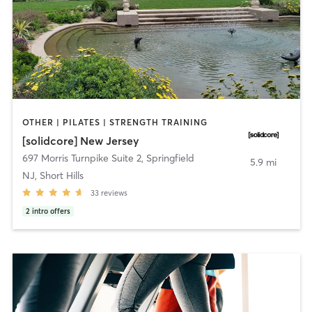
OTHER | PILATES | STRENGTH TRAINING
[solidcore] New Jersey
697 Morris Turnpike Suite 2
,
Springfield
5.9 mi
NJ, Short Hills
33
reviews
2
intro offers