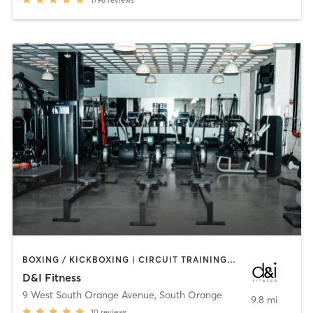
BOXING / KICKBOXING | CIRCUIT TRAINING | MARTIAL ARTS | OTHER | PILATES | STRENGTH TRAINING
D&I Fitness
9 West South Orange Avenue
,
South Orange
9.8 mi
10
reviews