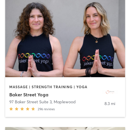
MASSAGE | STRENGTH TRAINING | YOGA
Baker Street Yoga
97 Baker Street Suite 3
,
Maplewood
8.3 mi
296
reviews