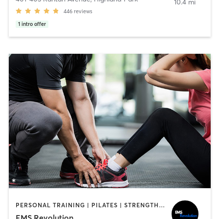
10.4 mi
446
reviews
1
intro offer
PERSONAL TRAINING | PILATES | STRENGTH TRAINING
EMS Revolution