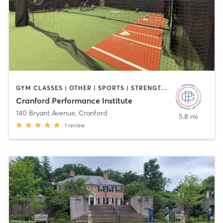
GYM CLASSES | OTHER | SPORTS | STRENGTH TRAINING
Cranford Performance Institute
140 Bryant Avenue
,
Cranford
5.8 mi
1
review