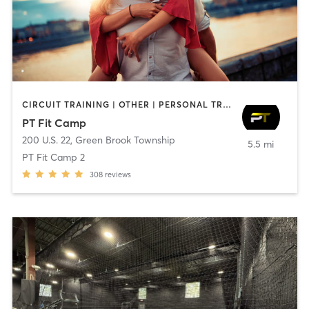
CIRCUIT TRAINING | OTHER | PERSONAL TRAINING | SPORTS | STRENGTH TRAINING
PT Fit Camp
200 U.S. 22
,
Green Brook Township
5.5 mi
PT Fit Camp 2
308
reviews