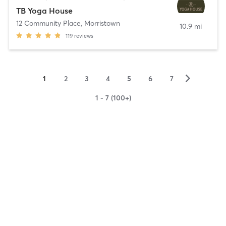
TB Yoga House
12 Community Place
,
Morristown
10.9 mi
119
reviews
▻
1
2
3
4
5
6
7
1 - 7 (100+)