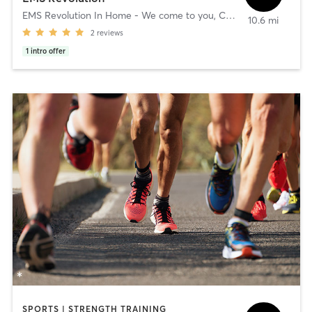
EMS Revolution In Home - We come to you
,
Clients Location - We Come To You
10.6 mi
2
reviews
1
intro offer
SPORTS | STRENGTH TRAINING