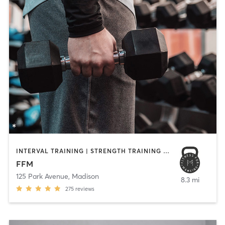
INTERVAL TRAINING | STRENGTH TRAINING | WEIGHT TRAINING
FFM
125 Park Avenue
,
Madison
8.3 mi
275
reviews