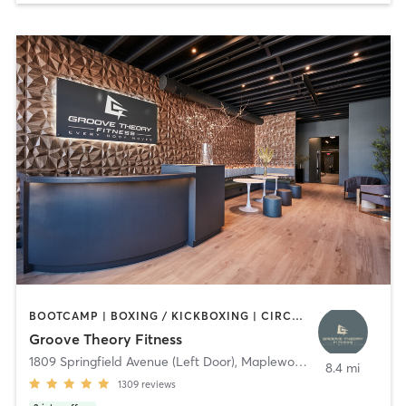
BOOTCAMP | BOXING / KICKBOXING | CIRCUIT TRAINING | DANCE | GYM CLASSES | INTERVAL TRAINING | OTHER | PERSONAL TRAINING | PILATES | STRENGTH TRAINING | WEIGHT TRAINING | YOGA
Groove Theory Fitness
1809 Springfield Avenue (Left Door)
,
Maplewood
8.4 mi
1309
reviews