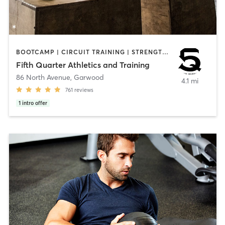
BOOTCAMP | CIRCUIT TRAINING | STRENGTH TRAINING | WEIGHT TRAINING | YOGA
Fifth Quarter Athletics and Training
86 North Avenue
,
Garwood
4.1 mi
761
reviews
1
intro offer