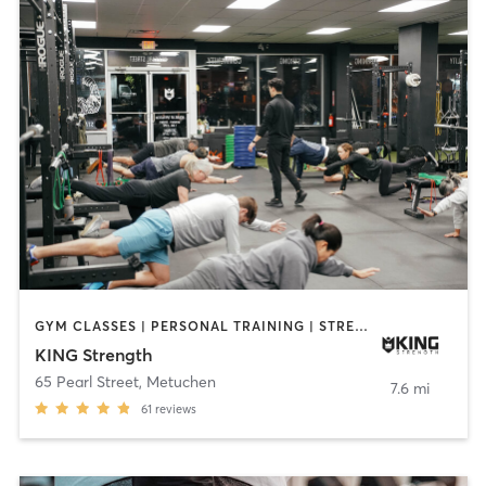
GYM CLASSES | PERSONAL TRAINING | STRENGTH TRAINING | YOGA
KING Strength
65 Pearl Street
,
Metuchen
7.6 mi
61
reviews