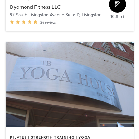
Dyamond Fitness LLC
97 South Livingston Avenue Suite D
,
Livingston
10.8 mi
26
reviews
PILATES | STRENGTH TRAINING | YOGA