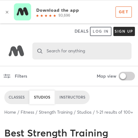
DEALS
LOG IN
SIGN UP
Search for anything
Filters
Map view
CLASSES
STUDIOS
INSTRUCTORS
Home
Fitness
Strength Training
Studios
1
-
21
results of
100+
Best
Strength Training