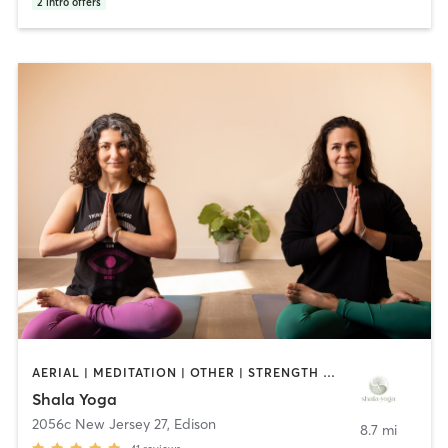
2
intro offers
AERIAL | MEDITATION | OTHER | STRENGTH TRAINING | YOGA
Shala Yoga
2056c New Jersey 27
,
Edison
8.7 mi