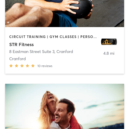
CIRCUIT TRAINING | GYM CLASSES | PERSONAL TRAINING | STRENGTH TRAINING | WEIGHT TRAINING
STR Fitness
8 Eastman Street Suite 3
,
Cranford
4.8 mi
Cranford
10
reviews