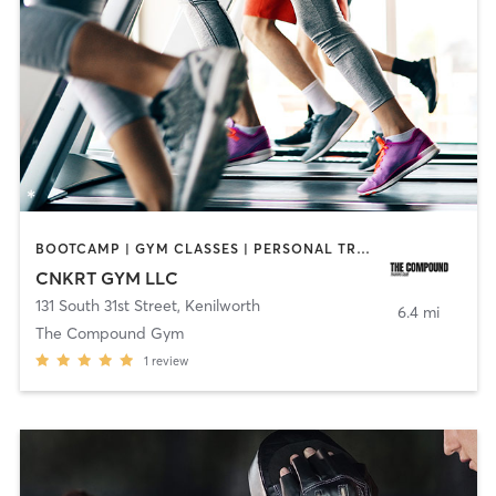
BOOTCAMP | GYM CLASSES | PERSONAL TRAINING | SPORTS | STRENGTH TRAINING
CNKRT GYM LLC
131 South 31st Street
,
Kenilworth
6.4 mi
The Compound Gym
1
review