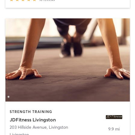
STRENGTH TRAINING
JDFitness Livingston
203 Hillside Avenue
,
Livingston
9.9 mi
Livingston