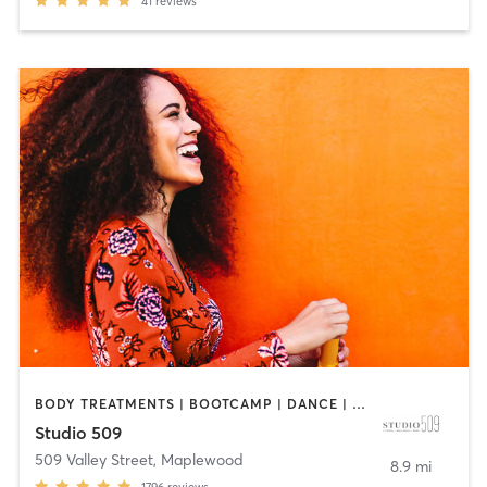
41
reviews
BODY TREATMENTS | BOOTCAMP | DANCE | INTERVAL TRAINING | OTHER | PILATES | STRENGTH TRAINING
Studio 509
509 Valley Street
,
Maplewood
8.9 mi
1796
reviews