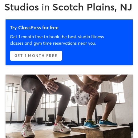
Studios
in
Scotch Plains, NJ
Try ClassPass for free
Get 1 month free to book the best studio fitness
classes and gym time reservations near you.
GET 1 MONTH FREE