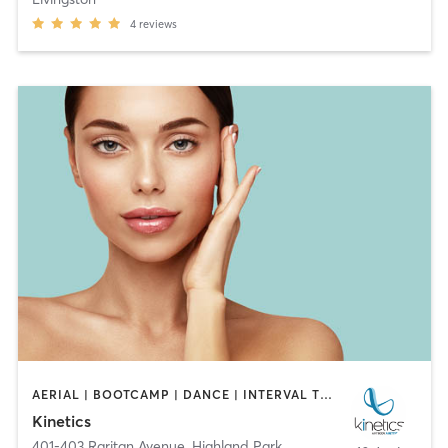
4
reviews
AERIAL | BOOTCAMP | DANCE | INTERVAL TRAINING | OTHER | OUTDOOR | PILATES | STRENGTH TRAINING | YOGA
Kinetics
401-403 Raritan Avenue
,
Highland Park