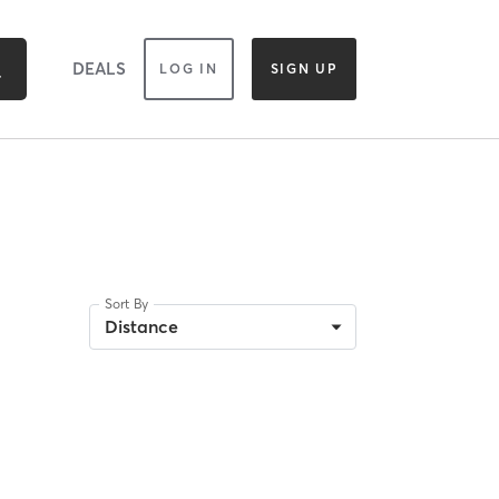
DEALS
LOG IN
SIGN UP
Sort By
Distance