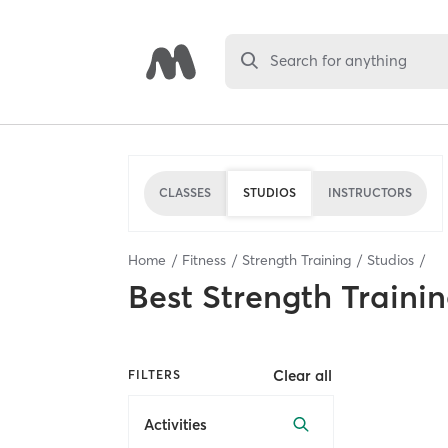
Search for anything
CLASSES
STUDIOS
INSTRUCTORS
Home
Fitness
Strength Training
Studios
Best
Strength Trainin
Clear all
FILTERS
Activities