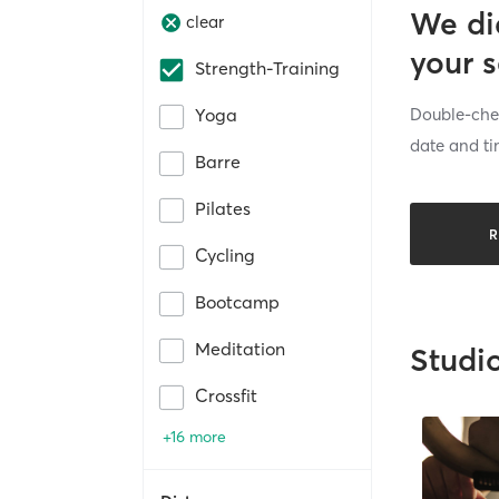
We di
clear
your 
Strength-Training
Double-chec
Yoga
date and ti
Barre
Pilates
R
Cycling
Bootcamp
Meditation
Studi
Crossfit
+16 more