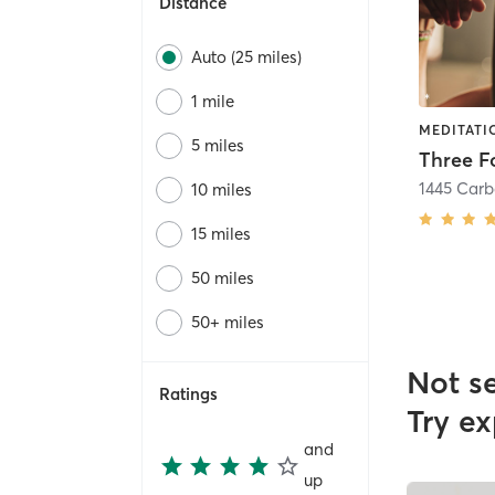
Distance
Auto (25 miles)
1 mile
5 miles
Three F
10 miles
15 miles
50 miles
50+ miles
Not s
Ratings
Try ex
and
up