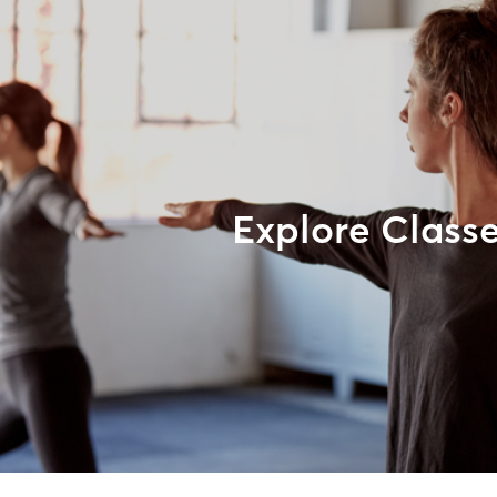
Explore Class