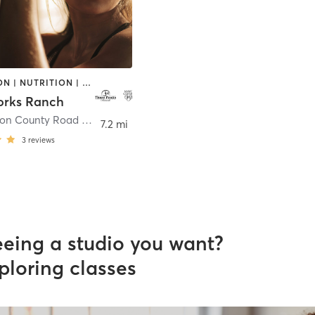
MEDITATION | NUTRITION | OTHER | OUTDOOR | PILATES | YOGA
orks Ranch
1445 Carbon County Road 710
,
Savery
7.2 mi
3
reviews
eeing a studio you want?
ploring classes