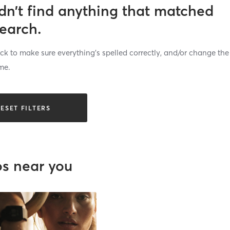
dn’t find anything that matched
search.
k to make sure everything’s spelled correctly, and/or change the
me.
ESET FILTERS
os near you