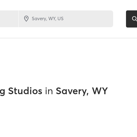
g Studios
in
Savery, WY