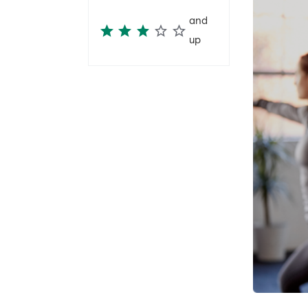
and
up