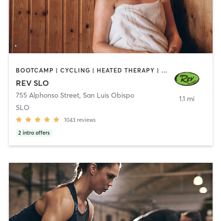
BOOTCAMP | CYCLING | HEATED THERAPY | INTERVAL TRAINING | PERSONAL TRAINING | STRENGTH TRAINING | WEIGHT TRAINING
REV SLO
755 Alphonso Street
,
San Luis Obispo
1.1 mi
SLO
1043
reviews
2
intro offers