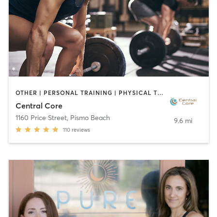
OTHER | PERSONAL TRAINING | PHYSICAL THERAPY / PHYSIOTHERAPY | PILATES | STRENGTH TRAINING | WEIGHT TRAINING
Central Core
1160 Price Street
,
Pismo Beach
9.6 mi
110
reviews