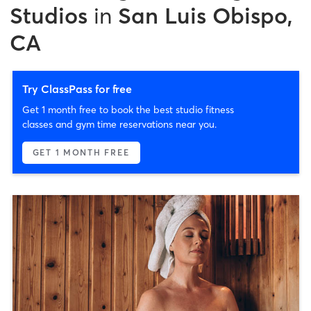
Studios
in
San Luis Obispo,
CA
Try ClassPass for free
Get 1 month free to book the best studio fitness
classes and gym time reservations near you.
GET 1 MONTH FREE