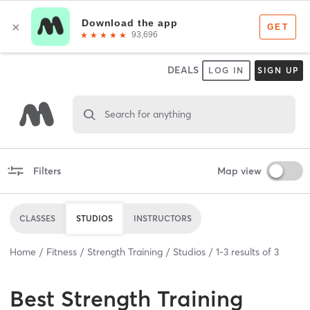
DEALS
LOG IN
SIGN UP
Search for anything
Filters
Map view
CLASSES
STUDIOS
INSTRUCTORS
Home
Fitness
Strength Training
Studios
1
-
3
results of
3
Best
Strength Training