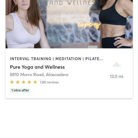
INTERVAL TRAINING | MEDITATION | PILATES | STRENGTH TRAINING | WEIGHT TRAINING | YOGA
Pure Yoga and Wellness
8810 Morro Road
,
Atascadero
13.0 mi
1381
reviews
1
intro offer