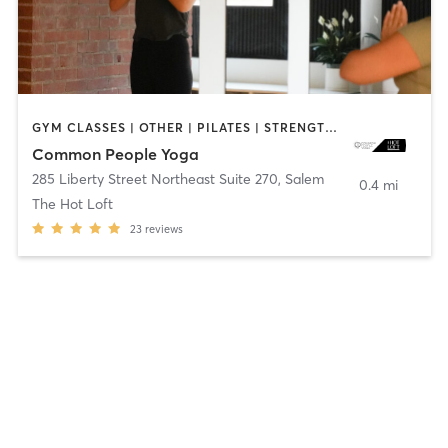
GYM CLASSES | OTHER | PILATES | STRENGTH TRAINING | WEIGHT TRAINING | YOGA
Common People Yoga
285 Liberty Street Northeast Suite 270
,
Salem
0.4 mi
The Hot Loft
23
reviews