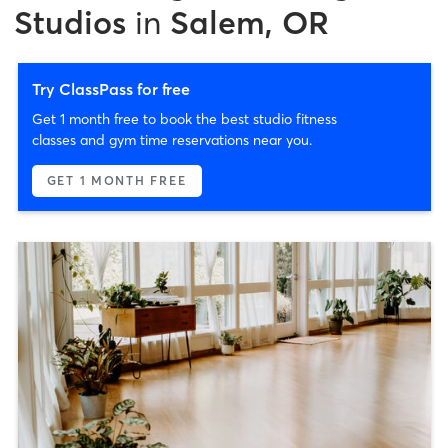
Studios
in
Salem, OR
Try ClassPass for free
Get 1 month free to book the best studio fitness
classes and gym time reservations near you.
GET 1 MONTH FREE