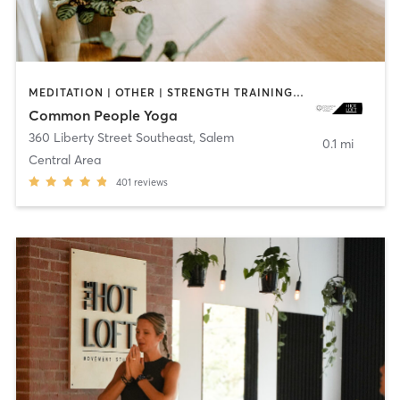
MEDITATION | OTHER | STRENGTH TRAINING | YOGA
Common People Yoga
360 Liberty Street Southeast
,
Salem
0.1 mi
Central Area
401
reviews