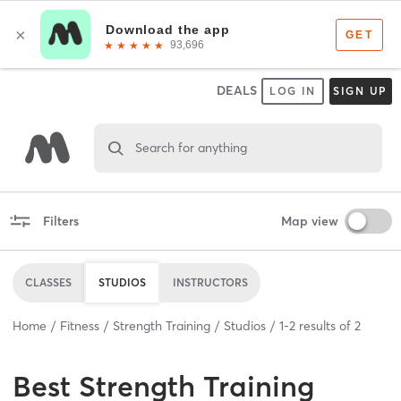
DEALS
LOG IN
SIGN UP
Search for anything
Filters
Map view
CLASSES
STUDIOS
INSTRUCTORS
Home
Fitness
Strength Training
Studios
1
-
2
results of
2
Best
Strength Training