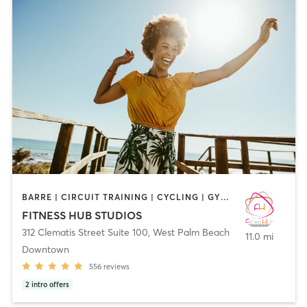
BARRE | CIRCUIT TRAINING | CYCLING | GYM CLASSES | INTERVAL TRAINING | MARTIAL ARTS | OTHER | PERSONAL TRAINING | PILATES | SPORTS | STRENGTH TRAINING | WEIGHT TRAINING | YOGA
FITNESS HUB STUDIOS
312 Clematis Street Suite 100
,
West Palm Beach
11.0 mi
Downtown
556
reviews
2
intro offers