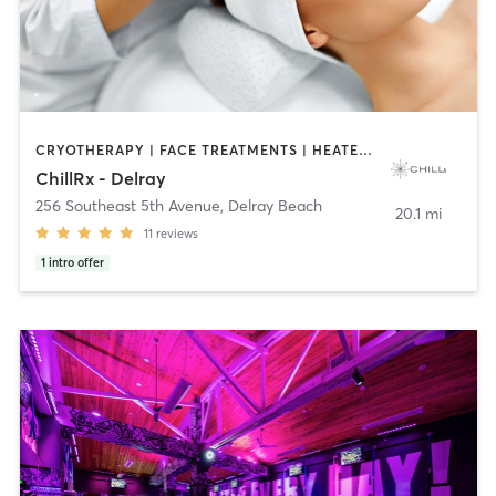
CRYOTHERAPY | FACE TREATMENTS | HEATED THERAPY | MASSAGE | MED SPA | OTHER | PHYSICAL THERAPY / PHYSIOTHERAPY | STRENGTH TRAINING
ChillRx - Delray
256 Southeast 5th Avenue
,
Delray Beach
20.1 mi
11
reviews
1
intro offer