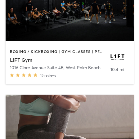
BOXING / KICKBOXING | GYM CLASSES | PERSONAL TRAINING | PILATES | STRENGTH TRAINING
L1FT Gym
1016 Clare Avenue Suite 4B
,
West Palm Beach
10.4 mi
15
reviews