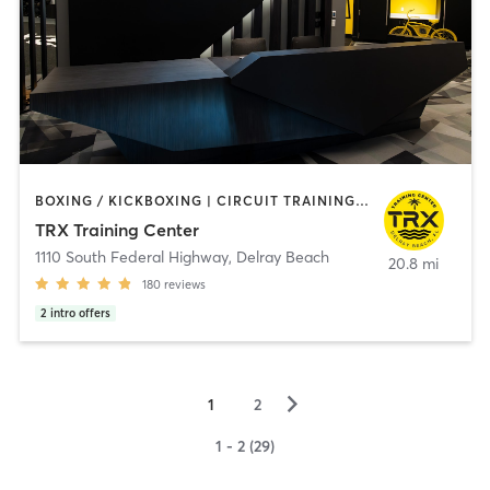
BOXING / KICKBOXING | CIRCUIT TRAINING | INTERVAL TRAINING | OTHER | OUTDOOR | PILATES | STRENGTH TRAINING | YOGA
TRX Training Center
1110 South Federal Highway
,
Delray Beach
20.8 mi
180
reviews
2
intro offers
▻
1
2
1 - 2 (29)