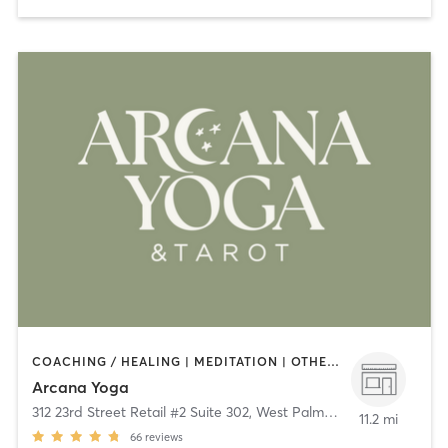
COACHING / HEALING | MEDITATION | OTHER | STRENGTH TRAINING | YOGA
Arcana Yoga
312 23rd Street Retail #2 Suite 302
,
West Palm Beach
11.2 mi
66
reviews