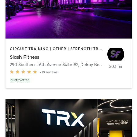
CIRCUIT TRAINING | OTHER | STRENGTH TRAINING | WEIGHT TRAINING
Slash Fitness
290 Southeast 6th Avenue Suite #2
,
Delray Beach
20.1 mi
739
reviews
1
intro offer