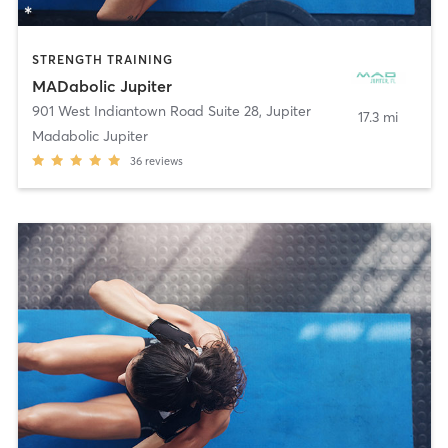
STRENGTH TRAINING
MADabolic Jupiter
901 West Indiantown Road Suite 28
,
Jupiter
17.3 mi
Madabolic Jupiter
36
reviews