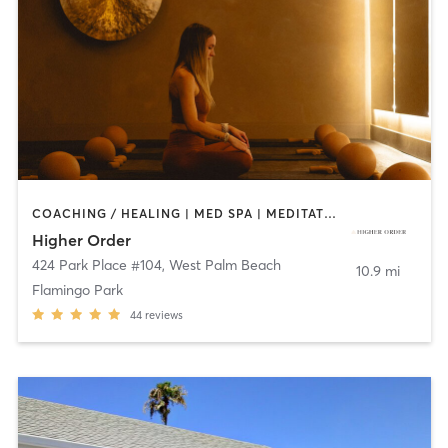
COACHING / HEALING | MED SPA | MEDITATION | OTHER | PILATES | STRENGTH TRAINING | YOGA
Higher Order
424 Park Place #104
,
West Palm Beach
10.9 mi
Flamingo Park
44
reviews