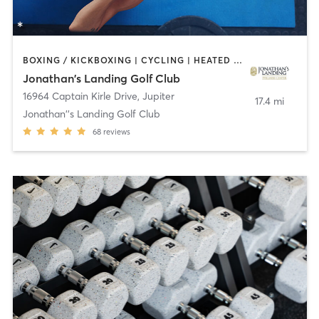
BOXING / KICKBOXING | CYCLING | HEATED THERAPY | OTHER | STRENGTH TRAINING | YOGA
Jonathan's Landing Golf Club
16964 Captain Kirle Drive
,
Jupiter
17.4 mi
Jonathan''s Landing Golf Club
68
reviews