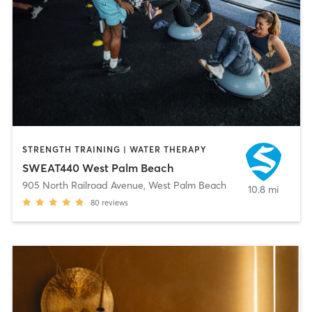
STRENGTH TRAINING | WATER THERAPY
SWEAT440 West Palm Beach
905 North Railroad Avenue
,
West Palm Beach
10.8 mi
80
reviews