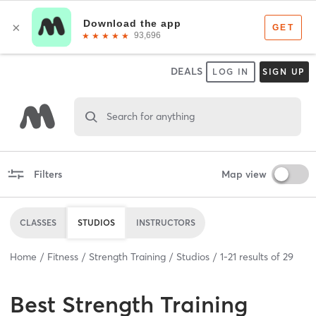
DEALS
LOG IN
SIGN UP
Search for anything
Filters
Map view
CLASSES
STUDIOS
INSTRUCTORS
Home
Fitness
Strength Training
Studios
1
-
21
results of
29
Best
Strength Training