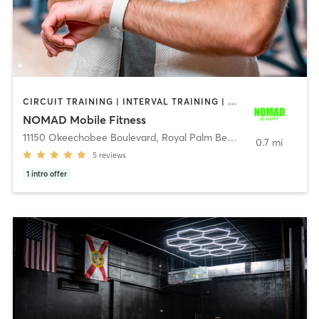
CIRCUIT TRAINING | INTERVAL TRAINING | OTHER | STRENGTH TRAINING
NOMAD Mobile Fitness
11150 Okeechobee Boulevard
,
Royal Palm Beach
0.7 mi
5
reviews
1
intro offer