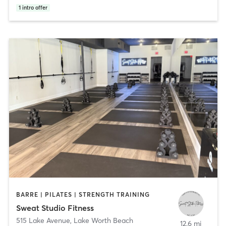
1
intro offer
BARRE | PILATES | STRENGTH TRAINING
Sweat Studio Fitness
515 Lake Avenue
,
Lake Worth Beach
12.6 mi