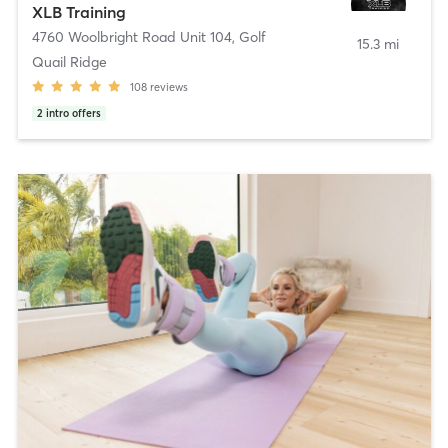
XLB Training
4760 Woolbright Road Unit 104
,
Golf
15.3 mi
Quail Ridge
108
reviews
2
intro offers