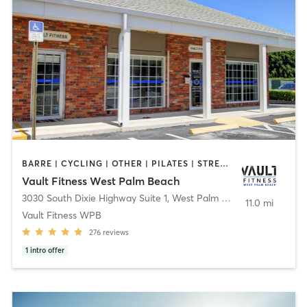
BARRE | CYCLING | OTHER | PILATES | STRENGTH TRAINING
Vault Fitness West Palm Beach​
3030 South Dixie Highway Suite 1
,
West Palm Beach
11.0 mi
Vault Fitness WPB​
276
reviews
1
intro offer