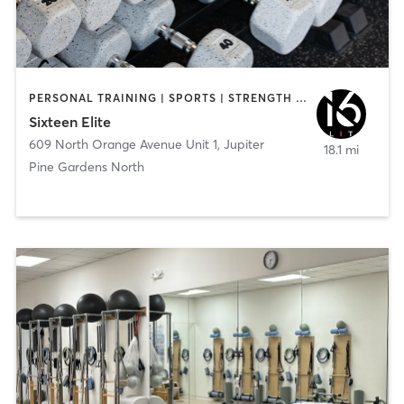
PERSONAL TRAINING | SPORTS | STRENGTH TRAINING
Sixteen Elite
609 North Orange Avenue Unit 1
,
Jupiter
18.1 mi
Pine Gardens North