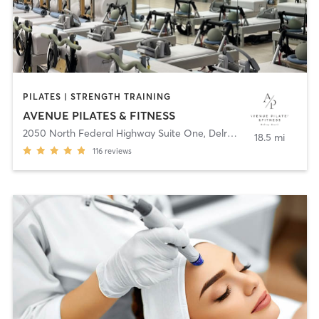
PILATES | STRENGTH TRAINING
AVENUE PILATES & FITNESS
2050 North Federal Highway Suite One
,
Delray Beach
18.5 mi
116
reviews