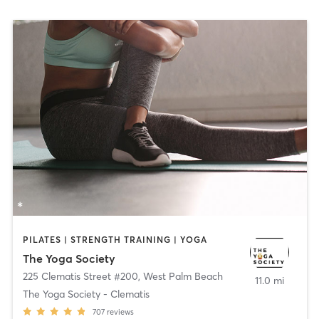
PILATES | STRENGTH TRAINING | YOGA
The Yoga Society
225 Clematis Street #200
,
West Palm Beach
11.0 mi
The Yoga Society - Clematis
707
reviews