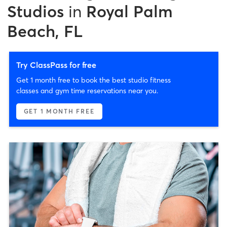
Studios
in
Royal Palm
Beach, FL
Try ClassPass for free
Get 1 month free to book the best studio fitness
classes and gym time reservations near you.
GET 1 MONTH FREE