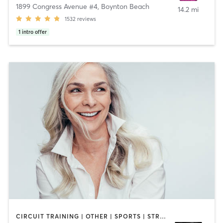
1899 Congress Avenue #4
,
Boynton Beach
14.2 mi
1532
reviews
1
intro offer
CIRCUIT TRAINING | OTHER | SPORTS | STRENGTH TRAINING