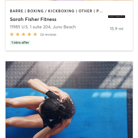
BARRE | BOXING / KICKBOXING | OTHER | PERSONAL TRAINING | STRENGTH TRAINING | WEIGHT TRAINING
Sarah Fisher Fitness
11985 U.S. 1 suite 204
,
Juno Beach
15.9 mi
24
reviews
1
intro offer