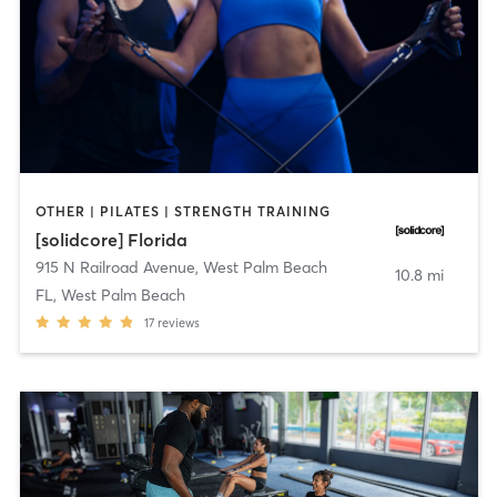
OTHER | PILATES | STRENGTH TRAINING
[solidcore] Florida
915 N Railroad Avenue
,
West Palm Beach
10.8 mi
FL, West Palm Beach
17
reviews