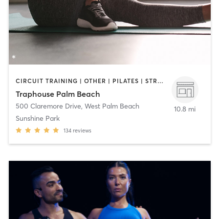
CIRCUIT TRAINING | OTHER | PILATES | STRENGTH TRAINING
Traphouse Palm Beach
500 Claremore Drive
,
West Palm Beach
10.8 mi
Sunshine Park
134
reviews