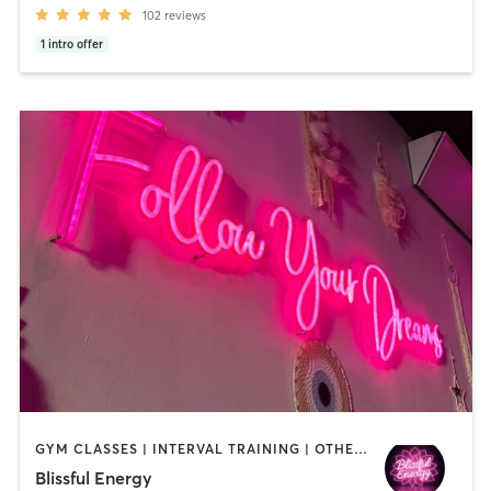
102
reviews
1
intro offer
GYM CLASSES | INTERVAL TRAINING | OTHER | PERSONAL TRAINING | PILATES | STRENGTH TRAINING | YOGA
Blissful Energy