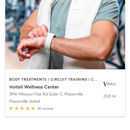
BODY TREATMENTS | CIRCUIT TRAINING | COACHING / HEALING | FACE TREATMENTS | GYM CLASSES | HAIR REMOVAL | HEATED THERAPY | INTERVAL TRAINING | MAKEUP / LASHES / BROWS | MASSAGE | MED SPA | NUTRITION | OTHER | PERSONAL TRAINING | STRENGTH TRAINING | WEIGHT TRAINING
Voiteli Wellness Center
3916 Missouri Flat Rd Suite C
,
Placerville
23.8 mi
Placerville Voiteli
80
reviews