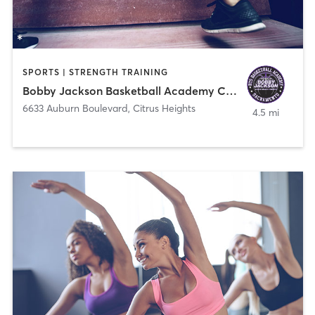
SPORTS | STRENGTH TRAINING
Bobby Jackson Basketball Academy Citrus Heights
6633 Auburn Boulevard
,
Citrus Heights
4.5 mi