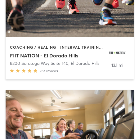
COACHING / HEALING | INTERVAL TRAINING | OTHER | OUTDOOR | PERSONAL TRAINING | STRENGTH TRAINING
FIIT NATION - El Dorado Hills
8200 Saratoga Way Suite 140
,
El Dorado Hills
13.1 mi
614
reviews