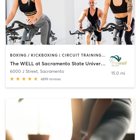
BOXING / KICKBOXING | CIRCUIT TRAINING | CYCLING | MARTIAL ARTS | OTHER | PERSONAL TRAINING | PILATES | STRENGTH TRAINING | WEIGHT TRAINING | YOGA
The WELL at Sacramento State University
6000 J Street
,
Sacramento
15.0 mi
4899
reviews