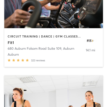
CIRCUIT TRAINING | DANCE | GYM CLASSES | INTERVAL TRAINING | PERSONAL TRAINING | PILATES | STRENGTH TRAINING | WEIGHT TRAINING | YOGA
Fit1
680 Auburn Folsom Road Suite 109
,
Auburn
14.1 mi
Auburn
323
reviews