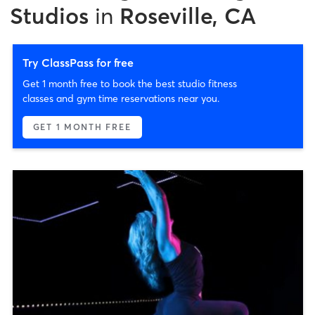
Studios
in
Roseville, CA
Try ClassPass for free
Get 1 month free to book the best studio fitness
classes and gym time reservations near you.
GET 1 MONTH FREE