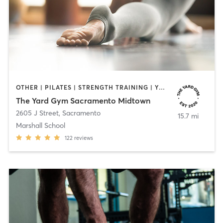
OTHER | PILATES | STRENGTH TRAINING | YOGA
The Yard Gym Sacramento Midtown
2605 J Street
,
Sacramento
15.7 mi
Marshall School
122
reviews