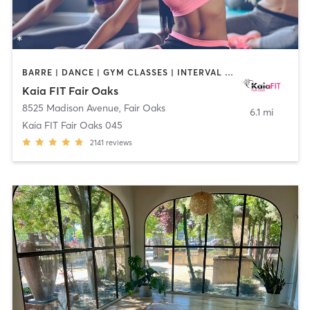
BARRE | DANCE | GYM CLASSES | INTERVAL TRAINING | OTHER | PILATES | STRENGTH TRAINING | YOGA
Kaia FIT Fair Oaks
8525 Madison Avenue
,
Fair Oaks
6.1 mi
Kaia FIT Fair Oaks 045
2141
reviews