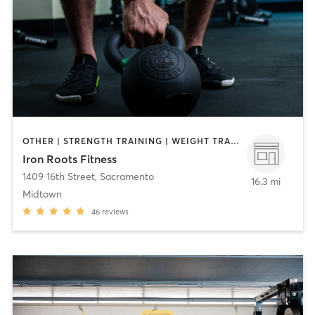
OTHER | STRENGTH TRAINING | WEIGHT TRAINING
Iron Roots Fitness
1409 16th Street
,
Sacramento
16.3 mi
Midtown
46
reviews