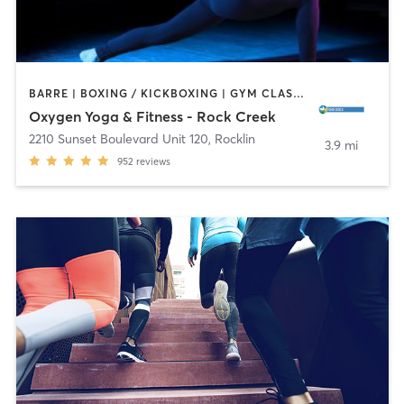
BARRE | BOXING / KICKBOXING | GYM CLASSES | PILATES | STRENGTH TRAINING | YOGA
Oxygen Yoga & Fitness - Rock Creek
2210 Sunset Boulevard Unit 120
,
Rocklin
3.9 mi
952
reviews