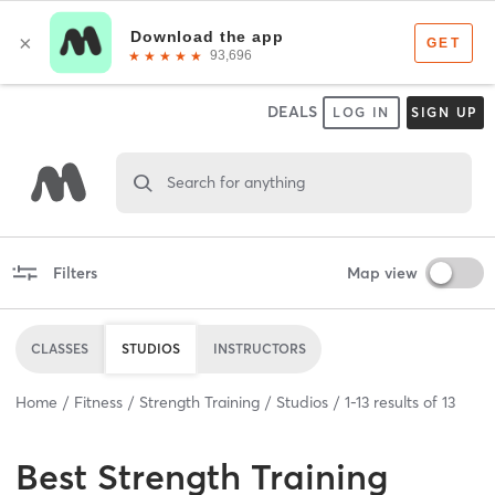
DEALS
LOG IN
SIGN UP
Search for anything
Filters
Map view
CLASSES
STUDIOS
INSTRUCTORS
Home
Fitness
Strength Training
Studios
1
-
13
results of
13
Best
Strength Training