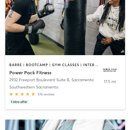
BARRE | BOOTCAMP | GYM CLASSES | INTERVAL TRAINING | OTHER | OUTDOOR | STRENGTH TRAINING | WEIGHT TRAINING
Power Pack Fitness
2932 Freeport Boulevard Suite B
,
Sacramento
17.5 mi
Southwestern Sacramento
576
reviews
1
intro offer