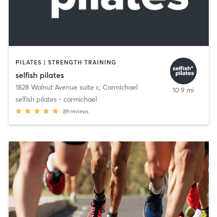
PILATES | STRENGTH TRAINING
selfish pilates
1828 Walnut Avenue suite c
,
Carmichael
10.9 mi
selfish pilates - carmichael
89
reviews