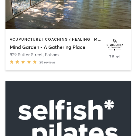
ACUPUNCTURE | COACHING / HEALING | MASSAGE | MEDITATION | OTHER | PILATES | STRENGTH TRAINING | YOGA
Mind Garden - A Gathering Place
929 Sutter Street
,
Folsom
7.5 mi
28
reviews