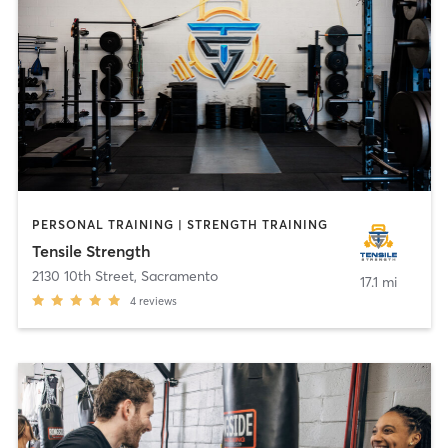
PERSONAL TRAINING | STRENGTH TRAINING
Tensile Strength
2130 10th Street
,
Sacramento
17.1 mi
4
reviews