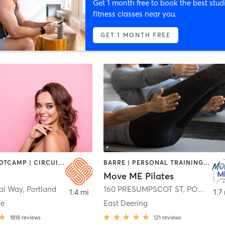
Get 1 month free to book the best stud
fitness classes near you.
GET 1 MONTH FREE
BARRE | BOOTCAMP | CIRCUIT TRAINING | CYCLING | DANCE | HEATED THERAPY | INTERVAL TRAINING | MEDITATION | OTHER | PERSONAL TRAINING | PILATES | STRENGTH TRAINING | WEIGHT TRAINING | YOGA
BARRE | PERSONAL TRAINING | PILATES | STRENGTH TRAINING
Move ME Pilates
al Way
,
Portland
160 PRESUMPSCOT ST
,
PORTLAND
1.4 mi
1.7
de
East Deering
1818
reviews
121
reviews