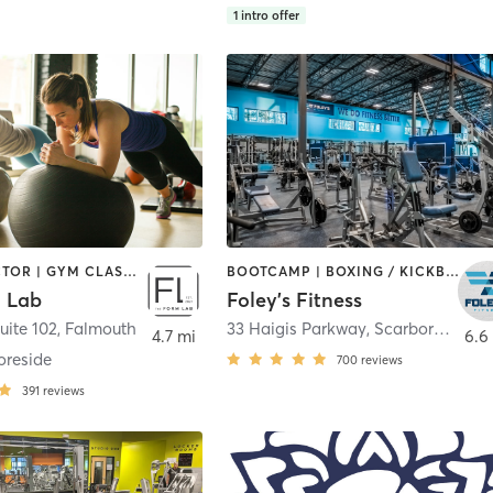
1
intro offer
CHIROPRACTOR | GYM CLASSES | INTERVAL TRAINING | MASSAGE | PERSONAL TRAINING | PHYSICAL THERAPY / PHYSIOTHERAPY | STRENGTH TRAINING | WEIGHT TRAINING | YOGA
BOOTCAMP | BOXING / KICKBOXING | CIRCUIT TRAINING | CYCLING | DANCE | GYM CLASSES | INTERVAL TRAINING | OTHER | PERSONAL TRAINING | PILATES | STRENGTH TRAINING | WEIGHT TRAINING
 Lab
Foley's Fitness
uite 102
,
Falmouth
33 Haigis Parkway
,
Scarborough
4.7 mi
6.6
oreside
700
reviews
391
reviews