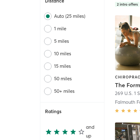
Distance
2
intro offers
Auto (25 miles)
1 mile
5 miles
10 miles
15 miles
50 miles
The Form
50+ miles
269 U.S. 1 S
Falmouth F
Ratings
and
up