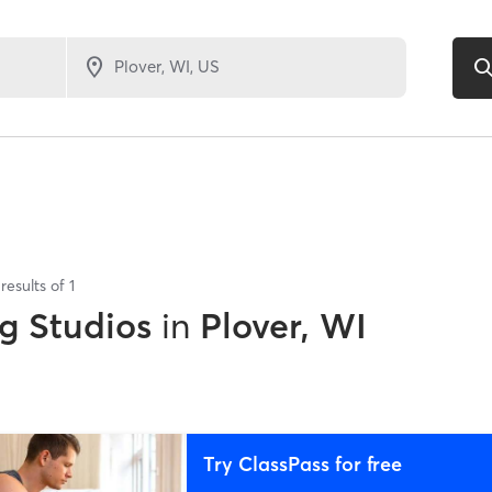
results of
1
g Studios
in
Plover, WI
Try ClassPass for free