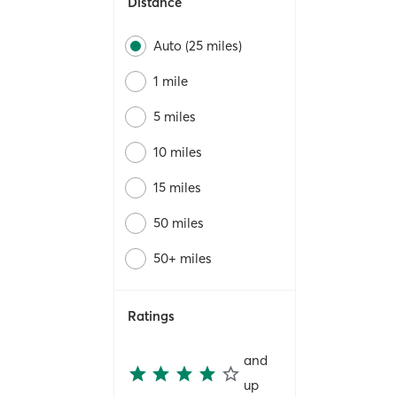
Distance
Auto (25 miles)
1 mile
5 miles
10 miles
15 miles
50 miles
50+ miles
Ratings
and
up