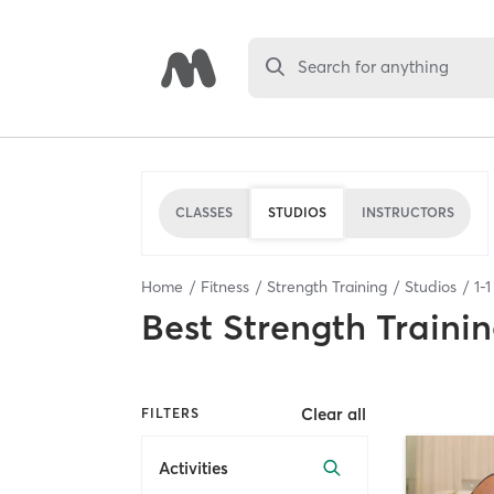
Search for anything
CLASSES
STUDIOS
INSTRUCTORS
Home
Fitness
Strength Training
Studios
1
-
1
Best
Strength Trainin
Clear all
FILTERS
Activities