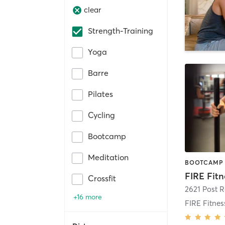
clear
Strength-Training
Yoga
Barre
Pilates
Cycling
Bootcamp
Meditation
Crossfit
2621 Post 
+16 more
FIRE Fitne