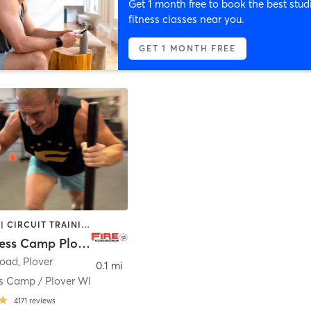
Get 1 month free to book the best stud
fitness classes near you.
GET 1 MONTH FREE
BOOTCAMP | CIRCUIT TRAINING | STRENGTH TRAINING
FIRE Fitness Camp Plover WI
Road
,
Plover
0.1 mi
ss Camp / Plover WI
4171
reviews