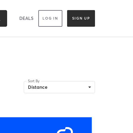
DEALS
LOG IN
SIGN UP
Sort By
Distance