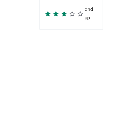
and
up