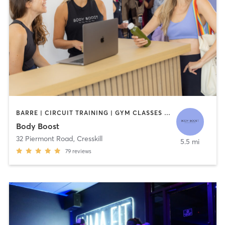
BARRE | CIRCUIT TRAINING | GYM CLASSES | INTERVAL TRAINING | OTHER | PILATES | STRENGTH TRAINING | YOGA
Body Boost
32 Piermont Road
,
Cresskill
5.5 mi
79
reviews