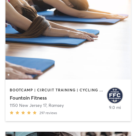
BOOTCAMP | CIRCUIT TRAINING | CYCLING | INTERVAL TRAINING | OTHER | PILATES | STRENGTH TRAINING | WATER THERAPY | WEIGHT TRAINING | YOGA
Fountain Fitness
1150 New Jersey 17
,
Ramsey
9.0 mi
297
reviews