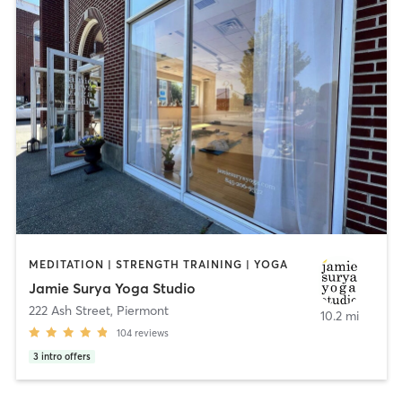
MEDITATION | STRENGTH TRAINING | YOGA
Jamie Surya Yoga Studio
222 Ash Street
,
Piermont
10.2 mi
104
reviews
3
intro offers