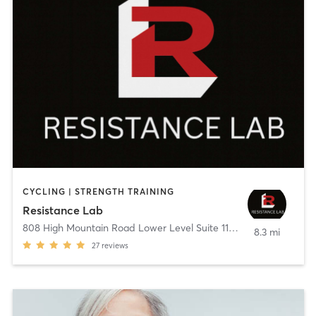
CYCLING | STRENGTH TRAINING
Resistance Lab
808 High Mountain Road Lower Level Suite 113
,
Franklin Lakes
8.3 mi
27
reviews