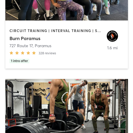
CIRCUIT TRAINING | INTERVAL TRAINING | STRENGTH TRAINING
Burn Paramus
727 Route 17
,
Paramus
1.6 mi
328
reviews
1
intro offer