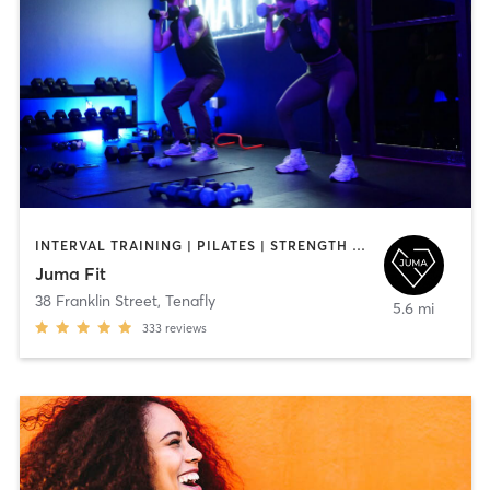
INTERVAL TRAINING | PILATES | STRENGTH TRAINING
Juma Fit
38 Franklin Street
,
Tenafly
5.6 mi
333
reviews