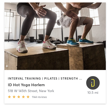
INTERVAL TRAINING | PILATES | STRENGTH TRAINING | YOGA
ID Hot Yoga Harlem
518 W 145th Street
,
New York
10.5 mi
1144
reviews