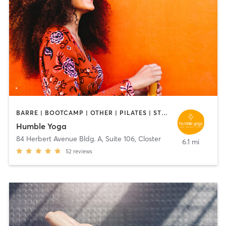
BARRE | BOOTCAMP | OTHER | PILATES | STRENGTH TRAINING | YOGA
Humble Yoga
84 Herbert Avenue Bldg. A, Suite 106
,
Closter
6.1 mi
52
reviews