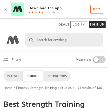
DEALS
LOG IN
SIGN UP
Search for anything
Filters
Map view
CLASSES
STUDIOS
INSTRUCTORS
Home
Fitness
Strength Training
Studios
1
-
21
results of
100+
Best
Strength Training