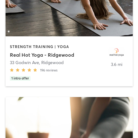
STRENGTH TRAINING | YOGA
Real Hot Yoga - Ridgewood
33 Godwin Ave
,
Ridgewood
3.6 mi
196
reviews
1
intro offer