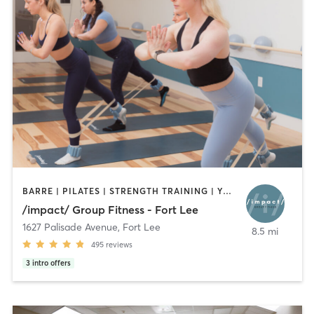
BARRE | PILATES | STRENGTH TRAINING | YOGA
/impact/ Group Fitness - Fort Lee
1627 Palisade Avenue
,
Fort Lee
8.5 mi
495
reviews
3
intro offers