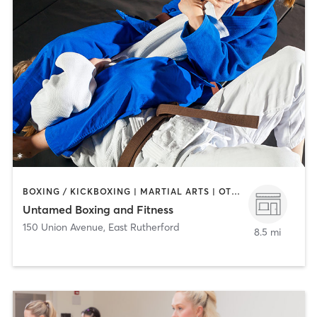
BOXING / KICKBOXING | MARTIAL ARTS | OTHER | PERSONAL TRAINING | STRENGTH TRAINING
Untamed Boxing and Fitness
150 Union Avenue
,
East Rutherford
8.5 mi