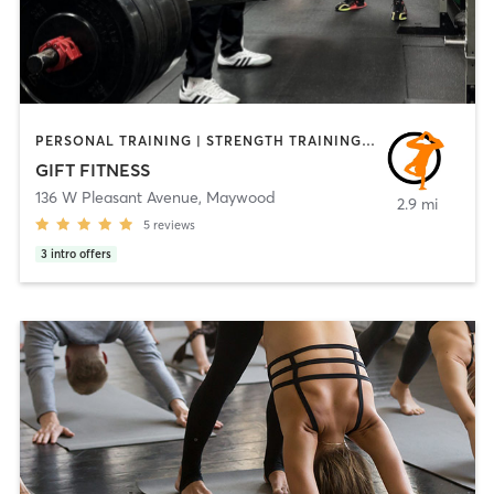
PERSONAL TRAINING | STRENGTH TRAINING | WEIGHT TRAINING | YOGA
GIFT FITNESS
136 W Pleasant Avenue
,
Maywood
2.9 mi
5
reviews
3
intro offers