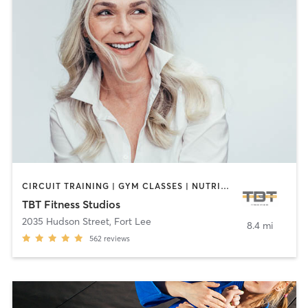
CIRCUIT TRAINING | GYM CLASSES | NUTRITION | OTHER | STRENGTH TRAINING
TBT Fitness Studios
2035 Hudson Street
,
Fort Lee
8.4 mi
562
reviews