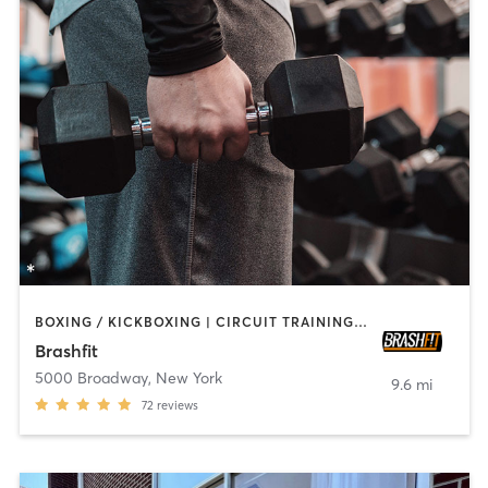
BOXING / KICKBOXING | CIRCUIT TRAINING | CYCLING | PILATES | STRENGTH TRAINING | WEIGHT TRAINING | YOGA
Brashfit
5000 Broadway
,
New York
9.6 mi
72
reviews