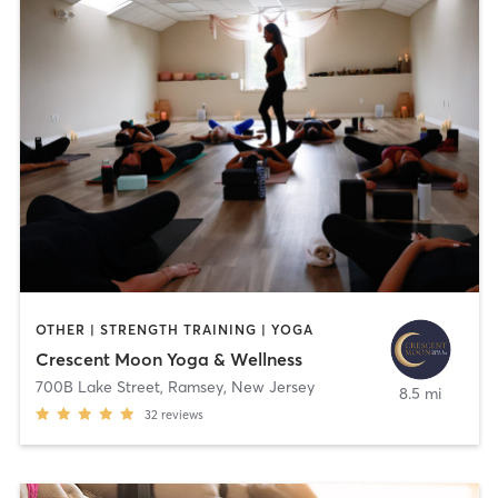
OTHER | STRENGTH TRAINING | YOGA
Crescent Moon Yoga & Wellness
700B Lake Street
,
Ramsey, New Jersey
8.5 mi
32
reviews