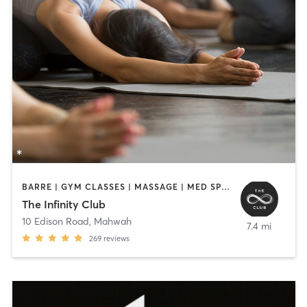
BARRE | GYM CLASSES | MASSAGE | MED SPA | OTHER | PERSONAL TRAINING | PILATES | SPORTS | STRENGTH TRAINING | YOGA
The Infinity Club
10 Edison Road
,
Mahwah
7.4 mi
269
reviews