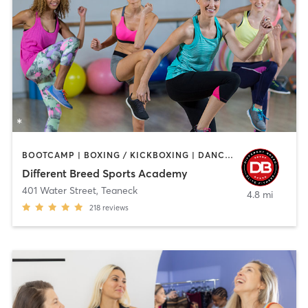
BOOTCAMP | BOXING / KICKBOXING | DANCE | INTERVAL TRAINING | PILATES | SPORTS | STRENGTH TRAINING | WEIGHT TRAINING
Different Breed Sports Academy
401 Water Street
,
Teaneck
4.8 mi
218
reviews