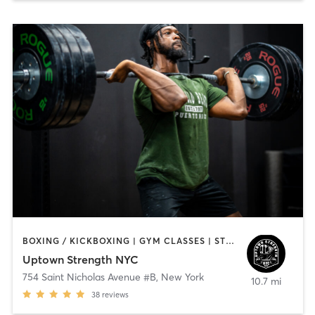
BOXING / KICKBOXING | GYM CLASSES | STRENGTH TRAINING | WEIGHT TRAINING
Uptown Strength NYC
754 Saint Nicholas Avenue #B
,
New York
10.7 mi
38
reviews