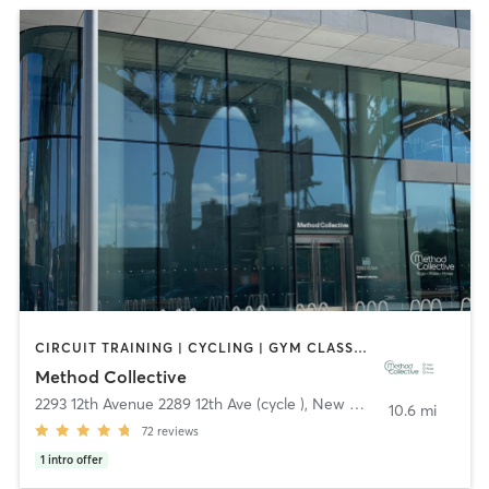
CIRCUIT TRAINING | CYCLING | GYM CLASSES | OTHER | PERSONAL TRAINING | PILATES | STRENGTH TRAINING | WEIGHT TRAINING | YOGA
Method Collective
2293 12th Avenue 2289 12th Ave (cycle )
,
New York
10.6 mi
72
reviews
1
intro offer