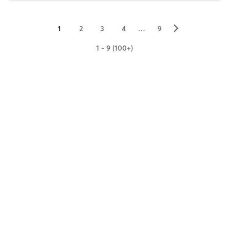
▻
1
2
3
4
…
9
1 - 9 (100+)