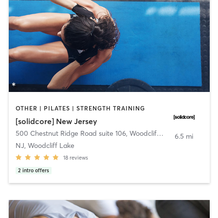
OTHER | PILATES | STRENGTH TRAINING
[solidcore] New Jersey
500 Chestnut Ridge Road suite 106
,
Woodcliff Lake
6.5 mi
NJ, Woodcliff Lake
18
reviews
2
intro offers