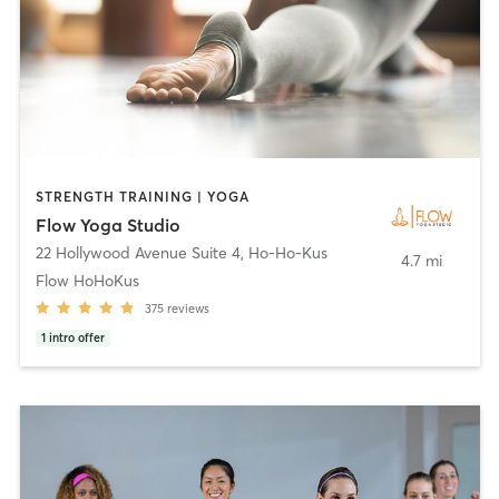
STRENGTH TRAINING | YOGA
Flow Yoga Studio
22 Hollywood Avenue Suite 4
,
Ho-Ho-Kus
4.7 mi
Flow HoHoKus
375
reviews
1
intro offer