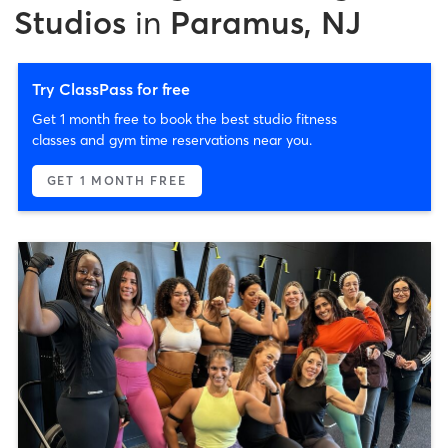
Studios
in
Paramus, NJ
Try ClassPass for free
Get 1 month free to book the best studio fitness
classes and gym time reservations near you.
GET 1 MONTH FREE