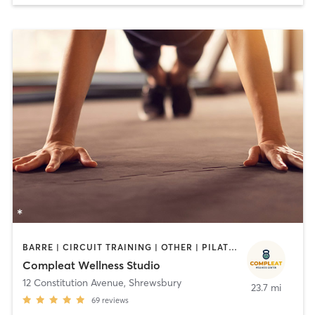
BARRE | CIRCUIT TRAINING | OTHER | PILATES | STRENGTH TRAINING
Compleat Wellness Studio
12 Constitution Avenue
,
Shrewsbury
23.7 mi
69
reviews