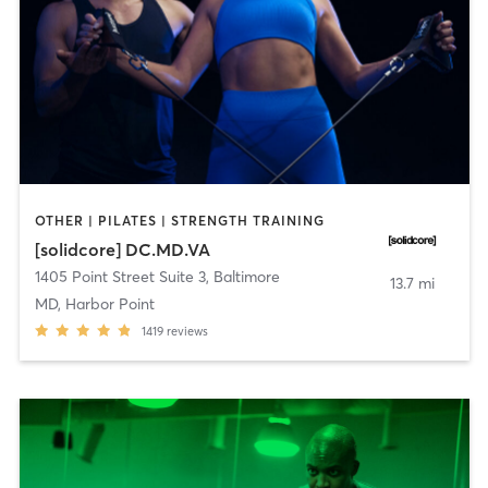
OTHER | PILATES | STRENGTH TRAINING
[solidcore] DC.MD.VA
1405 Point Street Suite 3
,
Baltimore
13.7 mi
MD, Harbor Point
1419
reviews