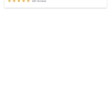
661
reviews