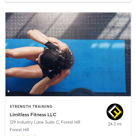
STRENGTH TRAINING
Limitless Fitness LLC
129 Industry Lane Suite C
,
Forest Hill
24.3 mi
Forest Hill