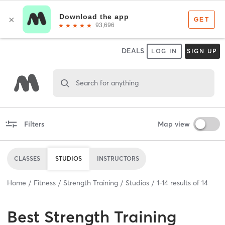
DEALS
LOG IN
SIGN UP
Search for anything
Filters
Map view
CLASSES
STUDIOS
INSTRUCTORS
Home
Fitness
Strength Training
Studios
1
-
14
results of
14
Best
Strength Training