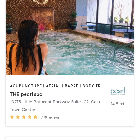
ACUPUNCTURE | AERIAL | BARRE | BODY TREATMENTS | COACHING / HEALING | DANCE | FACE TREATMENTS | HAIR REMOVAL | MAKEUP / LASHES / BROWS | MASSAGE | MEDITATION | OTHER | PERSONAL TRAINING | PILATES | STRENGTH TRAINING | WATER THERAPY | YOGA
THE pearl spa
10275 Little Patuxent Parkway Suite 102
,
Columbia
14.8 mi
Town Center
5179
reviews