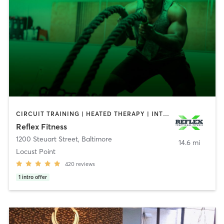
CIRCUIT TRAINING | HEATED THERAPY | INTERVAL TRAINING | PERSONAL TRAINING | STRENGTH TRAINING | WEIGHT TRAINING
Reflex Fitness
1200 Steuart Street
,
Baltimore
14.6 mi
Locust Point
420
reviews
1
intro offer