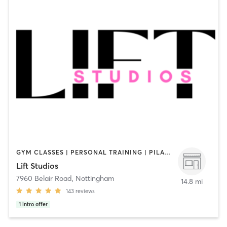
GYM CLASSES | PERSONAL TRAINING | PILATES | STRENGTH TRAINING | WEIGHT TRAINING
Lift Studios
7960 Belair Road
,
Nottingham
14.8 mi
143
reviews
1
intro offer