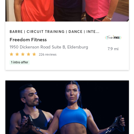
BARRE | CIRCUIT TRAINING | DANCE | INTERVAL TRAINING | OTHER | PILATES | STRENGTH TRAINING | WEIGHT TRAINING | YOGA
Freedom Fitness
1950 Dickenson Road Suite B
,
Eldersburg
7.9 mi
226
reviews
1
intro offer