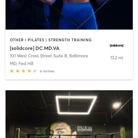
OTHER | PILATES | STRENGTH TRAINING
[solidcore] DC.MD.VA
101 West Cross Street Suite B
,
Baltimore
13.2 mi
MD, Fed Hill
6
reviews