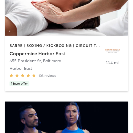
BARRE | BOXING / KICKBOXING | CIRCUIT TRAINING | COACHING / HEALING | CYCLING | DANCE | GYM CLASSES | OTHER | PERSONAL TRAINING | PILATES | SPORTS | STRENGTH TRAINING | WEIGHT TRAINING | YOGA
Coppermine Harbor East
655 President St
,
Baltimore
13.4 mi
Harbor East
103
reviews
1
intro offer