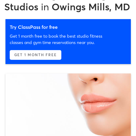
Studios
in
Owings Mills, MD
Try ClassPass for free
Get 1 month free to book the best studio fitness
classes and gym time reservations near you.
GET 1 MONTH FREE