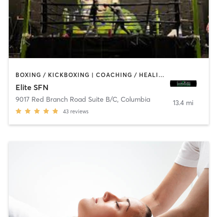
BOXING / KICKBOXING | COACHING / HEALING | GYM CLASSES | INTERVAL TRAINING | STRENGTH TRAINING
Elite SFN
9017 Red Branch Road Suite B/C
,
Columbia
13.4 mi
43
reviews