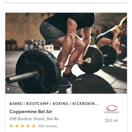
BARRE | BOOTCAMP | BOXING / KICKBOXING | CIRCUIT TRAINING | CYCLING | DANCE | INTERVAL TRAINING | MASSAGE | MEDITATION | OTHER | PILATES | SPORTS | STRENGTH TRAINING | WEIGHT TRAINING | YOGA
Coppermine Bel Air
658 Boulton Street
,
Bel Air
23.5 mi
1522
reviews