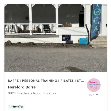
BARRE | PERSONAL TRAINING | PILATES | STRENGTH TRAINING
Hereford Barre
18819 Frederick Road
,
Parkton
16.5 mi
1
intro offer