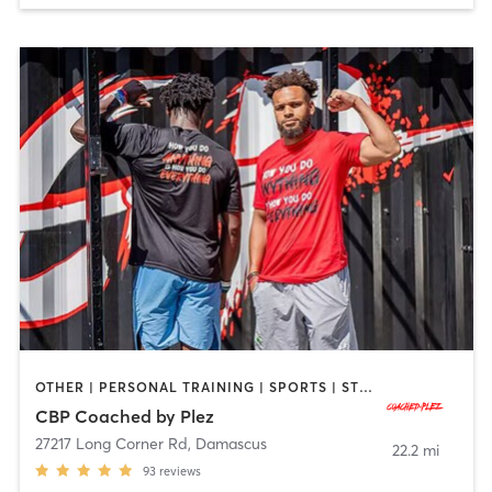
OTHER | PERSONAL TRAINING | SPORTS | STRENGTH TRAINING
CBP Coached by Plez
27217 Long Corner Rd
,
Damascus
22.2 mi
93
reviews