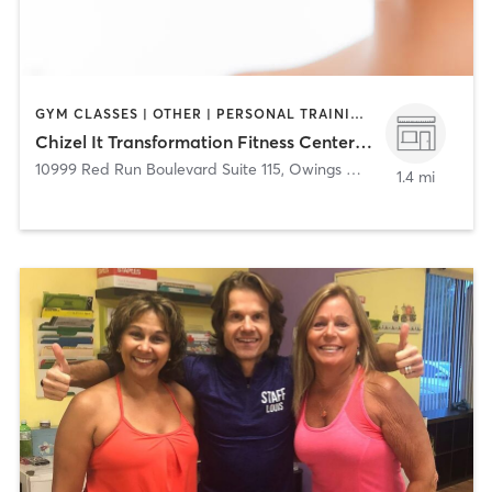
GYM CLASSES | OTHER | PERSONAL TRAINING | STRENGTH TRAINING
Chizel It Transformation Fitness Center, LLC
10999 Red Run Boulevard Suite 115
,
Owings Mills
1.4 mi