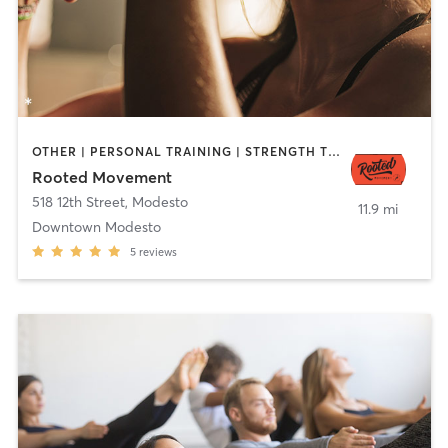
OTHER | PERSONAL TRAINING | STRENGTH TRAINING | WEIGHT TRAINING | YOGA
Rooted Movement
518 12th Street
,
Modesto
11.9 mi
Downtown Modesto
5
reviews