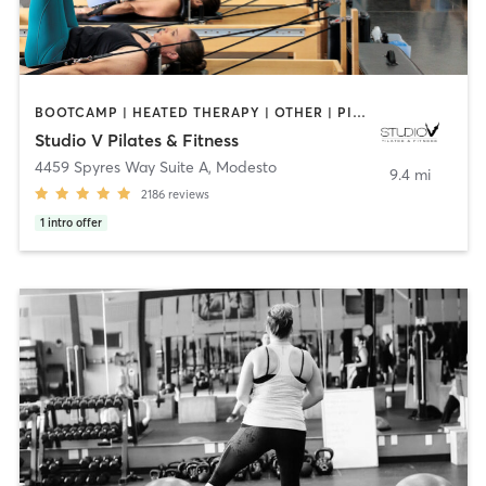
BOOTCAMP | HEATED THERAPY | OTHER | PILATES | STRENGTH TRAINING | WEIGHT TRAINING | YOGA
Studio V Pilates & Fitness
4459 Spyres Way Suite A
,
Modesto
9.4 mi
2186
reviews
1
intro offer