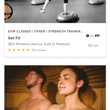
GYM CLASSES | OTHER | STRENGTH TRAINING | YOGA
Get Fit
2801 McHenry Avenue Suite D
,
Modesto
10.1 mi
722
reviews