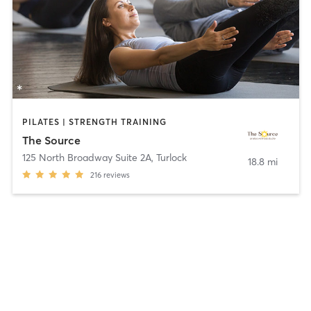
PILATES | STRENGTH TRAINING
The Source
125 North Broadway Suite 2A
,
Turlock
18.8 mi
216
reviews