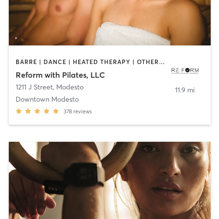
BARRE | DANCE | HEATED THERAPY | OTHER | PERSONAL TRAINING | PILATES | STRENGTH TRAINING
Reform with Pilates, LLC
1211 J Street
,
Modesto
11.9 mi
Downtown Modesto
378
reviews