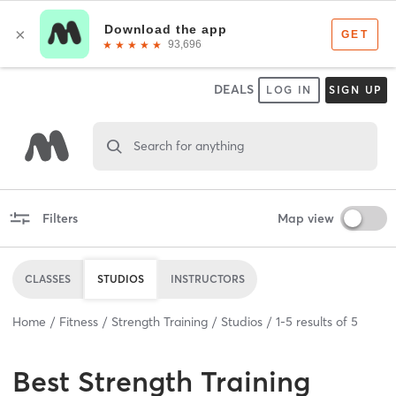
DEALS
LOG IN
SIGN UP
Search for anything
Filters
Map view
CLASSES
STUDIOS
INSTRUCTORS
Home
Fitness
Strength Training
Studios
1
-
5
results of
5
Best
Strength Training