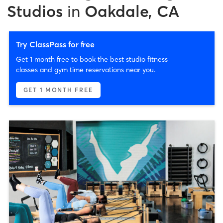
Studios
in
Oakdale, CA
Try ClassPass for free
Get 1 month free to book the best studio fitness
classes and gym time reservations near you.
GET 1 MONTH FREE