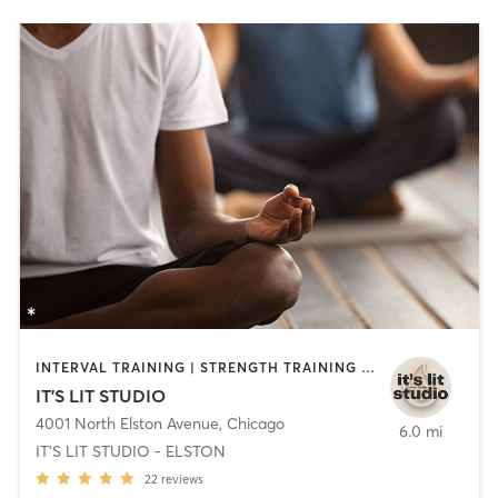
INTERVAL TRAINING | STRENGTH TRAINING | YOGA
IT'S LIT STUDIO
4001 North Elston Avenue
,
Chicago
6.0 mi
IT'S LIT STUDIO - ELSTON
22
reviews