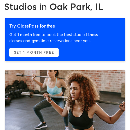
Studios
in
Oak Park, IL
Try ClassPass for free
Get 1 month free to book the best studio fitness
classes and gym time reservations near you.
GET 1 MONTH FREE