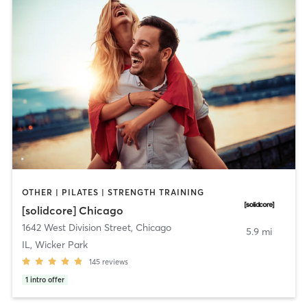
OTHER | PILATES | STRENGTH TRAINING
[solidcore] Chicago
1642 West Division Street
,
Chicago
5.9 mi
IL, Wicker Park
145
reviews
1
intro offer