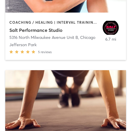
COACHING / HEALING | INTERVAL TRAINING | OTHER | PERSONAL TRAINING | STRENGTH TRAINING
Salt Performance Studio
5316 North Milwaukee Avenue Unit B
,
Chicago
6.7 mi
Jefferson Park
5
reviews