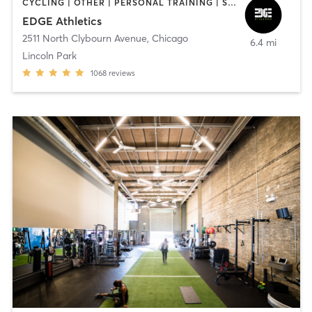
CYCLING | OTHER | PERSONAL TRAINING | SPORTS | STRENGTH TRAINING | WATER THERAPY | WEIGHT TRAINING
EDGE Athletics
2511 North Clybourn Avenue
,
Chicago
6.4 mi
Lincoln Park
1068
reviews