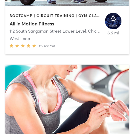
BOOTCAMP | CIRCUIT TRAINING | GYM CLASSES | PERSONAL TRAINING | STRENGTH TRAINING | WEIGHT TRAINING
All in Motion Fitness
112 South Sangamon Street Lower Level
,
Chicago
6.6 mi
West Loop
115
reviews