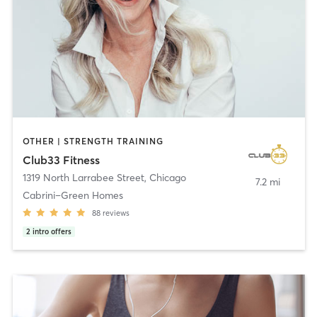
OTHER | STRENGTH TRAINING
Club33 Fitness
1319 North Larrabee Street
,
Chicago
7.2 mi
Cabrini–Green Homes
88
reviews
2
intro offers