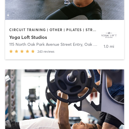
CIRCUIT TRAINING | OTHER | PILATES | STRENGTH TRAINING | YOGA
Yoga Loft Studios
115 North Oak Park Avenue Street Entry
,
Oak Park
1.0 mi
243
reviews