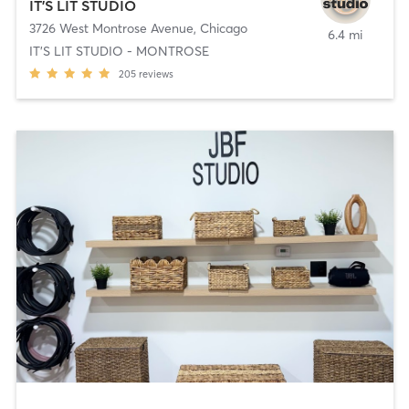
IT'S LIT STUDIO
3726 West Montrose Avenue
,
Chicago
6.4 mi
IT'S LIT STUDIO - MONTROSE
205
reviews