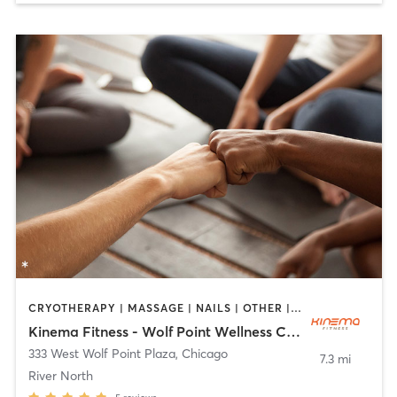
CRYOTHERAPY | MASSAGE | NAILS | OTHER | STRENGTH TRAINING | WEIGHT TRAINING | YOGA
Kinema Fitness - Wolf Point Wellness Center
333 West Wolf Point Plaza
,
Chicago
7.3 mi
River North