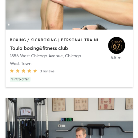
BOXING / KICKBOXING | PERSONAL TRAINING | STRENGTH TRAINING
Toula boxing&fitness club
1856 West Chicago Avenue
,
Chicago
5.5 mi
West Town
3
reviews
1
intro offer