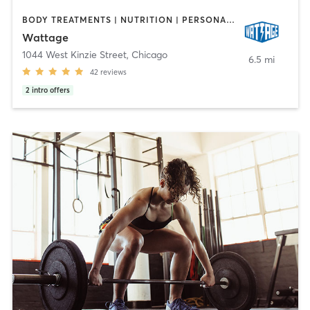
BODY TREATMENTS | NUTRITION | PERSONAL TRAINING | PHYSICAL THERAPY / PHYSIOTHERAPY | STRENGTH TRAINING
Wattage
1044 West Kinzie Street
,
Chicago
6.5 mi
42
reviews
2
intro offers