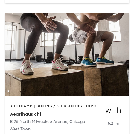
BOOTCAMP | BOXING / KICKBOXING | CIRCUIT TRAINING | DANCE | OTHER | STRENGTH TRAINING | YOGA
wear|haus chi
1026 North Milwaukee Avenue
,
Chicago
6.2 mi
West Town