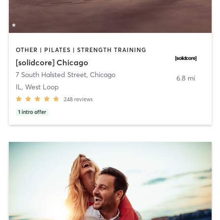
OTHER | PILATES | STRENGTH TRAINING
[solidcore] Chicago
7 South Halsted Street
,
Chicago
6.8 mi
IL, West Loop
248
reviews
1
intro offer