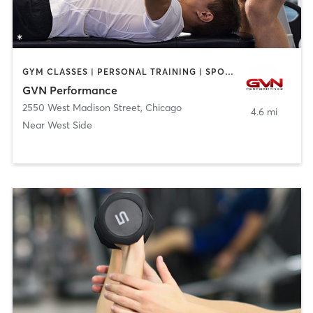
GYM CLASSES | PERSONAL TRAINING | SPORTS | STRENGTH TRAINING
GVN Performance
2550 West Madison Street
,
Chicago
4.6 mi
Near West Side