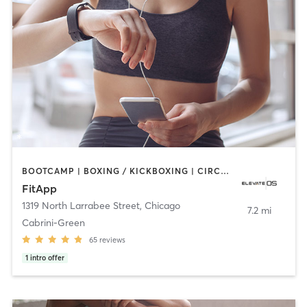
BOOTCAMP | BOXING / KICKBOXING | CIRCUIT TRAINING | CYCLING | DANCE | GYM CLASSES | INTERVAL TRAINING | NUTRITION | OTHER | OUTDOOR | PERSONAL TRAINING | PILATES | SPORTS | STRENGTH TRAINING | WATER THERAPY | YOGA
FitApp
1319 North Larrabee Street
,
Chicago
7.2 mi
Cabrini-Green
65
reviews
1
intro offer