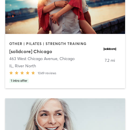
OTHER | PILATES | STRENGTH TRAINING
[solidcore] Chicago
463 West Chicago Avenue
,
Chicago
7.2 mi
IL, River North
1049
reviews
1
intro offer