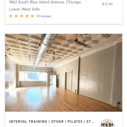
1862 South Blue Island Avenue
,
Chicago
6.2 mi
Lower West Side
91
reviews
INTERVAL TRAINING | OTHER | PILATES | STRENGTH TRAINING | YOGA