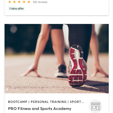
130
reviews
1
intro offer
BOOTCAMP | PERSONAL TRAINING | SPORTS | STRENGTH TRAINING
PRO Fitness and Sports Academy