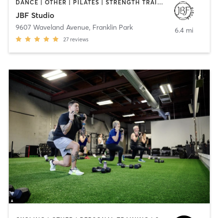
DANCE | OTHER | PILATES | STRENGTH TRAINING | YOGA
JBF Studio
9607 Waveland Avenue
,
Franklin Park
6.4 mi
27
reviews