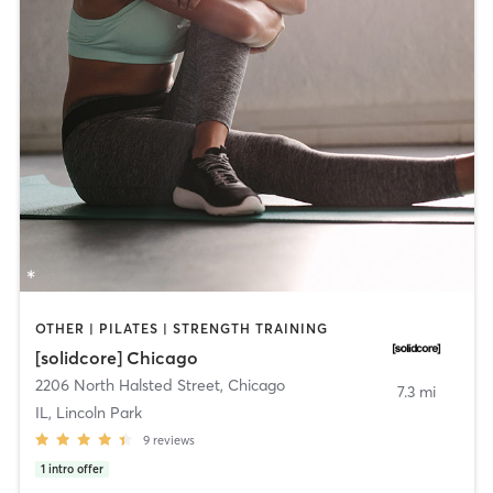
OTHER | PILATES | STRENGTH TRAINING
[solidcore] Chicago
2206 North Halsted Street
,
Chicago
7.3 mi
IL, Lincoln Park
9
reviews
1
intro offer