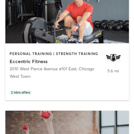
PERSONAL TRAINING | STRENGTH TRAINING
Eccentric Fitness
2010 West Pierce Avenue #101 East
,
Chicago
5.6 mi
West Town
2
intro offers