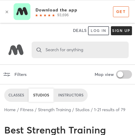
DEALS
LOG IN
SIGN UP
Search for anything
Filters
Map view
CLASSES
STUDIOS
INSTRUCTORS
Home
Fitness
Strength Training
Studios
1
-
21
results of
79
Best
Strength Training