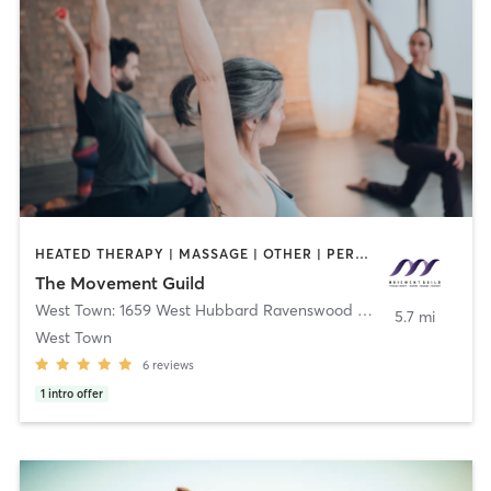
HEATED THERAPY | MASSAGE | OTHER | PERSONAL TRAINING | STRENGTH TRAINING | WATER THERAPY | YOGA
The Movement Guild
West Town: 1659 West Hubbard Ravenswood Manor: 2746 W Montrose
5.7 mi
West Town
6
reviews
1
intro offer