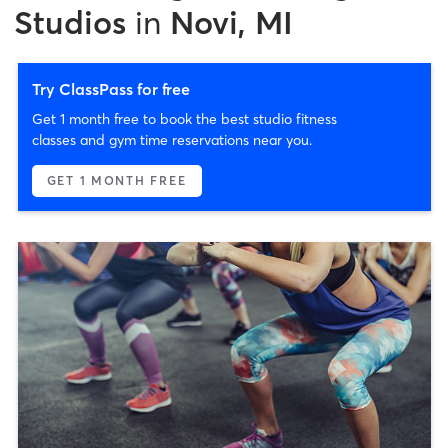
Studios
in
Novi, MI
Try ClassPass for free
Get 1 month free to book the best studio fitness
classes and gym time reservations near you.
GET 1 MONTH FREE