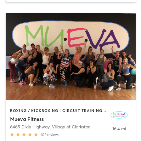
BOXING / KICKBOXING | CIRCUIT TRAINING | DANCE | GYM CLASSES | OTHER | PILATES | STRENGTH TRAINING | WEIGHT TRAINING | YOGA
Mueva Fitness
6465 Dixie Highway
,
Village of Clarkston
16.4 mi
102
reviews