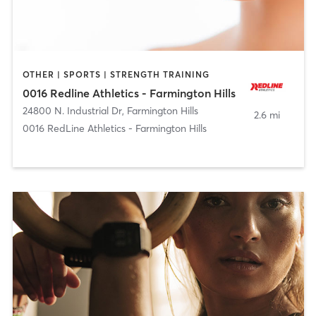
OTHER | SPORTS | STRENGTH TRAINING
0016 Redline Athletics - Farmington Hills
24800 N. Industrial Dr
,
Farmington Hills
2.6 mi
0016 RedLine Athletics - Farmington Hills