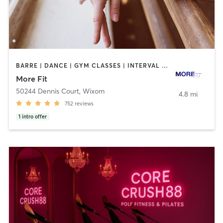
BARRE | DANCE | GYM CLASSES | INTERVAL TRAINING | OTHER | PERSONAL TRAINING | STRENGTH TRAINING | WEIGHT TRAINING
More Fit
50244 Dennis Court
,
Wixom
4.8 mi
752
reviews
1
intro offer