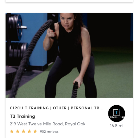
CIRCUIT TRAINING | OTHER | PERSONAL TRAINING | STRENGTH TRAINING
T3 Training
219 West Twelve Mile Road
,
Royal Oak
16.8 mi
902
reviews