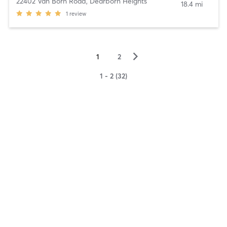
22402 Van Born Road
,
Dearborn Heights
18.4 mi
1
review
▻
1
2
1 - 2 (32)