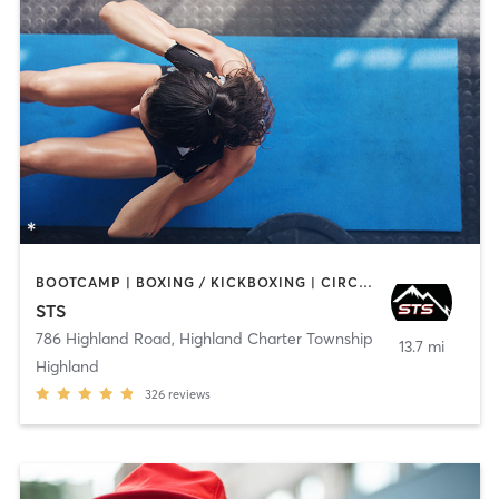
BOOTCAMP | BOXING / KICKBOXING | CIRCUIT TRAINING | INTERVAL TRAINING | NUTRITION | OTHER | PERSONAL TRAINING | STRENGTH TRAINING | WEIGHT TRAINING
STS
786 Highland Road
,
Highland Charter Township
13.7 mi
Highland
326
reviews