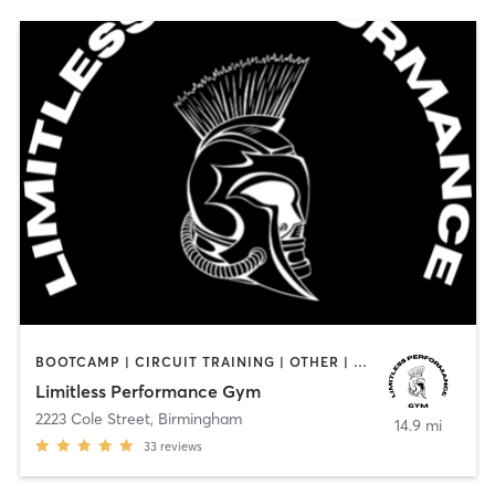
BOOTCAMP | CIRCUIT TRAINING | OTHER | PERSONAL TRAINING | STRENGTH TRAINING
Limitless Performance Gym
2223 Cole Street
,
Birmingham
14.9 mi
33
reviews