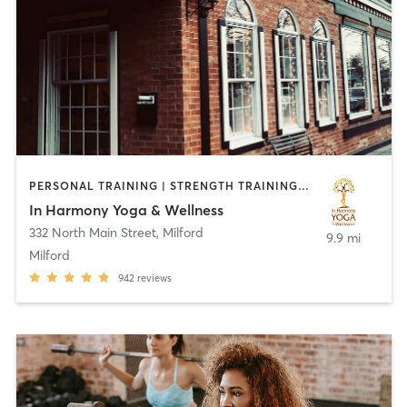
PERSONAL TRAINING | STRENGTH TRAINING | YOGA
In Harmony Yoga & Wellness
332 North Main Street
,
Milford
9.9 mi
Milford
942
reviews