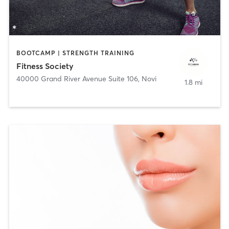
BOOTCAMP | STRENGTH TRAINING
Fitness Society
40000 Grand River Avenue Suite 106
,
Novi
1.8 mi