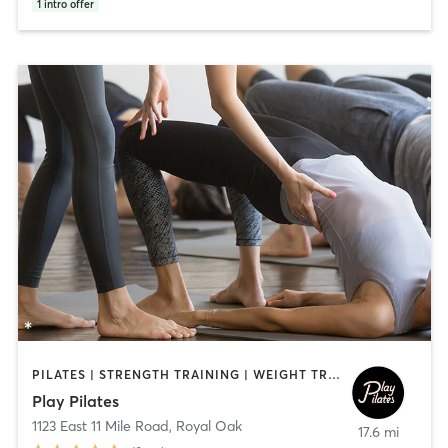
1
intro offer
PILATES | STRENGTH TRAINING | WEIGHT TRAINING
Play Pilates
1123 East 11 Mile Road
,
Royal Oak
17.6 mi