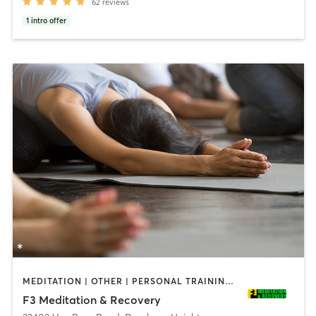
62
reviews
1
intro offer
MEDITATION | OTHER | PERSONAL TRAINING | STRENGTH TRAINING | YOGA
F3 Meditation & Recovery