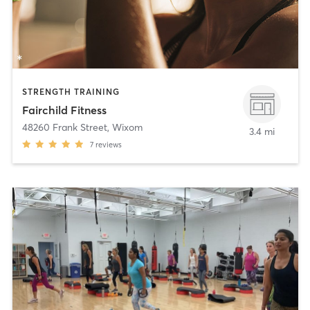
STRENGTH TRAINING
Fairchild Fitness
48260 Frank Street
,
Wixom
3.4 mi
7
reviews