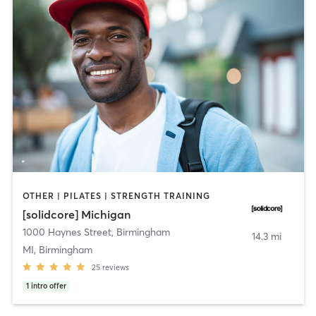
OTHER | PILATES | STRENGTH TRAINING
[solidcore] Michigan
1000 Haynes Street
,
Birmingham
14.3 mi
MI, Birmingham
25
reviews
1
intro offer