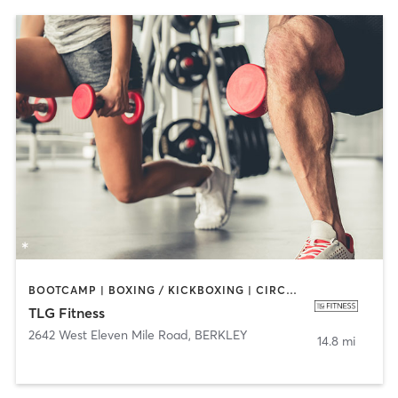
BOOTCAMP | BOXING / KICKBOXING | CIRCUIT TRAINING | CYCLING | DANCE | INTERVAL TRAINING | PERSONAL TRAINING | PILATES | SPORTS | STRENGTH TRAINING
TLG Fitness
2642 West Eleven Mile Road
,
BERKLEY
14.8 mi