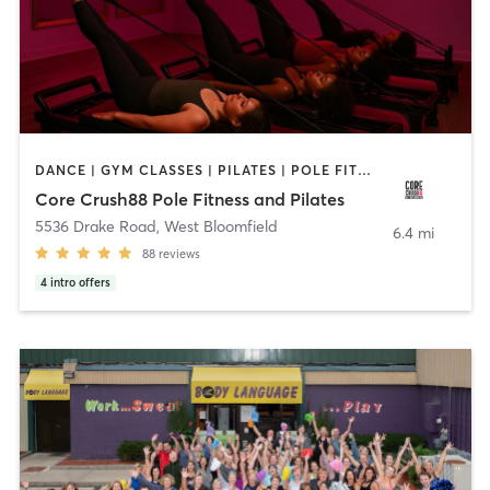
DANCE | GYM CLASSES | PILATES | POLE FITNESS | STRENGTH TRAINING | YOGA
Core Crush88 Pole Fitness and Pilates
5536 Drake Road
,
West Bloomfield
6.4 mi
88
reviews
4
intro offers