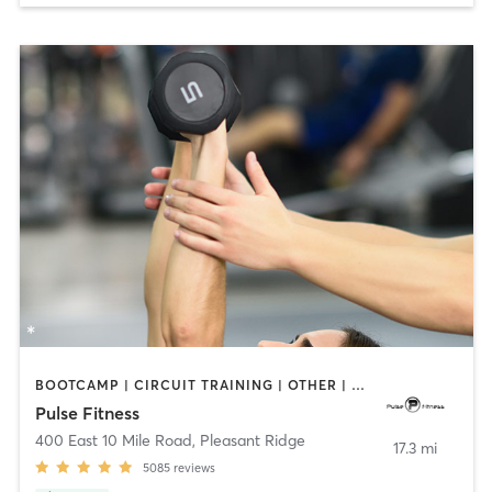
BOOTCAMP | CIRCUIT TRAINING | OTHER | PERSONAL TRAINING | PILATES | STRENGTH TRAINING | WEIGHT TRAINING
Pulse Fitness
400 East 10 Mile Road
,
Pleasant Ridge
17.3 mi
5085
reviews