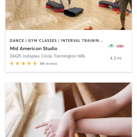
DANCE | GYM CLASSES | INTERVAL TRAINING | OTHER | PERSONAL TRAINING | PILATES | STRENGTH TRAINING | WEIGHT TRAINING | YOGA
Mid American Studio
24425 Indoplex Circle
,
Farmington Hills
4.3 mi
881
reviews