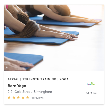
AERIAL | STRENGTH TRAINING | YOGA
Born Yoga
2121 Cole Street
,
Birmingham
14.9 mi
41
reviews