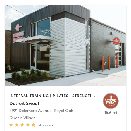
INTERVAL TRAINING | PILATES | STRENGTH TRAINING
Detroit Sweat
4921 Delemere Avenue
,
Royal Oak
15.6 mi
Queen Village
74
reviews