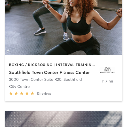
BOXING / KICKBOXING | INTERVAL TRAINING | PERSONAL TRAINING | PILATES | STRENGTH TRAINING | YOGA
Southfield Town Center Fitness Center
3000 Town Center Suite R20
,
Southfield
11.7 mi
City Centre
13
reviews