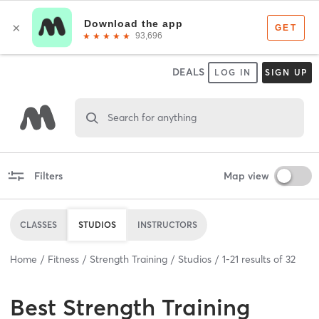
DEALS
LOG IN
SIGN UP
Search for anything
Filters
Map view
CLASSES
STUDIOS
INSTRUCTORS
Home
Fitness
Strength Training
Studios
1
-
21
results of
32
Best
Strength Training