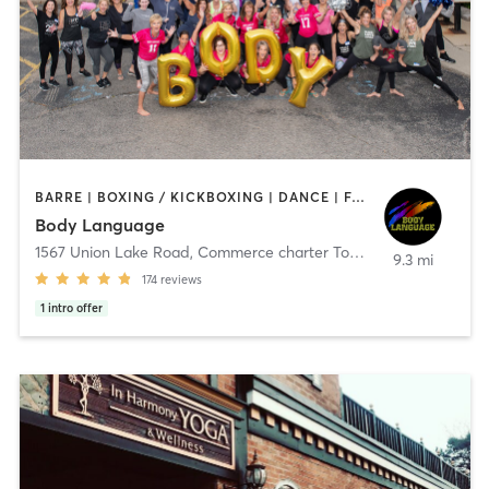
BARRE | BOXING / KICKBOXING | DANCE | FACE TREATMENTS | INTERVAL TRAINING | MASSAGE | OTHER | PILATES | REFLEXOLOGY | STRENGTH TRAINING | TAI CHI | WEIGHT TRAINING | YOGA
Body Language
1567 Union Lake Road
,
Commerce charter Township
9.3 mi
174
reviews
1
intro offer