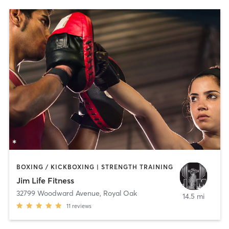
BOXING / KICKBOXING | STRENGTH TRAINING
Jim Life Fitness
32799 Woodward Avenue
,
Royal Oak
14.5 mi
11
reviews