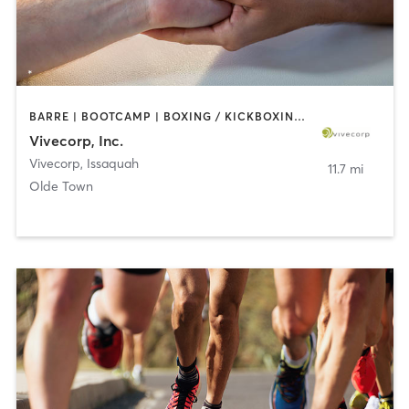
BARRE | BOOTCAMP | BOXING / KICKBOXING | CIRCUIT TRAINING | COACHING / HEALING | DANCE | MASSAGE | NUTRITION | OTHER | PERSONAL TRAINING | STRENGTH TRAINING | TAI CHI | WEIGHT TRAINING | YOGA
Vivecorp, Inc.
Vivecorp
,
Issaquah
11.7 mi
Olde Town