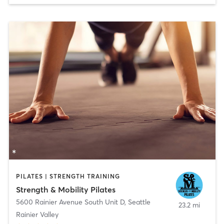
PILATES | STRENGTH TRAINING
Strength & Mobility Pilates
5600 Rainier Avenue South Unit D
,
Seattle
23.2 mi
Rainier Valley