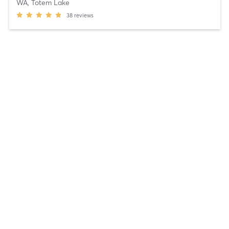
WA, Totem Lake
38
reviews