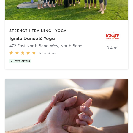
STRENGTH TRAINING | YOGA
Ignite Dance & Yoga
472 East North Bend Way
,
North Bend
0.4 mi
128
reviews
2
intro offers