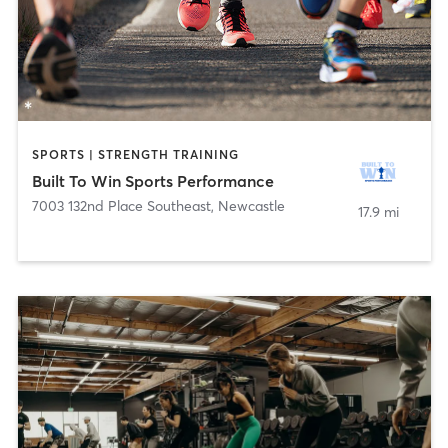
SPORTS | STRENGTH TRAINING
Built To Win Sports Performance
7003 132nd Place Southeast
,
Newcastle
17.9 mi