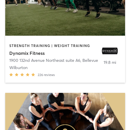
STRENGTH TRAINING | WEIGHT TRAINING
Dynamix Fitness
1900 132nd Avenue Northeast suite A6
,
Bellevue
19.8 mi
Wilburton
226
reviews