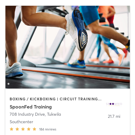
BOXING / KICKBOXING | CIRCUIT TRAINING | COACHING / HEALING | GYM CLASSES | INTERVAL TRAINING | NUTRITION | OTHER | PERSONAL TRAINING | STRENGTH TRAINING
SpoonFed Training
708 Industry Drive
,
Tukwila
21.7 mi
Southcenter
184
reviews