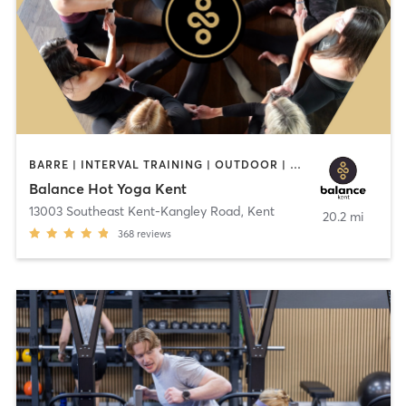
BARRE | INTERVAL TRAINING | OUTDOOR | PILATES | STRENGTH TRAINING | YOGA
Balance Hot Yoga Kent
13003 Southeast Kent-Kangley Road
,
Kent
20.2 mi
368
reviews