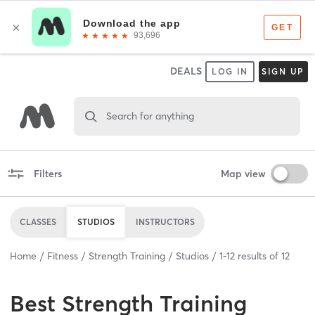
DEALS
LOG IN
SIGN UP
Search for anything
Filters
Map view
CLASSES
STUDIOS
INSTRUCTORS
Home
Fitness
Strength Training
Studios
1
-
12
results of
12
Best
Strength Training