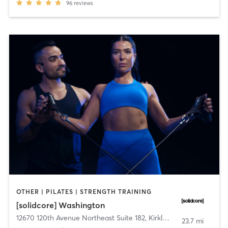
96
reviews
OTHER | PILATES | STRENGTH TRAINING
[solidcore] Washington
12670 120th Avenue Northeast Suite 182
,
Kirkland
23.7 mi