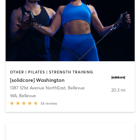
OTHER | PILATES | STRENGTH TRAINING
[solidcore] Washington
1387 121st Avenue NorthEast
,
Bellevue
20.3 mi
WA, Bellevue
54
reviews