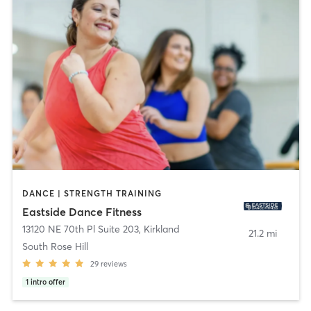
DANCE | STRENGTH TRAINING
Eastside Dance Fitness
13120 NE 70th Pl Suite 203
,
Kirkland
21.2 mi
South Rose Hill
29
reviews
1
intro offer