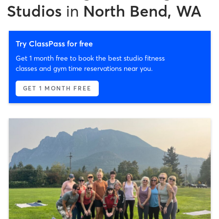
Studios
in
North Bend, WA
Try ClassPass for free
Get 1 month free to book the best studio fitness
classes and gym time reservations near you.
GET 1 MONTH FREE