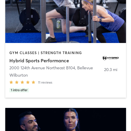
GYM CLASSES | STRENGTH TRAINING
Hybrid Sports Performance
2000 124th Avenue Northeast B104
,
Bellevue
20.3 mi
Wilburton
11
reviews
1
intro offer