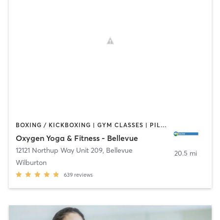
BOXING / KICKBOXING | GYM CLASSES | PILATES | STRENGTH TRAINING | YOGA
Oxygen Yoga & Fitness - Bellevue
12121 Northup Way Unit 209
,
Bellevue
20.5 mi
Wilburton
639
reviews