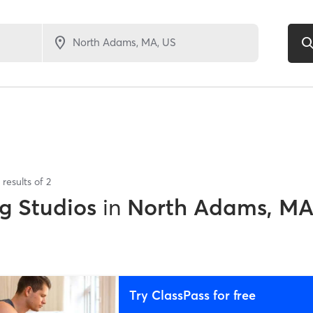
results of
2
g Studios
in
North Adams, M
Try ClassPass for free