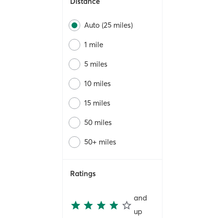
Distance
Auto (25 miles)
1 mile
5 miles
10 miles
15 miles
50 miles
50+ miles
Ratings
and
up