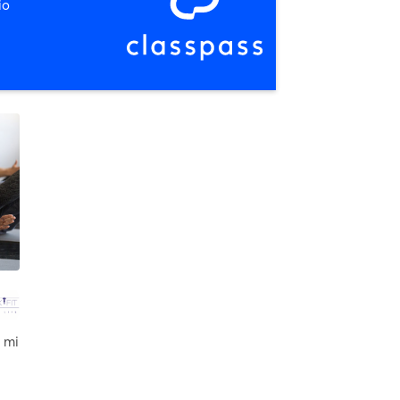
io
 mi