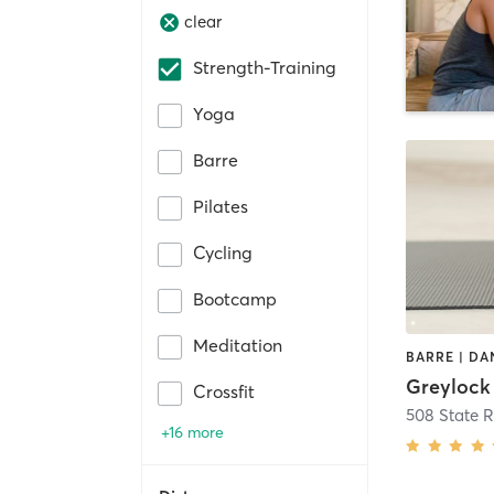
clear
Strength-Training
Yoga
Barre
Pilates
Cycling
Bootcamp
Meditation
Greylock
Crossfit
508 State 
+16 more