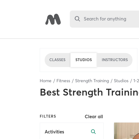
Search for anything
CLASSES
STUDIOS
INSTRUCTORS
Home
Fitness
Strength Training
Studios
1
-
2
Best
Strength Trainin
Clear all
FILTERS
Activities