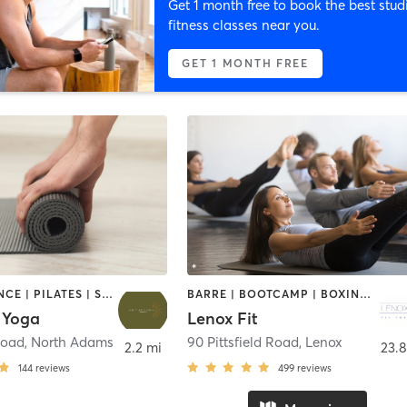
Get 1 month free to book the best stud
fitness classes near you.
GET 1 MONTH FREE
BARRE | DANCE | PILATES | STRENGTH TRAINING | YOGA
BARRE | BOOTCAMP | BOXING / KICKBOXING | CIRCUIT TRAINING | CYCLING | DANCE | GYM CLASSES | OTHER | PILATES | STRENGTH TRAINING | YOGA
 Yoga
Lenox Fit
Road
,
North Adams
90 Pittsfield Road
,
Lenox
2.2 mi
23.8
144
reviews
499
reviews