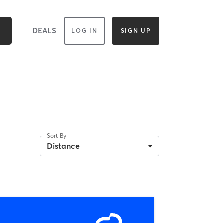
DEALS
LOG IN
SIGN UP
Sort By
A
Distance