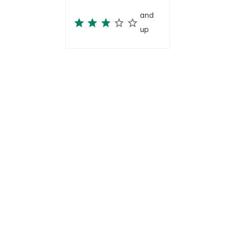
and
up