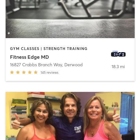
GYM CLASSES | STRENGTH TRAINING
Fitness Edge MD
16827 Crabbs Branch Way
,
Derwood
18.3 mi
145
reviews