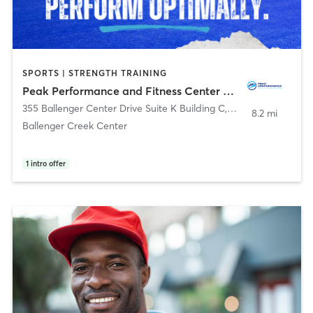
SPORTS | STRENGTH TRAINING
Peak Performance and Fitness Center LLC
355 Ballenger Center Drive Suite K Building C
,
Frederick
8.2 mi
Ballenger Creek Center
1
intro offer