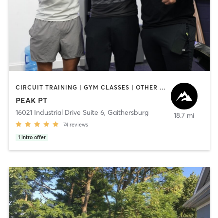
CIRCUIT TRAINING | GYM CLASSES | OTHER | OUTDOOR | PERSONAL TRAINING | SPORTS | STRENGTH TRAINING
PEAK PT
16021 Industrial Drive Suite 6
,
Gaithersburg
18.7 mi
74
reviews
1
intro offer