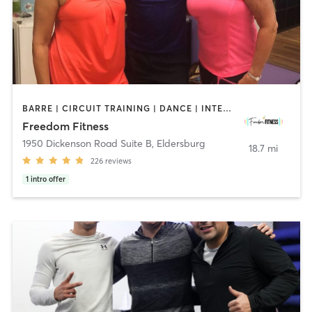
BARRE | CIRCUIT TRAINING | DANCE | INTERVAL TRAINING | OTHER | PILATES | STRENGTH TRAINING | WEIGHT TRAINING | YOGA
Freedom Fitness
1950 Dickenson Road Suite B
,
Eldersburg
18.7 mi
226
reviews
1
intro offer