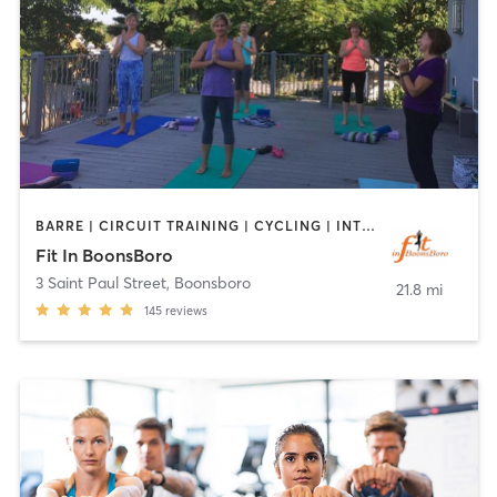
BARRE | CIRCUIT TRAINING | CYCLING | INTERVAL TRAINING | OTHER | PILATES | STRENGTH TRAINING | YOGA
Fit In BoonsBoro
3 Saint Paul Street
,
Boonsboro
21.8 mi
145
reviews