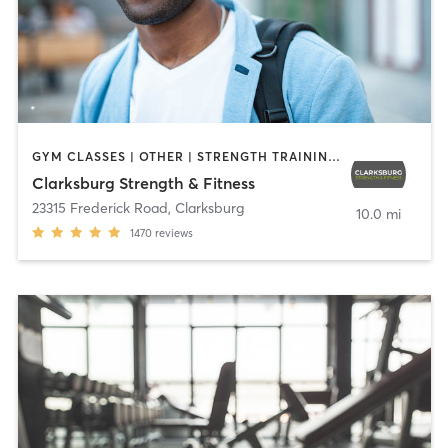
GYM CLASSES | OTHER | STRENGTH TRAINING | WEIGHT TRAINING
Clarksburg Strength & Fitness
23315 Frederick Road
,
Clarksburg
10.0 mi
1470
reviews