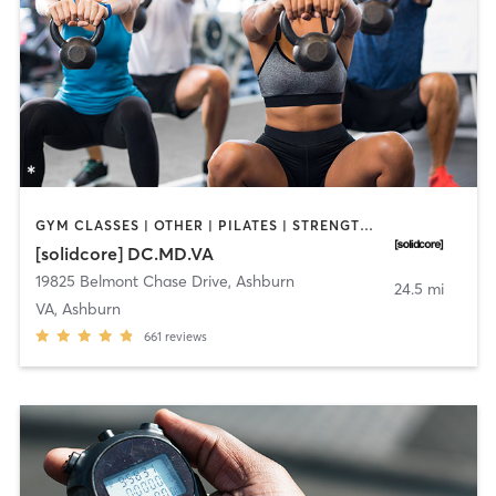
GYM CLASSES | OTHER | PILATES | STRENGTH TRAINING
[solidcore] DC.MD.VA
19825 Belmont Chase Drive
,
Ashburn
24.5 mi
VA, Ashburn
661
reviews