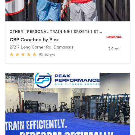
OTHER | PERSONAL TRAINING | SPORTS | STRENGTH TRAINING
CBP Coached by Plez
27217 Long Corner Rd
,
Damascus
7.9 mi
93
reviews