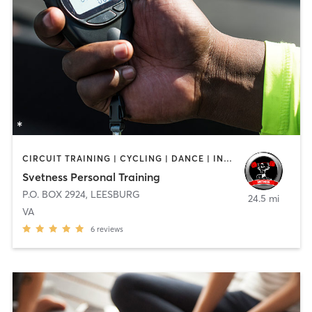
CIRCUIT TRAINING | CYCLING | DANCE | INTERVAL TRAINING | NUTRITION | OTHER | PILATES | STRENGTH TRAINING | WATER THERAPY | YOGA
Svetness Personal Training
P.O. BOX 2924
,
LEESBURG
24.5 mi
VA
6
reviews