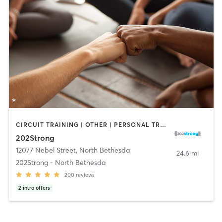
CIRCUIT TRAINING | OTHER | PERSONAL TRAINING | STRENGTH TRAINING | YOGA
202Strong
12077 Nebel Street
,
North Bethesda
24.6 mi
202Strong - North Bethesda
200
reviews
2
intro offers