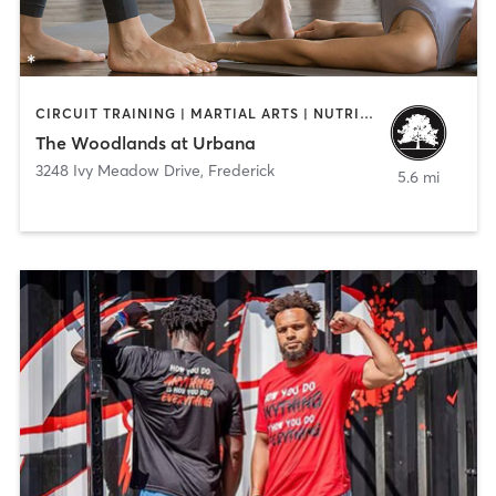
CIRCUIT TRAINING | MARTIAL ARTS | NUTRITION | OTHER | PILATES | SPORTS | STRENGTH TRAINING | YOGA
The Woodlands at Urbana
3248 Ivy Meadow Drive
,
Frederick
5.6 mi