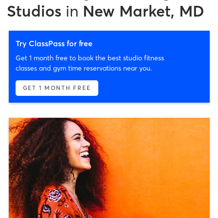
Studios
in
New Market, MD
Try ClassPass for free
Get 1 month free to book the best studio fitness
classes and gym time reservations near you.
GET 1 MONTH FREE