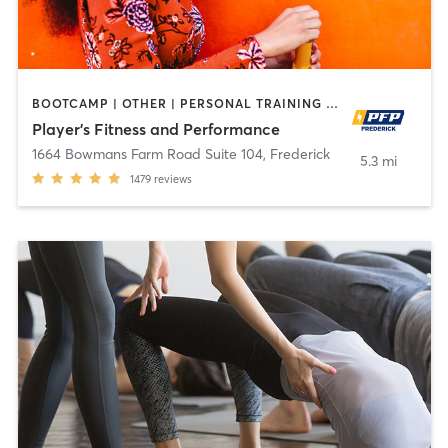
BOOTCAMP | OTHER | PERSONAL TRAINING | SPORTS | STRENGTH TRAINING | WEIGHT TRAINING
Player's Fitness and Performance
1664 Bowmans Farm Road Suite 104
,
Frederick
5.3 mi
1479
reviews