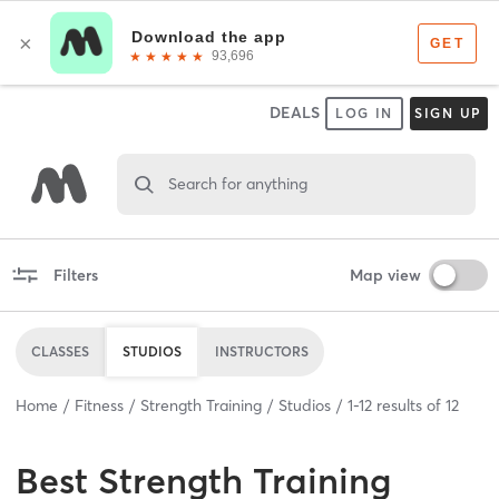
DEALS
LOG IN
SIGN UP
Search for anything
Filters
Map view
CLASSES
STUDIOS
INSTRUCTORS
Home
Fitness
Strength Training
Studios
1
-
12
results of
12
Best
Strength Training