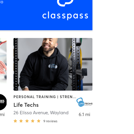
io
PERSONAL TRAINING | STRENGTH TRAINING
Life Techs
26 Elissa Avenue
,
Wayland
 mi
6.1 mi
9
reviews