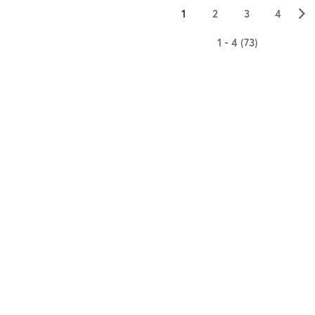
▻
1
2
3
4
1 - 4 (73)