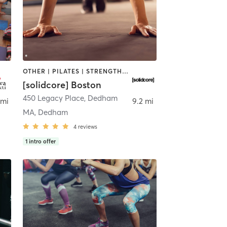
OTHER | PILATES | STRENGTH TRAINING
[solidcore] Boston
450 Legacy Place
,
Dedham
 mi
9.2 mi
MA, Dedham
4
reviews
1
intro offer