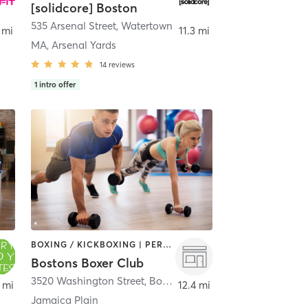
[solidcore] Boston
535 Arsenal Street
,
Watertown
 mi
11.3 mi
MA, Arsenal Yards
14
reviews
1
intro offer
BOXING / KICKBOXING | PERSONAL TRAINING | STRENGTH TRAINING
Bostons Boxer Club
nt
3520 Washington Street
,
Boston
 mi
12.4 mi
Jamaica Plain