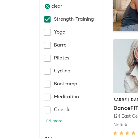
clear
Strength-Training
Yoga
Barre
Pilates
Cycling
Bootcamp
Meditation
DanceFIT
Crossfit
124 East Ce
+16 more
Natick