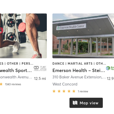
GYM CLASSES | OTHER | PERSONAL TRAINING | PILATES | STRENGTH TRAINING | WEIGHT TRAINING | YOGA
DANCE | MARTIAL ARTS | OTHER | PILATES | STRENGTH TRAINING | TAI CHI | YOGA
Commonwealth Sports Club
Emerson Health – Steinberg Wellness Center for Mind & Body
1079 Commonwealth Avenue
,
Boston
310 Baker Avenue Extension
,
Conc
12.5 mi
12.9
West Concord
1343
reviews
1
review
Map view