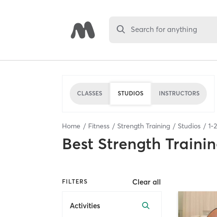
Search for anything
CLASSES
STUDIOS
INSTRUCTORS
Home
Fitness
Strength Training
Studios
1
-
2
Best
Strength Trainin
Clear all
FILTERS
Activities