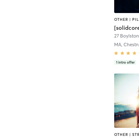
[solidcor
27 Boylston 
MA, Chestnu
1
intro offer
OTHER | ST