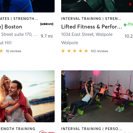
OTHER | PILATES | STRENGTH TRAINING
INTERVAL TRAINING | STRENGTH TRAINING | WEIGHT TRAINING
e] Boston
Lifted Fitness & Performance Walpole
Street suite 170
,
Newton
1034 East Street
,
Walpole
9.7 mi
10.2
t Hill
Walpole
10
reviews
102
reviews
RENGTH TRAINING
INTERVAL TRAINING | PERSONAL TRAINING | STRENGTH TRAINING