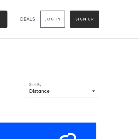
DEALS
LOG IN
SIGN UP
Sort By
Distance