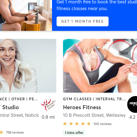
Get 1 month free to book the best stud
fitness classes near you.
GET 1 MONTH FREE
BARRE | DANCE | OTHER | PERSONAL TRAINING | PILATES | STRENGTH TRAINING | WEIGHT TRAINING | YOGA
GYM CLASSES | INTERVAL TRAINING | STRENGTH TRAINING | WEIGHT TRAINING
 Studio
Heroes Fitness
ntral Street
,
Natick
10 B Prescott Street
,
Wellesley
0.8 mi
4.2
100
reviews
758
reviews
1
intro offer