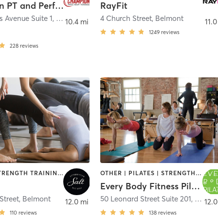
Champion PT and Performance
RayFit
s Avenue Suite 1
,
Waltham
4 Church Street
,
Belmont
10.4 mi
11.0
e
1249
reviews
228
reviews
PILATES | STRENGTH TRAINING | YOGA
OTHER | PILATES | STRENGTH TRAINING
Every Body Fitness Pilates
Street
,
Belmont
50 Leonard Street Suite 201
,
Belmo
12.0 mi
12.0
110
reviews
138
reviews