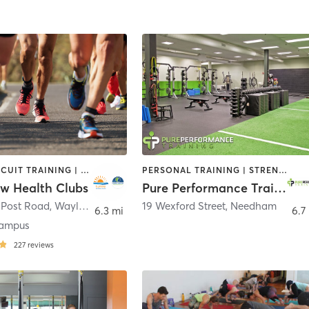
BARRE | CIRCUIT TRAINING | CYCLING | DANCE | INTERVAL TRAINING | MEDITATION | OTHER | OUTDOOR | PILATES | STRENGTH TRAINING | WEIGHT TRAINING | YOGA
PERSONAL TRAINING | STRENGTH TRAINING
ow Health Clubs
Pure Performance Training
 Post Road
,
Wayland
19 Wexford Street
,
Needham
6.3 mi
6.7
ampus
227
reviews