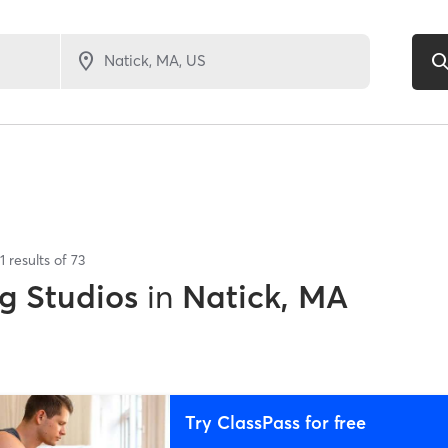
1
results of
73
g Studios
in
Natick, MA
Try ClassPass for free