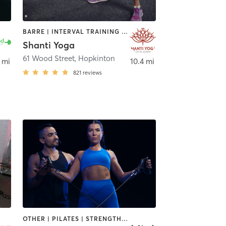
BARRE | INTERVAL TRAINING | STRENGTH TRAINING | YOGA
Shanti Yoga
61 Wood Street
,
Hopkinton
 mi
10.4 mi
821
reviews
OTHER | PILATES | STRENGTH TRAINING