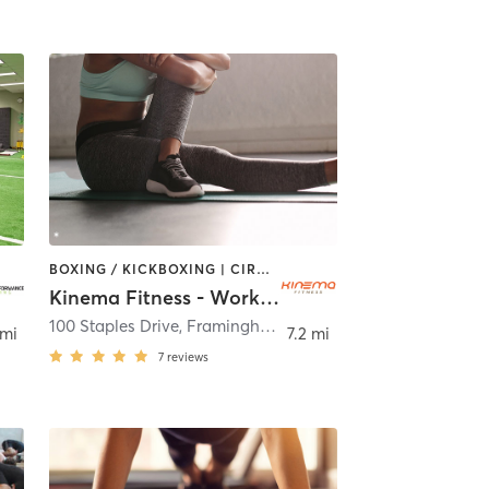
BOXING / KICKBOXING | CIRCUIT TRAINING | OTHER | PILATES | STRENGTH TRAINING
Kinema Fitness - Workhuman
100 Staples Drive
,
Framingham
 mi
7.2 mi
7
reviews