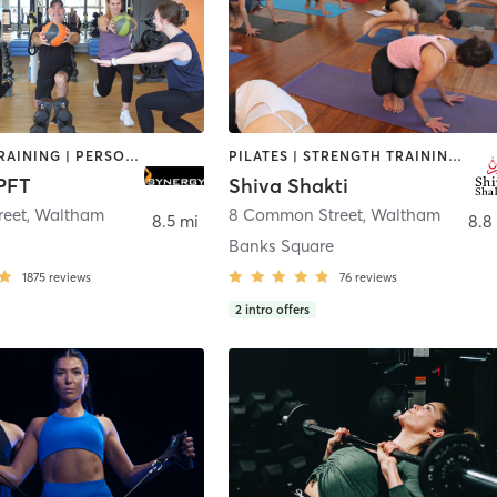
INTERVAL TRAINING | PERSONAL TRAINING | STRENGTH TRAINING
PILATES | STRENGTH TRAINING | YOGA
PFT
Shiva Shakti
reet
,
Waltham
8 Common Street
,
Waltham
8.5 mi
8.8
Banks Square
1875
reviews
76
reviews
2
intro offers