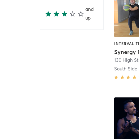
and
up
Synergy 
130 High St
South Side