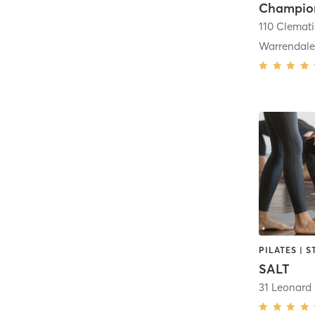
110 Clemati
Warrendal
SALT
31 Leonard 