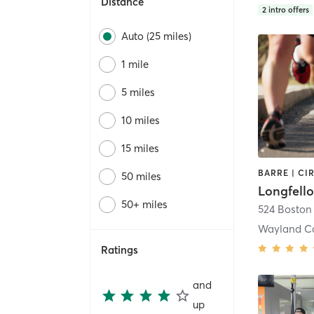
Distance
2
intro offers
Auto (25 miles)
1 mile
5 miles
10 miles
15 miles
50 miles
Longfell
50+ miles
524 Boston
Wayland C
Ratings
and
up