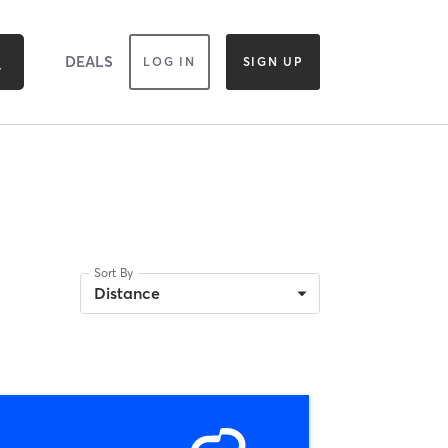
DEALS
LOG IN
SIGN UP
Sort By
Distance