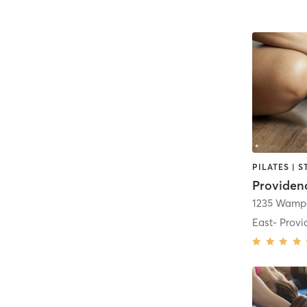
Providen
1235 Wampa
East- Prov