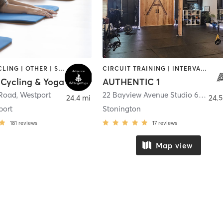
BARRE | CYCLING | OTHER | STRENGTH TRAINING | WEIGHT TRAINING | YOGA
CIRCUIT TRAINING | INTERVAL TRAINING | OTHER | STRENGTH TRAINING | WEIGHT TRAINING
Cycling & Yoga
AUTHENTIC 1
 Road
,
Westport
22 Bayview Avenue Studio 67C
,
Sto
24.4 mi
24.5
port
Stonington
181
reviews
17
reviews
Map view