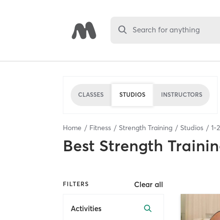
Search for anything
CLASSES
STUDIOS
INSTRUCTORS
Home
Fitness
Strength Training
Studios
1
-
2
Best
Strength Trainin
Clear all
FILTERS
Activities