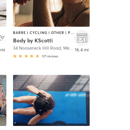
BARRE | CYCLING | OTHER | PILATES | STRENGTH TRAINING | WEIGHT TRAINING
Body by KScotti
,
Charlestown
34 Nooseneck Hill Road
,
West Greenwich
 mi
16.4 mi
571
reviews