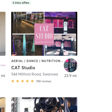
3
intro offers
AERIAL | DANCE | NUTRITION | OTHER | PERSONAL TRAINING | PILATES | POLE FITNESS | STRENGTH TRAINING | TANNING | YOGA
CAT Studio
544 Milford Road
,
Swansea
,
Swansea
 mi
23.9 mi
590
reviews