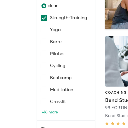
clear
Strength-Training
Yoga
Barre
Pilates
Cycling
Bootcamp
Meditation
Bend Stu
Crossfit
99 FORTIN
+16 more