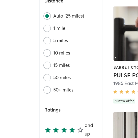
Distance
Auto (25 miles)
1 mile
5 miles
10 miles
15 miles
PULSE 
50 miles
1985 East 
50+ miles
1
intro offer
Ratings
and
up