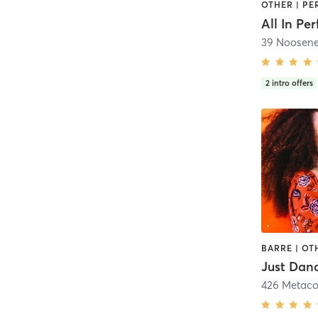
All In Pe
39 Noosene
2
intro offers
Just Dan
426 Metac