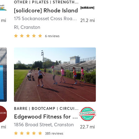
OTHER | PILATES | STRENGTH TRAINING
[solidcore] Rhode Island
175 Sockanosset Cross Road
,
Cranston
 mi
21.2 mi
RI, Cranston
6
reviews
BARRE | BOOTCAMP | CIRCUIT TRAINING | CYCLING | INTERVAL TRAINING | OTHER | STRENGTH TRAINING
Edgewood Fitness for Women
n
1856 Broad Street
,
Cranston
 mi
22.7 mi
385
reviews