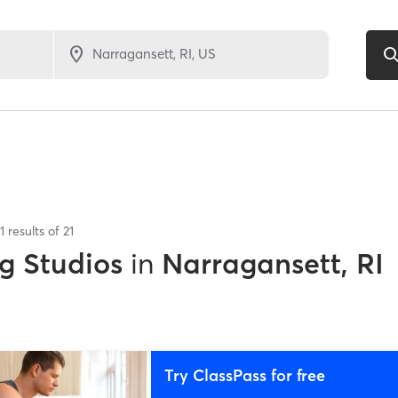
1
results of
21
g Studios
in
Narragansett, RI
Try ClassPass for free