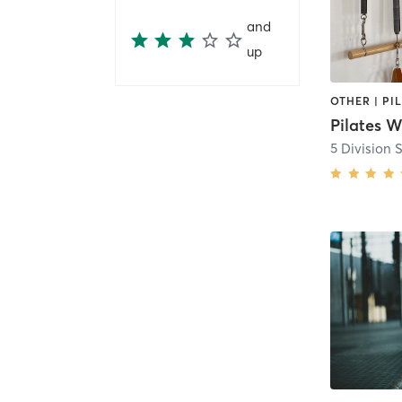
and
up
Pilates 