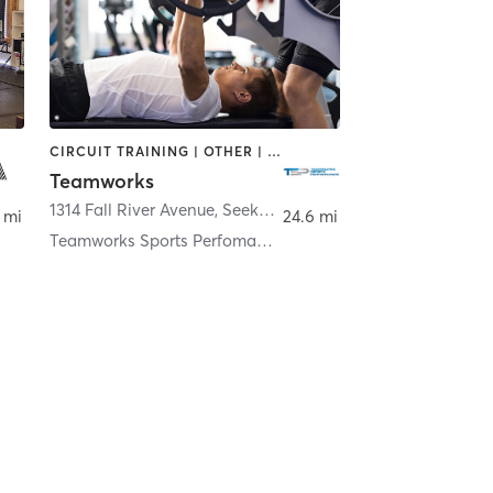
CIRCUIT TRAINING | OTHER | PERSONAL TRAINING | STRENGTH TRAINING
Teamworks
nington
1314 Fall River Avenue
,
Seekonk
 mi
24.6 mi
Teamworks Sports Perfomance - Seekonk