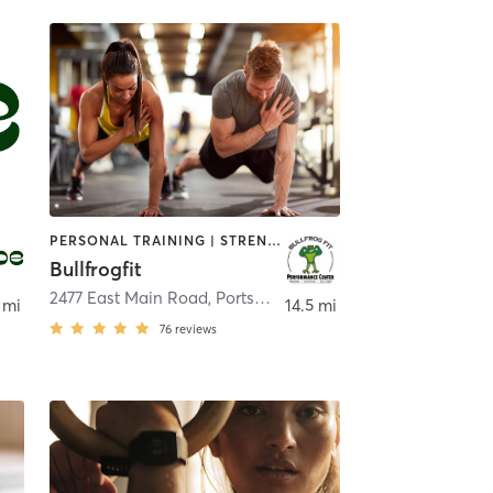
PERSONAL TRAINING | STRENGTH TRAINING
Bullfrogfit
2477 East Main Road
,
Portsmouth
 mi
14.5 mi
76
reviews