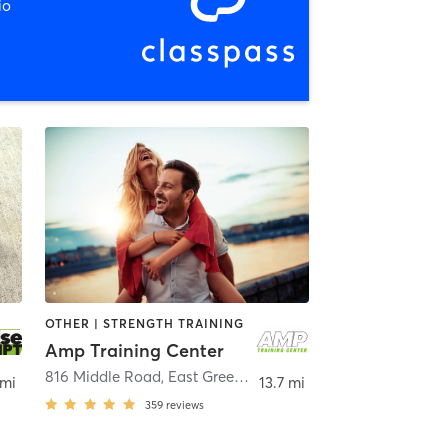
io
OTHER | STRENGTH TRAINING
Amp Training Center
816 Middle Road
,
East Greenwich
 mi
13.7 mi
359
reviews