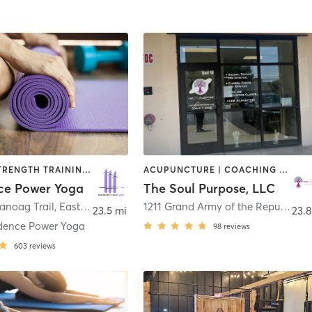
PILATES | STRENGTH TRAINING | YOGA
ACUPUNCTURE | COACHING / HEALING | HEATED THERAPY | MASSAGE | OTHER | REFLEXOLOGY | STRENGTH TRAINING | TAI CHI | YOGA
ce Power Yoga
The Soul Purpose, LLC
noag Trail
,
East Providence
1211 Grand Army of the Republic Highway Suite 14
23.5 mi
23.8
idence Power Yoga
98
reviews
603
reviews