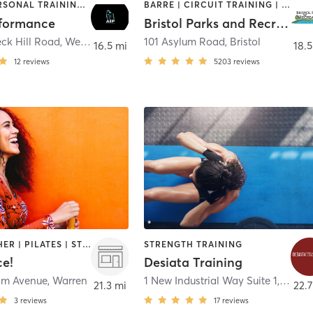
OTHER | PERSONAL TRAINING | STRENGTH TRAINING
BARRE | CIRCUIT TRAINING | DANCE | GYM CLASSES | INTERVAL TRAINING | MEDITATION | OTHER | OUTDOOR | PILATES | SPORTS | STRENGTH TRAINING | TAI CHI | YOGA
rformance
Bristol Parks and Recreation
ck Hill Road
,
West Greenwich
101 Asylum Road
,
Bristol
16.5 mi
18.5
12
reviews
5203
reviews
BARRE | OTHER | PILATES | STRENGTH TRAINING | WEIGHT TRAINING | YOGA
STRENGTH TRAINING
ce!
Desiata Training
om Avenue
,
Warren
1 New Industrial Way Suite 1
,
Warre
21.3 mi
22.7
3
reviews
17
reviews