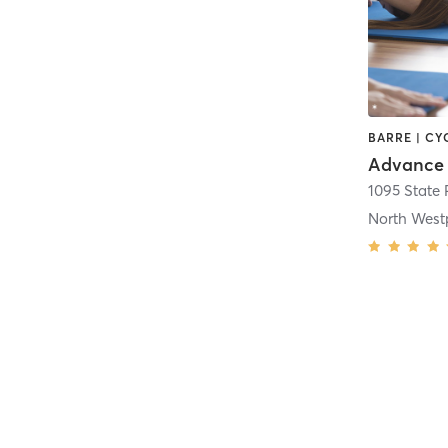
Advance 
1095 State
North West