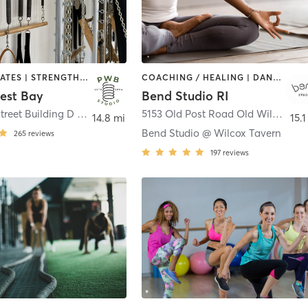
OTHER | PILATES | STRENGTH TRAINING
COACHING / HEALING | DANCE | MASSAGE | MEDITATION | OTHER | PILATES | STRENGTH TRAINING | TAI CHI | YOGA
West Bay
Bend Studio RI
5 Division Street Building D / suite 211
,
East Greenwich
5153 Old Post Road Old Wilcox Tavern
14.8 mi
15.1
Bend Studio @ Wilcox Tavern
265
reviews
197
reviews