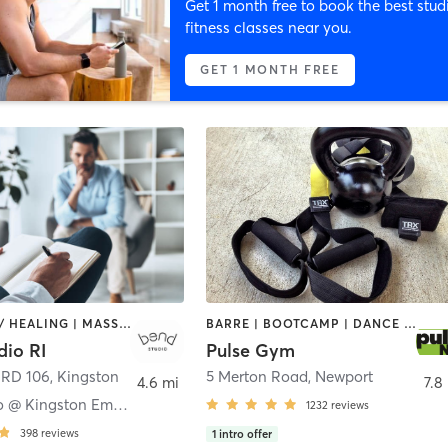
Get 1 month free to book the best stud
fitness classes near you.
GET 1 MONTH FREE
COACHING / HEALING | MASSAGE | PILATES | STRENGTH TRAINING | YOGA
BARRE | BOOTCAMP | DANCE | GYM CLASSES | INTERVAL TRAINING | MASSAGE | NUTRITION | OTHER | OUTDOOR | PERSONAL TRAINING | PILATES | STRENGTH TRAINING | WEIGHT TRAINING | YOGA
dio RI
Pulse Gym
 RD 106
,
Kingston
5 Merton Road
,
Newport
4.6 mi
7.8
Bend Studio @ Kingston Emporium
1232
reviews
398
reviews
1
intro offer