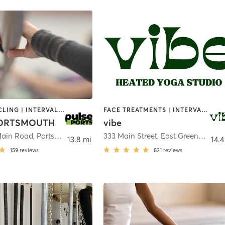
BARRE | CYCLING | INTERVAL TRAINING | OTHER | PERSONAL TRAINING | PILATES | STRENGTH TRAINING
FACE TREATMENTS | INTERVAL TRAINING | MEDITATION | NATUROPATHIC MEDICINE | OTHER | OUTDOOR | PILATES | REFLEXOLOGY | STRENGTH TRAINING | YOGA
PORTSMOUTH
vibe
Main Road
,
Portsmouth
333 Main Street
,
East Greenwich
13.8 mi
14.4
159
reviews
821
reviews