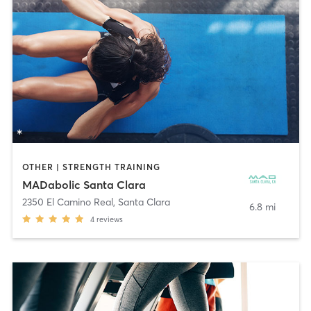
OTHER | STRENGTH TRAINING
MADabolic Santa Clara
2350 El Camino Real
,
Santa Clara
6.8 mi
4
reviews