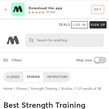
DEALS
LOG IN
SIGN UP
Search for anything
Filters
Map view
CLASSES
STUDIOS
INSTRUCTORS
Home
Fitness
Strength Training
Studios
1
-
21
results of
38
Best
Strength Training