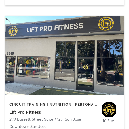
CIRCUIT TRAINING | NUTRITION | PERSONAL TRAINING | STRENGTH TRAINING
Lift Pro Fitness
299 Bassett Street Suite #125
,
San Jose
10.5 mi
Downtown San Jose