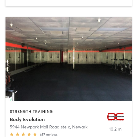
STRENGTH TRAINING
Body Evolution
5944 Newpark Mall Road ste c
,
Newark
10.2 mi
687
reviews