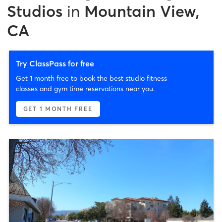
Studios
in
Mountain View,
CA
Try ClassPass for free
Get 1 month free to book the best studio fitness
classes and gym time reservations near you.
GET 1 MONTH FREE