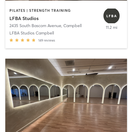
PILATES | STRENGTH TRAINING
LFBA Studios
2435 South Bascom Avenue
,
Campbell
11.2 mi
LFBA Studios Campbell
149
reviews