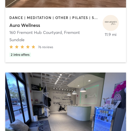
DANCE | MEDITATION | OTHER | PILATES | STRENGTH TRAINING | YOGA
Aura Wellness
160 Fremont Hub Courtyard
,
Fremont
11.9 mi
Sundale
76
reviews
2
intro offers