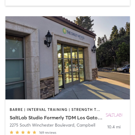
BARRE | INTERVAL TRAINING | STRENGTH TRAINING | WEIGHT TRAINING
SaltLab Studio Formerly TDM Los Gatos Campbell
2275 South Winchester Boulevard
,
Campbell
10.4 mi
169
reviews