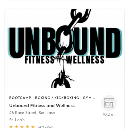
BOOTCAMP | BOXING / KICKBOXING | GYM CLASSES | NUTRITION | OTHER | PERSONAL TRAINING | PILATES | STRENGTH TRAINING
Unbound Fitness and Wellness
46 Race Street
,
San Jose
10.2 mi
St. Leo's
24
reviews