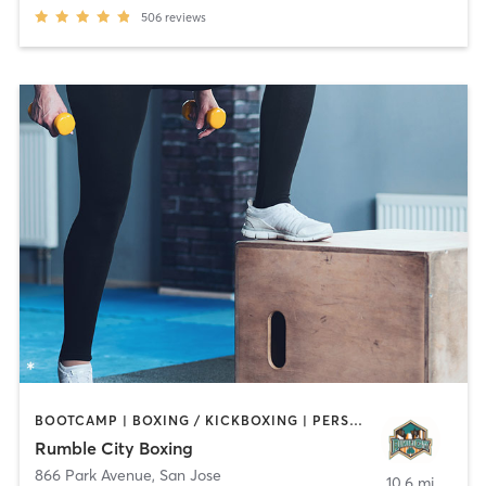
506
reviews
BOOTCAMP | BOXING / KICKBOXING | PERSONAL TRAINING | STRENGTH TRAINING
Rumble City Boxing
866 Park Avenue
,
San Jose
10.6 mi