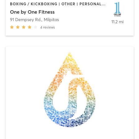
BOXING / KICKBOXING | OTHER | PERSONAL TRAINING | STRENGTH TRAINING
One by One Fitness
91 Dempsey Rd.
,
Milpitas
11.2 mi
4
reviews