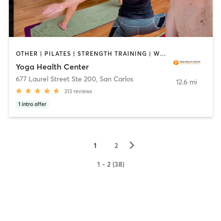
OTHER | PILATES | STRENGTH TRAINING | WEIGHT TRAINING | YOGA
Yoga Health Center
677 Laurel Street Ste 200
,
San Carlos
12.6 mi
313
reviews
1
intro offer
▻
1
2
1 - 2 (38)