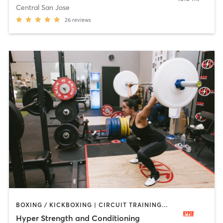
Central San Jose
26
reviews
BOXING / KICKBOXING | CIRCUIT TRAINING | GYM CLASSES | STRENGTH TRAINING | WEIGHT TRAINING | YOGA
Hyper Strength and Conditioning