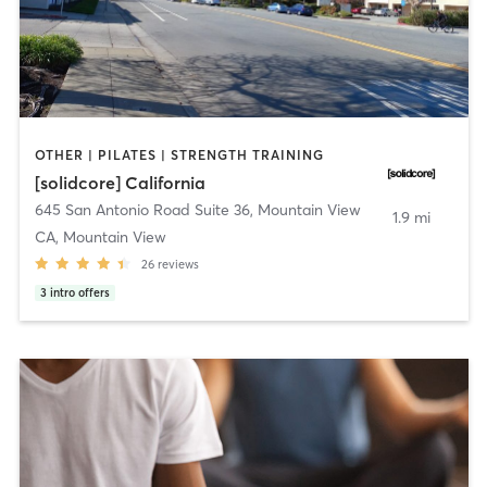
OTHER | PILATES | STRENGTH TRAINING
[solidcore] California
645 San Antonio Road Suite 36
,
Mountain View
1.9 mi
CA, Mountain View
26
reviews
3
intro offers