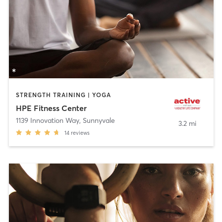
STRENGTH TRAINING | YOGA
HPE Fitness Center
1139 Innovation Way
,
Sunnyvale
3.2 mi
14
reviews