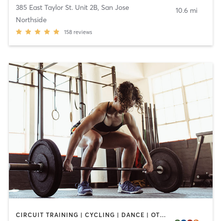
385 East Taylor St. Unit 2B
,
San Jose
10.6 mi
Northside
158
reviews
CIRCUIT TRAINING | CYCLING | DANCE | OTHER | PERSONAL TRAINING | PILATES | SPORTS | STRENGTH TRAINING | WEIGHT TRAINING | YOGA