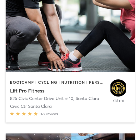
BOOTCAMP | CYCLING | NUTRITION | PERSONAL TRAINING | STRENGTH TRAINING
Lift Pro Fitness
825 Civic Center Drive Unit # 10
,
Santa Clara
7.8 mi
Civic Ctr Santa Clara
172
reviews