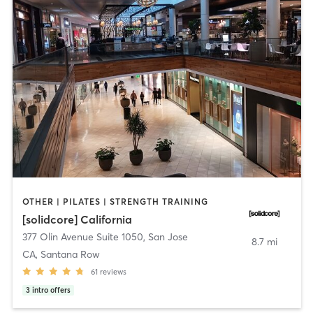
OTHER | PILATES | STRENGTH TRAINING
[solidcore] California
377 Olin Avenue Suite 1050
,
San Jose
8.7 mi
CA, Santana Row
61
reviews
3
intro offers