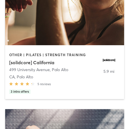
OTHER | PILATES | STRENGTH TRAINING
[solidcore] California
499 University Avenue
,
Palo Alto
5.9 mi
CA, Palo Alto
5
reviews
3
intro offers