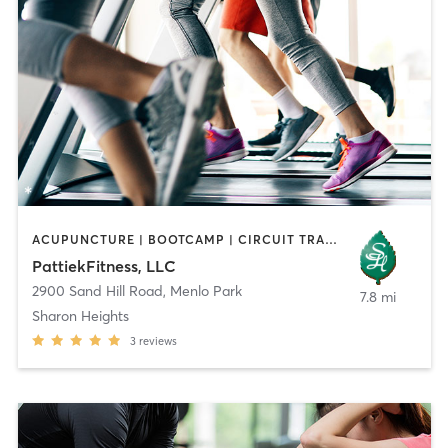
ACUPUNCTURE | BOOTCAMP | CIRCUIT TRAINING | GYM CLASSES | MASSAGE | OTHER | PILATES | STRENGTH TRAINING | TAI CHI
PattiekFitness, LLC
2900 Sand Hill Road
,
Menlo Park
7.8 mi
Sharon Heights
3
reviews