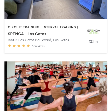
CIRCUIT TRAINING | INTERVAL TRAINING | OTHER | PERSONAL TRAINING | SPORTS | STRENGTH TRAINING | WEIGHT TRAINING
SPENGA - Los Gatos
15505 Los Gatos Boulevard
,
Los Gatos
12.1 mi
17
reviews