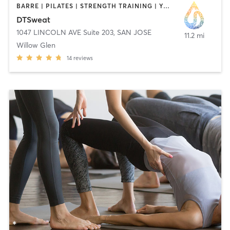
BARRE | PILATES | STRENGTH TRAINING | YOGA
DTSweat
1047 LINCOLN AVE Suite 203
,
SAN JOSE
11.2 mi
Willow Glen
14
reviews