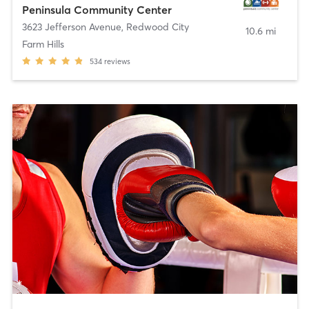
Peninsula Community Center
3623 Jefferson Avenue
,
Redwood City
10.6 mi
Farm Hills
534
reviews