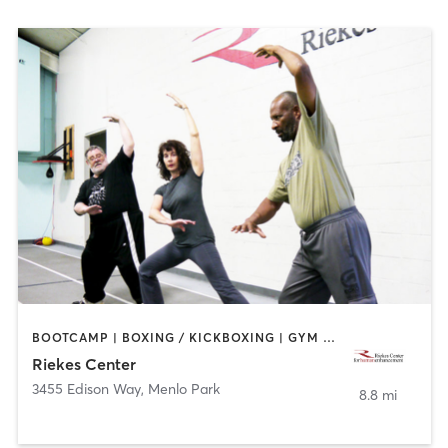
BOOTCAMP | BOXING / KICKBOXING | GYM CLASSES | OTHER | SPORTS | STRENGTH TRAINING | WEIGHT TRAINING | YOGA
Riekes Center
3455 Edison Way
,
Menlo Park
8.8 mi