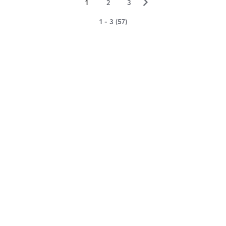
▻
1
2
3
1 - 3 (57)