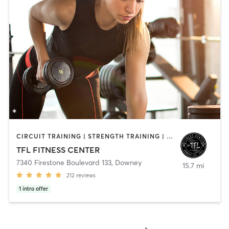
CIRCUIT TRAINING | STRENGTH TRAINING | WEIGHT TRAINING
TFL FITNESS CENTER
7340 Firestone Boulevard 133
,
Downey
15.7 mi
212
reviews
1
intro offer