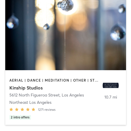
AERIAL | DANCE | MEDITATION | OTHER | STRENGTH TRAINING | YOGA
Kinship Studios
5612 North Figueroa Street
,
Los Angeles
10.7 mi
Northeast Los Angeles
1271
reviews
2
intro offers