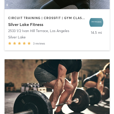
CIRCUIT TRAINING | CROSSFIT | GYM CLASSES | NATUROPATHIC MEDICINE | OTHER | SPORTS | STRENGTH TRAINING
Silver Lake Fitness
2533 1/2 Ivan Hill Terrace
,
Los Angeles
14.5 mi
Silver Lake
3
reviews