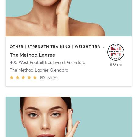
OTHER | STRENGTH TRAINING | WEIGHT TRAINING
The Method Lagree
405 West Foothill Boulevard
,
Glendora
8.0 mi
The Method Lagree Glendora
199
reviews