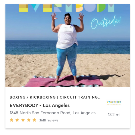
BOXING / KICKBOXING | CIRCUIT TRAINING | CYCLING | DANCE | GYM CLASSES | INTERVAL TRAINING | OTHER | OUTDOOR | PILATES | STRENGTH TRAINING | YOGA
EVERYBODY - Los Angeles
1845 North San Fernando Road
,
Los Angeles
13.2 mi
3618
reviews