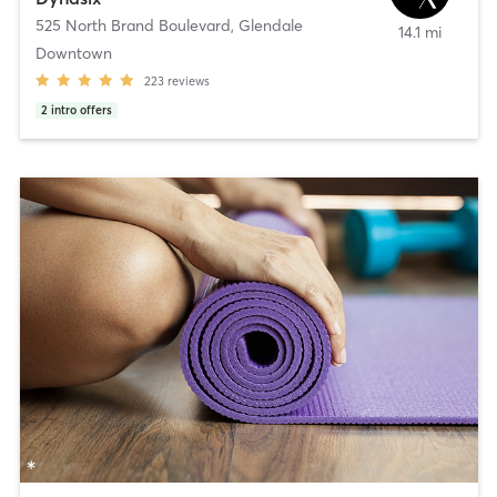
525 North Brand Boulevard
,
Glendale
14.1 mi
Downtown
223
reviews
2
intro offers