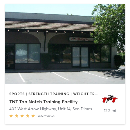
SPORTS | STRENGTH TRAINING | WEIGHT TRAINING
TNT Top Notch Training Facility
402 West Arrow Highway, Unit 14
,
San Dimas
12.2 mi
766
reviews