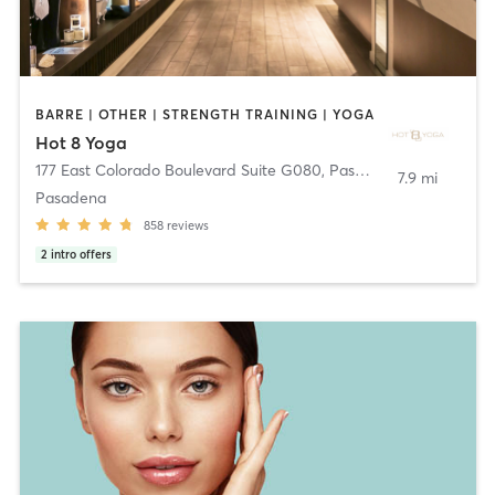
BARRE | OTHER | STRENGTH TRAINING | YOGA
Hot 8 Yoga
177 East Colorado Boulevard Suite G080
,
Pasadena
7.9 mi
Pasadena
858
reviews
2
intro offers