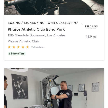
BOXING / KICKBOXING | GYM CLASSES | MASSAGE | OTHER | PERSONAL TRAINING | PILATES | STRENGTH TRAINING | WEIGHT TRAINING
Pharos Athletic Club Echo Park
1316 Glendale Boulevard
,
Los Angeles
14.9 mi
Pharos Athletic Club
114
reviews
6
intro offers