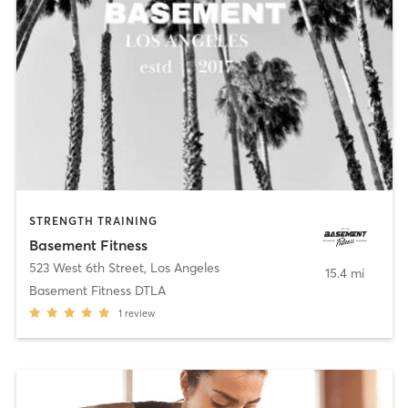
STRENGTH TRAINING
Basement Fitness
523 West 6th Street
,
Los Angeles
15.4 mi
Basement Fitness DTLA
1
review