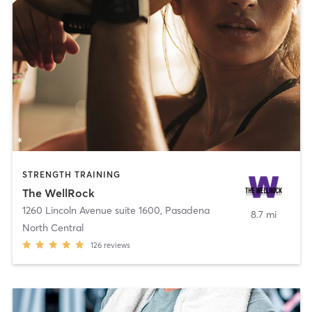
STRENGTH TRAINING
The WellRock
1260 Lincoln Avenue suite 1600
,
Pasadena
8.7 mi
North Central
126
reviews