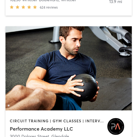
13.9 mi
624
reviews
CIRCUIT TRAINING | GYM CLASSES | INTERVAL TRAINING | PERSONAL TRAINING | STRENGTH TRAINING | WEIGHT TRAINING
Performance Academy LLC
3000 Dolores Street
,
Glendale