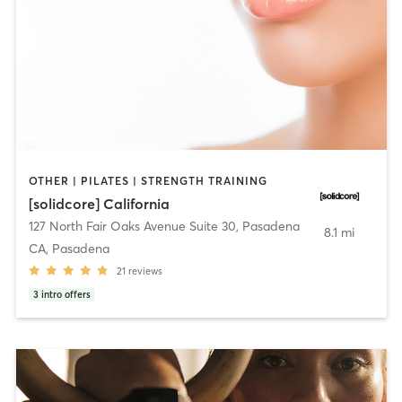
OTHER | PILATES | STRENGTH TRAINING
[solidcore] California
127 North Fair Oaks Avenue Suite 30
,
Pasadena
8.1 mi
CA, Pasadena
21
reviews
3
intro offers