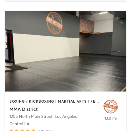
BOXING / KICKBOXING | MARTIAL ARTS | PERSONAL TRAINING | STRENGTH TRAINING
MMA District
1205 North Main Street
,
Los Angeles
13.8 mi
Central LA
3
reviews