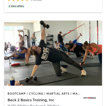
2
intro offers
BOOTCAMP | CYCLING | MARTIAL ARTS | MASSAGE | PERSONAL TRAINING | STRENGTH TRAINING
Back 2 Basics Training, Inc
16230 Whittier Boulevard
,
Whittier