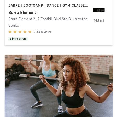
BARRE | BOOTCAMP | DANCE | GYM CLASSES | OTHER | PERSONAL TRAINING | PILATES | STRENGTH TRAINING | WEIGHT TRAINING | YOGA
Barre Element
Barre Element 2117 Foothill Blvd Ste B
,
La Verne
14.1 mi
Bonita
2854
reviews
2
intro offers