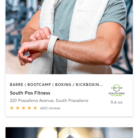
BARRE | BOOTCAMP | BOXING / KICKBOXING | CIRCUIT TRAINING | DANCE | GYM CLASSES | INTERVAL TRAINING | PILATES | STRENGTH TRAINING | WEIGHT TRAINING | YOGA
South Pas Fitness
220 Pasadena Avenue
,
South Pasadena
9.4 mi
4402
reviews