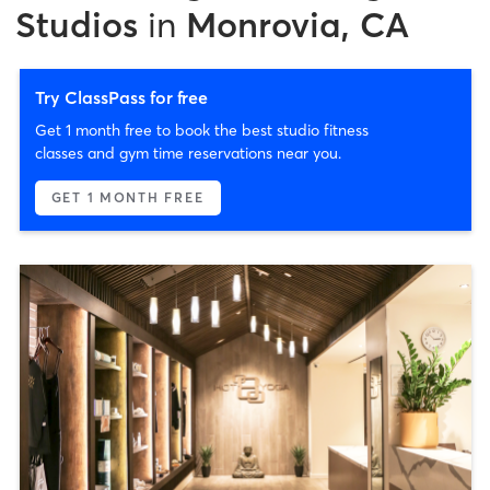
Studios
in
Monrovia, CA
Try ClassPass for free
Get 1 month free to book the best studio fitness
classes and gym time reservations near you.
GET 1 MONTH FREE