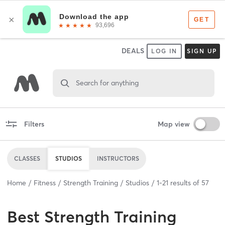
DEALS
LOG IN
SIGN UP
Search for anything
Filters
Map view
CLASSES
STUDIOS
INSTRUCTORS
Home
Fitness
Strength Training
Studios
1
-
21
results of
57
Best
Strength Training