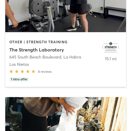
OTHER | STRENGTH TRAINING
The Strength Laboratory
645 South Beach Boulevard
,
La Habra
15.1 mi
Los Nietos
8
reviews
1
intro offer