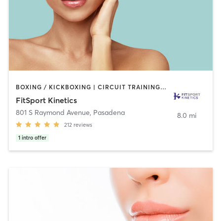
BOXING / KICKBOXING | CIRCUIT TRAINING | GYM CLASSES | INTERVAL TRAINING | MARTIAL ARTS | OTHER | PERSONAL TRAINING | SPORTS | STRENGTH TRAINING | TAI CHI | WEIGHT TRAINING
FitSport Kinetics
801 S Raymond Avenue
,
Pasadena
8.0 mi
212
reviews
1
intro offer