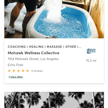
COACHING / HEALING | MASSAGE | OTHER | PERSONAL TRAINING | STRENGTH TRAINING
Mohawk Wellness Collective
1104 Mohawk Street
,
Los Angeles
15.2 mi
Echo Park
9
reviews
1
intro offer