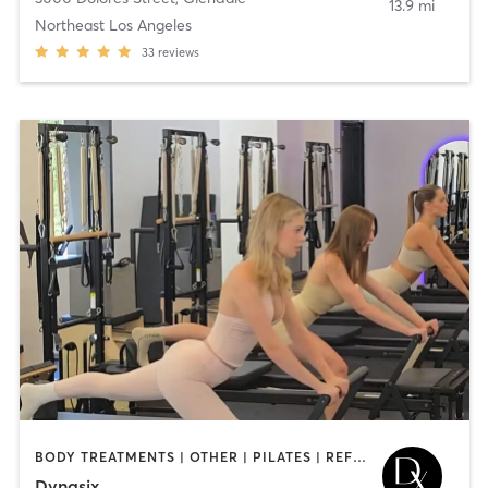
13.9 mi
Northeast Los Angeles
33
reviews
BODY TREATMENTS | OTHER | PILATES | REFLEXOLOGY | STRENGTH TRAINING | YOGA
Dynasix