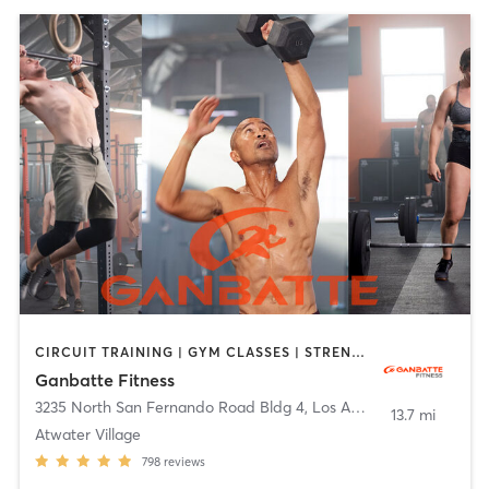
CIRCUIT TRAINING | GYM CLASSES | STRENGTH TRAINING | WEIGHT TRAINING
Ganbatte Fitness
3235 North San Fernando Road Bldg 4
,
Los Angeles
13.7 mi
Atwater Village
798
reviews