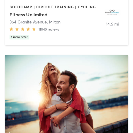
BOOTCAMP | CIRCUIT TRAINING | CYCLING | DANCE | GYM CLASSES | INTERVAL TRAINING | MASSAGE | NUTRITION | OTHER | PERSONAL TRAINING | PILATES | SPORTS | STRENGTH TRAINING | YOGA
Fitness Unlimited
364 Granite Avenue
,
Milton
14.6 mi
11040
reviews
1
intro offer