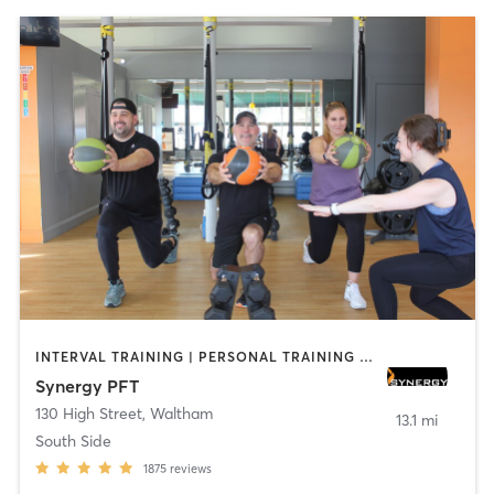
INTERVAL TRAINING | PERSONAL TRAINING | STRENGTH TRAINING
Synergy PFT
130 High Street
,
Waltham
13.1 mi
South Side
1875
reviews