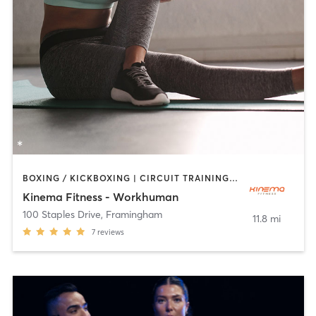
BOXING / KICKBOXING | CIRCUIT TRAINING | OTHER | PILATES | STRENGTH TRAINING
Kinema Fitness - Workhuman
100 Staples Drive
,
Framingham
11.8 mi
7
reviews