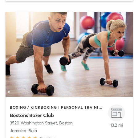
BOXING / KICKBOXING | PERSONAL TRAINING | STRENGTH TRAINING
Bostons Boxer Club
3520 Washington Street
,
Boston
13.2 mi
Jamaica Plain