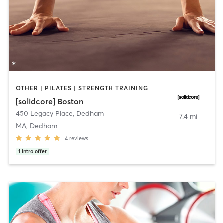
OTHER | PILATES | STRENGTH TRAINING
[solidcore] Boston
450 Legacy Place
,
Dedham
7.4 mi
MA, Dedham
4
reviews
1
intro offer