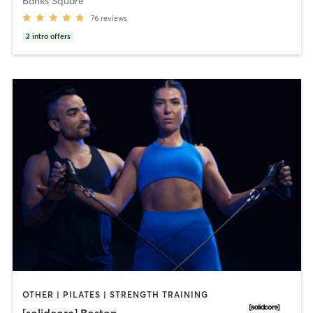
Banks Square
76
reviews
2
intro offers
OTHER | PILATES | STRENGTH TRAINING
[solidcore] Boston