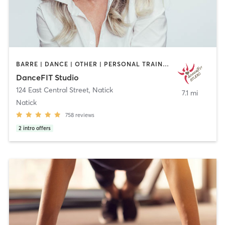
BARRE | DANCE | OTHER | PERSONAL TRAINING | PILATES | STRENGTH TRAINING | WEIGHT TRAINING | YOGA
DanceFIT Studio
124 East Central Street
,
Natick
7.1 mi
Natick
758
reviews
2
intro offers