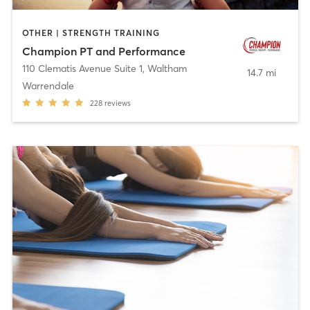
OTHER | STRENGTH TRAINING
Champion PT and Performance
110 Clematis Avenue Suite 1
,
Waltham
14.7 mi
Warrendale
228
reviews