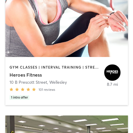
GYM CLASSES | INTERVAL TRAINING | STRENGTH TRAINING | WEIGHT TRAINING
Heroes Fitness
10 B Prescott Street
,
Wellesley
8.7 mi
101
reviews
1
intro offer