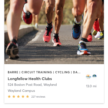
BARRE | CIRCUIT TRAINING | CYCLING | DANCE | INTERVAL TRAINING | MEDITATION | OTHER | OUTDOOR | PILATES | STRENGTH TRAINING | WEIGHT TRAINING | YOGA
Longfellow Health Clubs
524 Boston Post Road
,
Wayland
13.0 mi
Wayland Campus
227
reviews