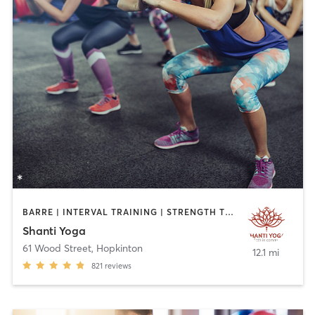
BARRE | INTERVAL TRAINING | STRENGTH TRAINING | YOGA
Shanti Yoga
61 Wood Street
,
Hopkinton
12.1 mi
821
reviews