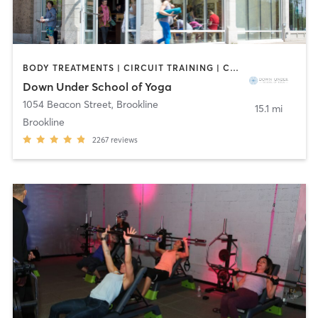
BODY TREATMENTS | CIRCUIT TRAINING | COACHING / HEALING | MASSAGE | NATUROPATHIC MEDICINE | NUTRITION | OTHER | PILATES | STRENGTH TRAINING | WEIGHT TRAINING | YOGA
Down Under School of Yoga
1054 Beacon Street
,
Brookline
15.1 mi
Brookline
2267
reviews