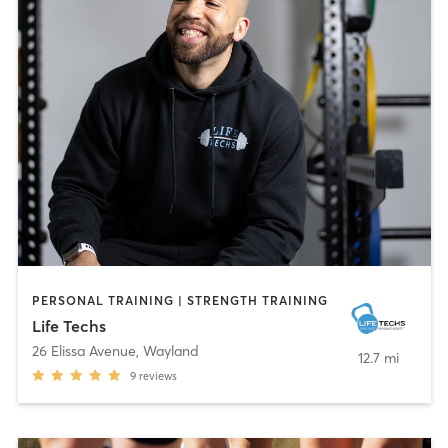
PERSONAL TRAINING | STRENGTH TRAINING
Life Techs
26 Elissa Avenue
,
Wayland
12.7 mi
9
reviews