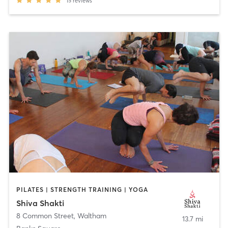
15
reviews
PILATES | STRENGTH TRAINING | YOGA
Shiva Shakti
8 Common Street
,
Waltham
13.7 mi