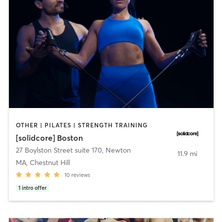
OTHER | PILATES | STRENGTH TRAINING
[solidcore] Boston
27 Boylston Street suite 170
,
Newton
11.9 mi
MA, Chestnut Hill
10
reviews
1
intro offer