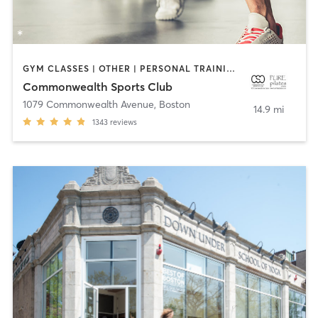
GYM CLASSES | OTHER | PERSONAL TRAINING | PILATES | STRENGTH TRAINING | WEIGHT TRAINING | YOGA
Commonwealth Sports Club
1079 Commonwealth Avenue
,
Boston
14.9 mi
1343
reviews