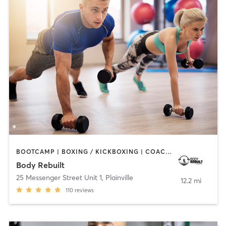
BOOTCAMP | BOXING / KICKBOXING | COACHING / HEALING | PERSONAL TRAINING | STRENGTH TRAINING
Body Rebuilt
25 Messenger Street Unit 1
,
Plainville
12.2 mi
110
reviews