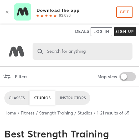
DEALS
LOG IN
SIGN UP
Search for anything
Filters
Map view
CLASSES
STUDIOS
INSTRUCTORS
Home
Fitness
Strength Training
Studios
1
-
21
results of
65
Best
Strength Training