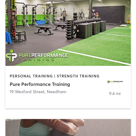
PERSONAL TRAINING | STRENGTH TRAINING
Pure Performance Training
19 Wexford Street
,
Needham
9.4 mi