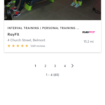
INTERVAL TRAINING | PERSONAL TRAINING | STRENGTH TRAINING
RayFit
4 Church Street
,
Belmont
15.2 mi
1249
reviews
▻
1
2
3
4
1 - 4 (65)