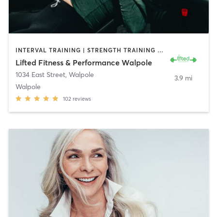
INTERVAL TRAINING | STRENGTH TRAINING | WEIGHT TRAINING
Lifted Fitness & Performance Walpole
1034 East Street
,
Walpole
3.9 mi
Walpole
102
reviews