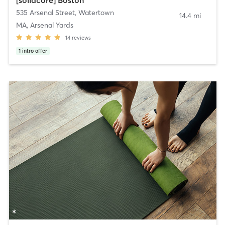
535 Arsenal Street
,
Watertown
14.4 mi
MA, Arsenal Yards
14
reviews
1
intro offer