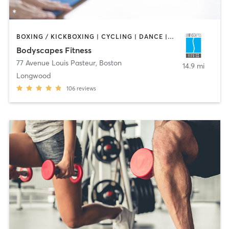
BOXING / KICKBOXING | CYCLING | DANCE | INTERVAL TRAINING | PERSONAL TRAINING | PILATES | STRENGTH TRAINING | WEIGHT TRAINING | YOGA
Bodyscapes Fitness
77 Avenue Louis Pasteur
,
Boston
14.9 mi
Longwood
106
reviews