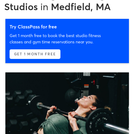
Studios
in
Medfield, MA
Try ClassPass for free
Get 1 month free to book the best studio fitness
classes and gym time reservations near you.
GET 1 MONTH FREE