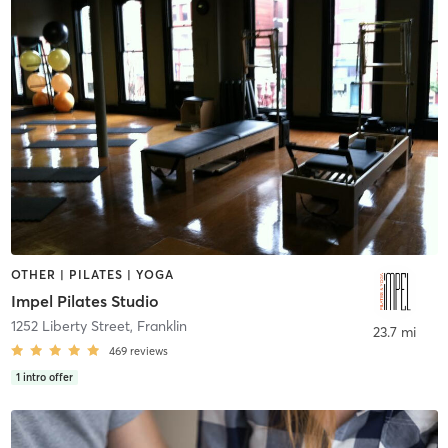
OTHER | PILATES | YOGA
Impel Pilates Studio
1252 Liberty Street
,
Franklin
23.7 mi
469
reviews
1
intro offer