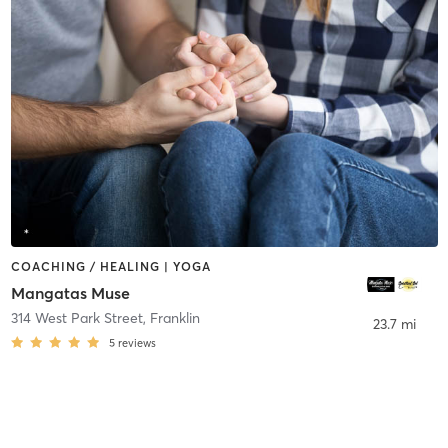
COACHING / HEALING | YOGA
Mangatas Muse
314 West Park Street
,
Franklin
23.7 mi
5
reviews