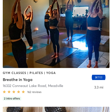
GYM CLASSES | PILATES | YOGA
Breathe in Yoga
16332 Conneaut Lake Road
,
Meadville
3.3 mi
162
reviews
2
intro offers