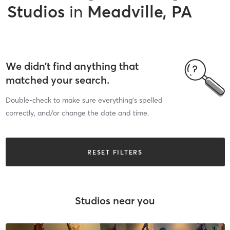
Studios
in
Meadville, PA
We didn’t find anything that
matched your search.
Double-check to make sure everything’s spelled
correctly, and/or change the date and time.
RESET FILTERS
Studios near you