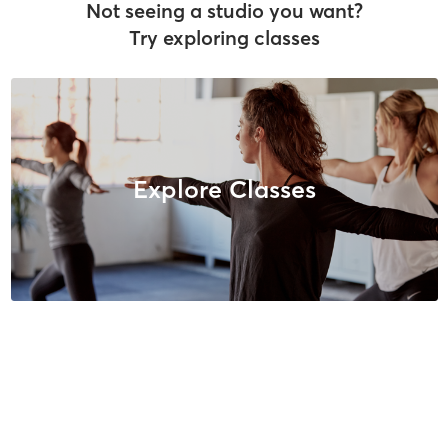
Not seeing a studio you want?
Try exploring classes
Explore Classes