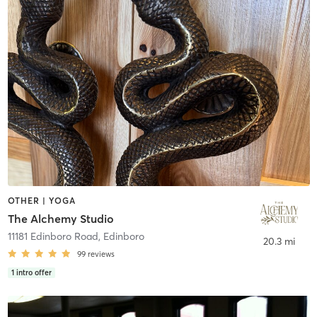
OTHER | YOGA
The Alchemy Studio
11181 Edinboro Road
,
Edinboro
20.3 mi
99
reviews
1
intro offer