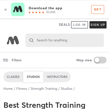
DEALS
LOG IN
SIGN UP
Search for anything
Filters
Map view
CLASSES
STUDIOS
INSTRUCTORS
Home
Fitness
Strength Training
Studios
Best
Strength Training