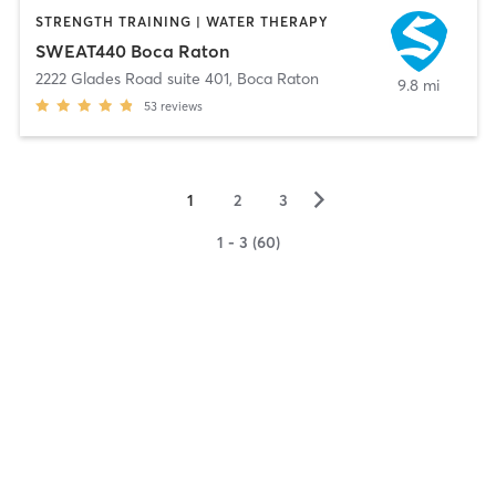
STRENGTH TRAINING | WATER THERAPY
SWEAT440 Boca Raton
2222 Glades Road suite 401
,
Boca Raton
9.8 mi
53
reviews
▻
1
2
3
1 - 3 (60)