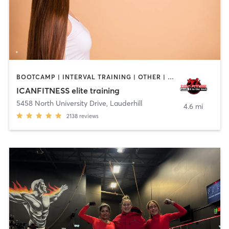
BOOTCAMP | INTERVAL TRAINING | OTHER | OUTDOOR | STRENGTH TRAINING
ICANFITNESS elite training
5458 North University Drive
,
Lauderhill
4.6 mi
2138
reviews