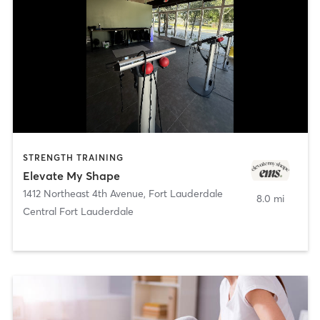
STRENGTH TRAINING
Elevate My Shape
1412 Northeast 4th Avenue
,
Fort Lauderdale
8.0 mi
Central Fort Lauderdale