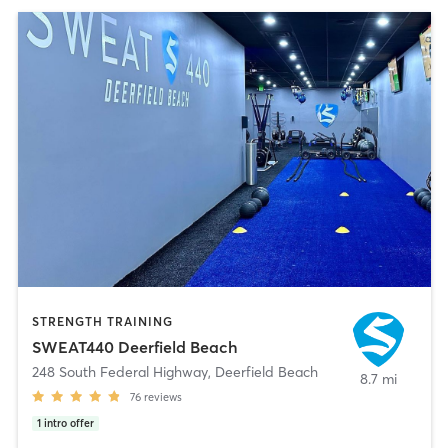
STRENGTH TRAINING
SWEAT440 Deerfield Beach
248 South Federal Highway
,
Deerfield Beach
8.7 mi
76
reviews
1
intro offer