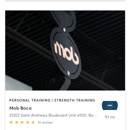
PERSONAL TRAINING | STRENGTH TRAINING
Mob Boca
21302 Saint Andrews Boulevard Unit #100
,
Boca Raton
9.1 mi
10
reviews