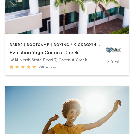
BARRE | BOOTCAMP | BOXING / KICKBOXING | CYCLING | DANCE | OTHER | PILATES | STRENGTH TRAINING | YOGA
Evolution Yoga Coconut Creek
6814 North State Road 7
,
Coconut Creek
4.9 mi
729
reviews