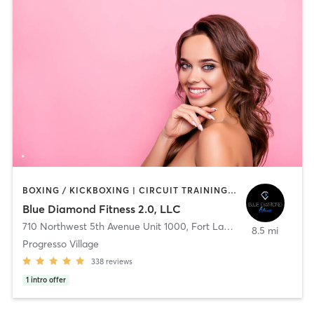
BOXING / KICKBOXING | CIRCUIT TRAINING | CRYOTHERAPY | CYCLING | INTERVAL TRAINING | OTHER | PERSONAL TRAINING | PILATES | STRENGTH TRAINING
Blue Diamond Fitness 2.0, LLC
710 Northwest 5th Avenue Unit 1000
,
Fort Lauderdale
8.5 mi
Progresso Village
338
reviews
1
intro offer