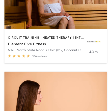
CIRCUIT TRAINING | HEATED THERAPY | INTERVAL TRAINING | OTHER | PILATES | STRENGTH TRAINING | WATER THERAPY | YOGA
Element Five Fitness
6370 North State Road 7 Unit #112
,
Coconut Creek
4.3 mi
386
reviews