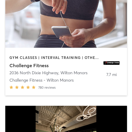
GYM CLASSES | INTERVAL TRAINING | OTHER | STRENGTH TRAINING | WEIGHT TRAINING
Challenge Fitness
2036 North Dixie Highway
,
Wilton Manors
7.7 mi
Challenge Fitness - Wilton Manors
780
reviews