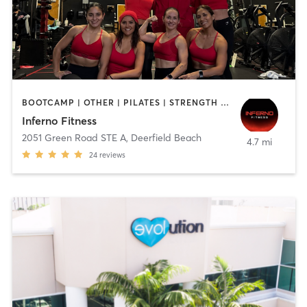
BOOTCAMP | OTHER | PILATES | STRENGTH TRAINING
Inferno Fitness
2051 Green Road STE A
,
Deerfield Beach
4.7 mi
24
reviews