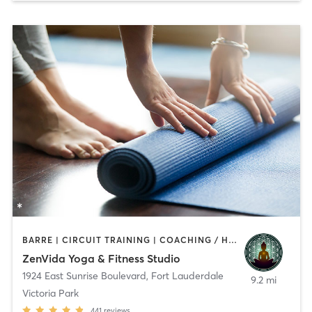
BARRE | CIRCUIT TRAINING | COACHING / HEALING | DANCE | HEATED THERAPY | MEDITATION | OTHER | PERSONAL TRAINING | PILATES | STRENGTH TRAINING | YOGA
ZenVida Yoga & Fitness Studio
1924 East Sunrise Boulevard
,
Fort Lauderdale
9.2 mi
Victoria Park
441
reviews