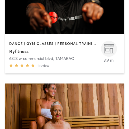
DANCE | GYM CLASSES | PERSONAL TRAINING | SPORTS | STRENGTH TRAINING
Ryfitness
6323 w commercial blvd
,
TAMARAC
3.9 mi
1
review