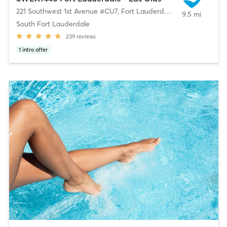
221 Southwest 1st Avenue #CU7
,
Fort Lauderdale
9.5 mi
South Fort Lauderdale
239
reviews
1
intro offer