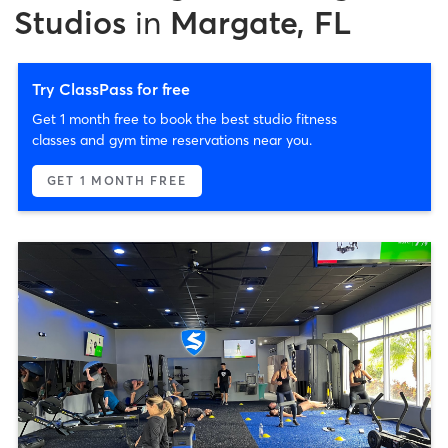
Studios
in
Margate, FL
Try ClassPass for free
Get 1 month free to book the best studio fitness
classes and gym time reservations near you.
GET 1 MONTH FREE