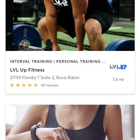
INTERVAL TRAINING | PERSONAL TRAINING | STRENGTH TRAINING | WEIGHT TRAINING
LVL Up Fitness
21759 Florida 7 Suite 2
,
Boca Raton
7.4 mi
147
reviews