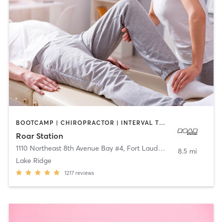
BOOTCAMP | CHIROPRACTOR | INTERVAL TRAINING | STRENGTH TRAINING
Roar Station
1110 Northeast 8th Avenue Bay #4
,
Fort Lauderdale
8.5 mi
Lake Ridge
1217
reviews