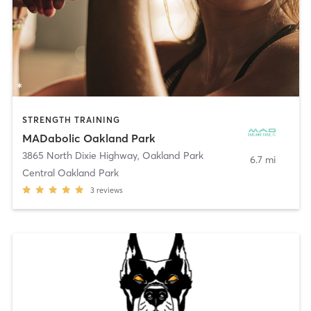
STRENGTH TRAINING
MADabolic Oakland Park
3865 North Dixie Highway
,
Oakland Park
6.7 mi
Central Oakland Park
3
reviews