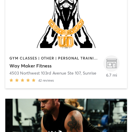
GYM CLASSES | OTHER | PERSONAL TRAINING | SPORTS | STRENGTH TRAINING
Way Maker Fitness
4503 Northwest 103rd Avenue Ste 107
,
Sunrise
6.7 mi
42
reviews