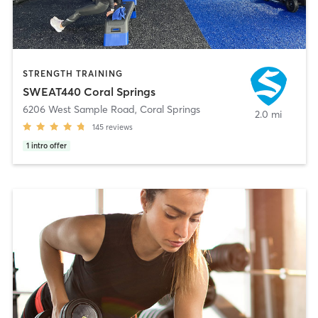
STRENGTH TRAINING
SWEAT440 Coral Springs
6206 West Sample Road
,
Coral Springs
2.0 mi
145
reviews
1
intro offer