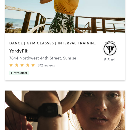
DANCE | GYM CLASSES | INTERVAL TRAINING | OTHER | PERSONAL TRAINING | STRENGTH TRAINING
YardyFit
7844 Northwest 44th Street
,
Sunrise
5.5 mi
842
reviews
1
intro offer