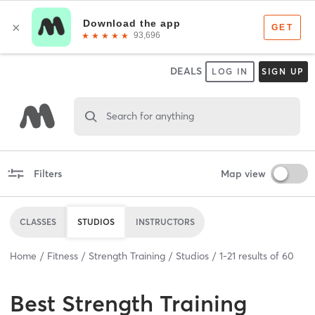
DEALS
LOG IN
SIGN UP
Search for anything
Filters
Map view
CLASSES
STUDIOS
INSTRUCTORS
Home
Fitness
Strength Training
Studios
1
-
21
results of
60
Best
Strength Training