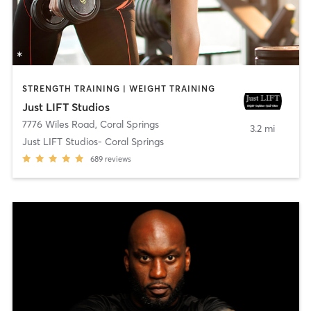
STRENGTH TRAINING | WEIGHT TRAINING
Just LIFT Studios
7776 Wiles Road
,
Coral Springs
3.2 mi
Just LIFT Studios- Coral Springs
689
reviews