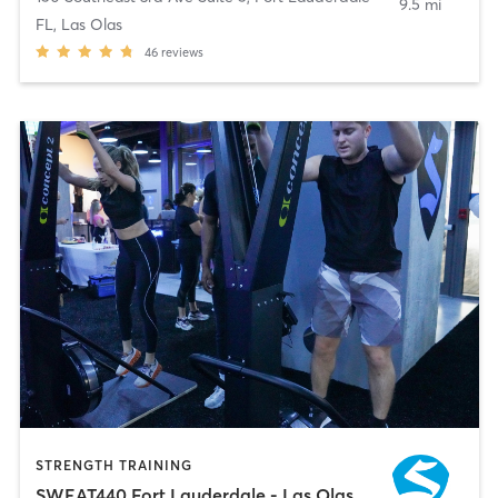
9.5 mi
FL, Las Olas
46
reviews
STRENGTH TRAINING
SWEAT440 Fort Lauderdale - Las Olas