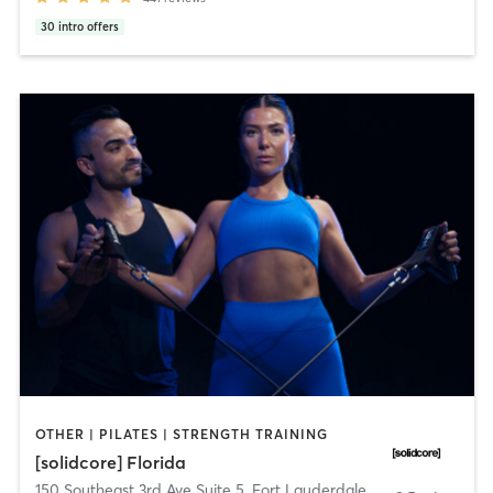
30
intro offers
OTHER | PILATES | STRENGTH TRAINING
[solidcore] Florida
150 Southeast 3rd Ave Suite 5
,
Fort Lauderdale