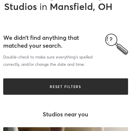
Studios
in
Mansfield, OH
We didn’t find anything that
matched your search.
Double-check to make sure everything’s spelled
correctly, and/or change the date and time.
RESET FILTERS
Studios near you