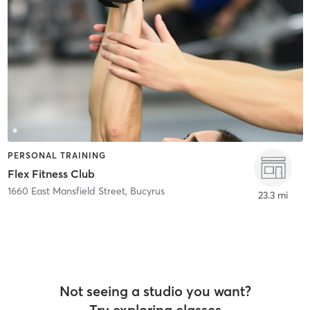
PERSONAL TRAINING
Flex Fitness Club
1660 East Mansfield Street
,
Bucyrus
23.3 mi
Not seeing a studio you want?
Try exploring classes