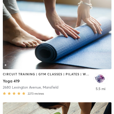
CIRCUIT TRAINING | GYM CLASSES | PILATES | WEIGHT TRAINING | YOGA
Yoga 419
2680 Lexington Avenue
,
Mansfield
5.5 mi
2273
reviews