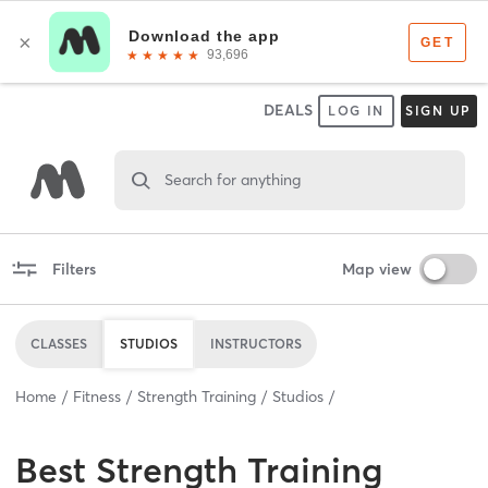
DEALS
LOG IN
SIGN UP
Search for anything
Filters
Map view
CLASSES
STUDIOS
INSTRUCTORS
Home
Fitness
Strength Training
Studios
Best
Strength Training