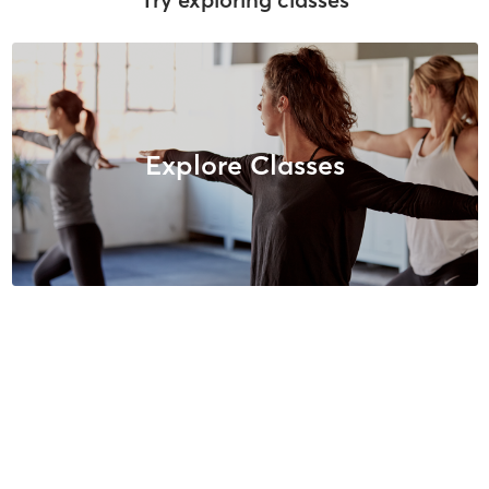
Explore Classes