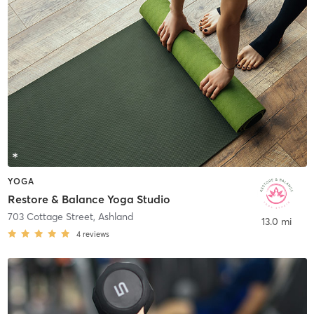
YOGA
Restore & Balance Yoga Studio
703 Cottage Street
,
Ashland
13.0 mi
4
reviews