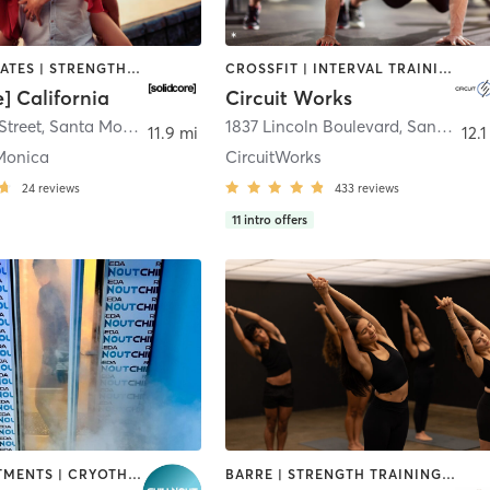
OTHER | PILATES | STRENGTH TRAINING
CROSSFIT | INTERVAL TRAINING | OTHER | PERSONAL TRAINING | PILATES | STRENGTH TRAINING | YOGA
e] California
Circuit Works
Street
,
Santa Monica
1837 Lincoln Boulevard
,
Santa Monica
11.9 mi
12.1
Monica
CircuitWorks
24
reviews
433
reviews
11
intro offers
BODY TREATMENTS | CRYOTHERAPY | HEATED THERAPY | PHYSICAL THERAPY / PHYSIOTHERAPY | STRENGTH TRAINING
BARRE | STRENGTH TRAINING | YOGA