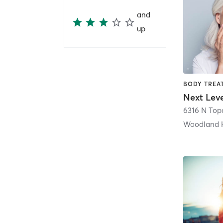
and
up
Next Lev
Woodland H