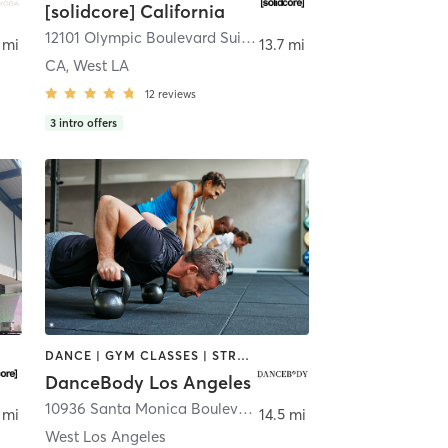
[solidcore] California
ngeles
12101 Olympic Boulevard Suite 109
,
Los Angeles
 mi
13.7 mi
CA, West LA
12
reviews
3
intro offers
DANCE | GYM CLASSES | STRENGTH TRAINING
DanceBody Los Angeles
10936 Santa Monica Boulevard 4539
,
Los Angeles
 mi
14.5 mi
West Los Angeles