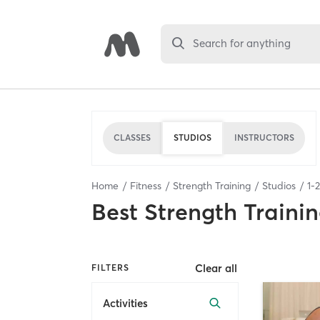
Search for anything
CLASSES
STUDIOS
INSTRUCTORS
Home
Fitness
Strength Training
Studios
1
-
2
Best
Strength Trainin
Clear all
FILTERS
Activities