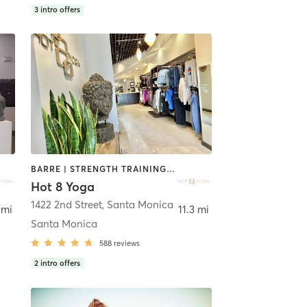
3
intro offers
BARRE | STRENGTH TRAINING | YOGA
Hot 8 Yoga
Angeles
1422 2nd Street
,
Santa Monica
 mi
11.3 mi
Santa Monica
588
reviews
2
intro offers