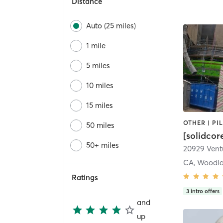
Distance
Auto (25 miles)
1 mile
5 miles
10 miles
15 miles
50 miles
[solidcor
50+ miles
20929 Ventu
CA, Woodla
Ratings
3
intro offers
and
up