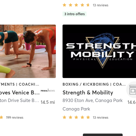
13
reviews
3
intro offers
BODY TREATMENTS | COACHING / HEALING | DANCE | GYM CLASSES | GYMNASTICS | MASSAGE | MEDITATION | OTHER | STRENGTH TRAINING | YOGA
BOXING / KICKBOXING | COACHING / HEALING | INTERVAL TRAINING | MARTIAL ARTS | OTHER | STRENGTH TRAINING | WEIGHT TRAINING | YOGA
Primal Moves Venice Beach
Strength & Mobility
1038 Princeton Drive Suite B
,
Marina del Rey
8930 Eton Ave
,
Canoga Park
14.5 mi
14.6
Canoga Park
199
reviews
13
reviews