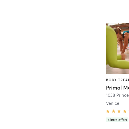
Venice
3
intro offers