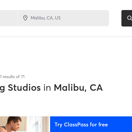
1
results of
71
g Studios
in
Malibu, CA
Try ClassPass for free