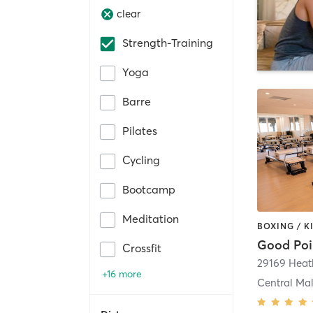
clear
Strength-Training
Yoga
Barre
Pilates
Cycling
Bootcamp
Meditation
Good Poin
Crossfit
+16 more
Central Ma