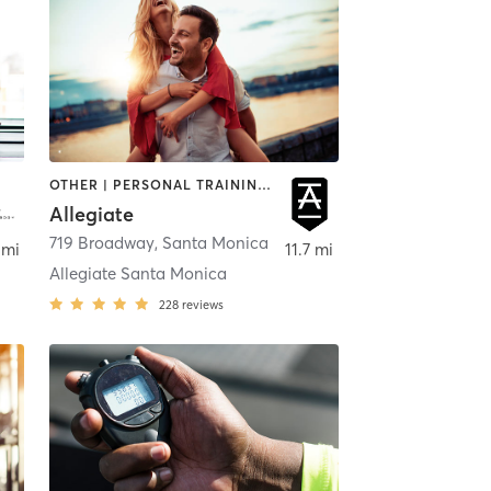
OTHER | PERSONAL TRAINING | STRENGTH TRAINING | WEIGHT TRAINING
Allegiate
,
719 Broadway
Canoga Park
,
Santa Monica
 mi
11.7 mi
Allegiate Santa Monica
228
reviews