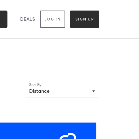
DEALS
LOG IN
SIGN UP
Sort By
Distance