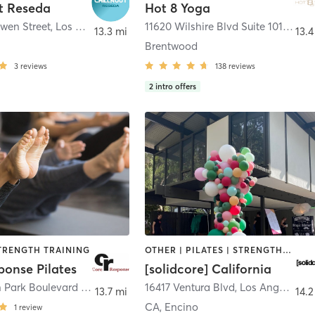
t Reseda
Hot 8 Yoga
wen Street
,
Los Angeles
11620 Wilshire Blvd Suite 101
,
Los A
13.3 mi
13.4
Brentwood
3
reviews
138
reviews
2
intro offers
STRENGTH TRAINING
OTHER | PILATES | STRENGTH TRAINING
ponse Pilates
[solidcore] California
2901 Ocean Park Boulevard 212
,
Santa Monica
16417 Ventura Blvd
,
Los Angeles
13.7 mi
14.2
CA, Encino
1
review