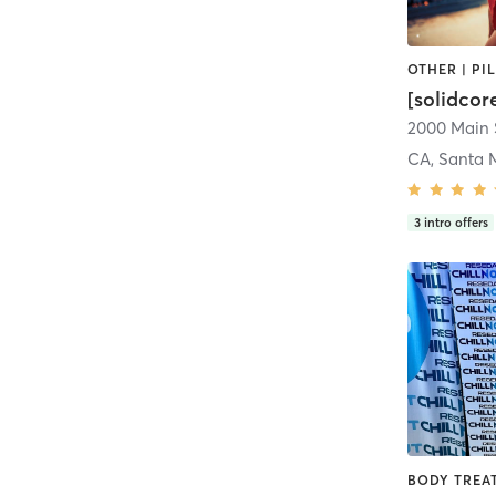
[solidcor
2000 Main 
CA, Santa 
3
intro offers