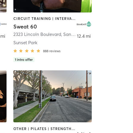
CIRCUIT TRAINING | INTERVAL TRAINING | STRENGTH TRAINING
Sweat 60
2323 Lincoln Boulevard
,
Santa Monica
 mi
12.4 mi
Sunset Park
888
reviews
1
intro offer
OTHER | PILATES | STRENGTH TRAINING