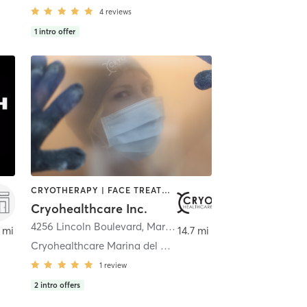
4
reviews
1
intro offer
CRYOTHERAPY | FACE TREATMENTS | HEATED THERAPY | MED SPA | NATUROPATHIC MEDICINE | NUTRITION | OTHER | STRENGTH TRAINING
Cryohealthcare Inc.
4256 Lincoln Boulevard
,
Marina del Rey
 mi
14.7 mi
Cryohealthcare Marina del Rey
1
review
2
intro offers