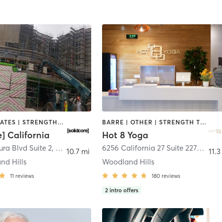
OTHER | PILATES | STRENGTH TRAINING
BARRE | OTHER | STRENGTH TRAINING | YOGA
e] California
Hot 8 Yoga
ra Blvd Suite 2
,
Los Angeles
6256 California 27 Suite 2270
,
Los 
10.7 mi
11.3
nd Hills
Woodland Hills
11
reviews
180
reviews
2
intro offers