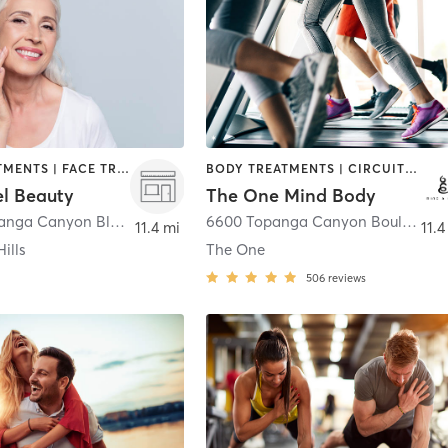
BODY TREATMENTS | FACE TREATMENTS | HAIR REMOVAL | HAIR SALON | MAKEUP / LASHES / BROWS | MED SPA | STRENGTH TRAINING
BODY TREATMENTS | CIRCUIT TRAINING | CRYOTHERAPY | CYCLING | GYM CLASSES | HEATED THERAPY | INTERVAL TRAINING | MASSAGE | OTHER | PILATES | STRENGTH TRAINING | YOGA
el Beauty
The One Mind Body
6316 N Topanga Canyon Blvd Suite 2140
,
Woodland Hills
6600 Topanga Canyon Boulevard #183H
11.4 mi
11.4
ills
The One
506
reviews