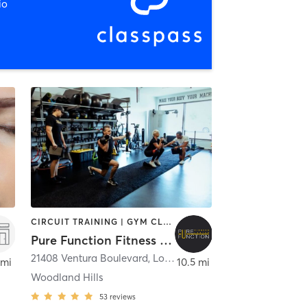
io
CIRCUIT TRAINING | GYM CLASSES | OTHER | PERSONAL TRAINING | STRENGTH TRAINING
Pure Function Fitness Center
Westlake Village
21408 Ventura Boulevard
,
Los Angeles
 mi
10.5 mi
Woodland Hills
53
reviews