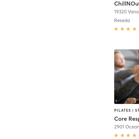
ChillNOu
19320 Vano
Reseda
PILATES | 
Core Res