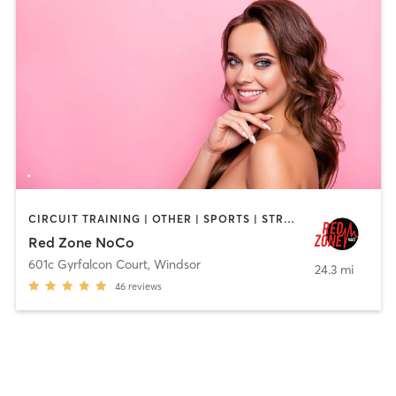
CIRCUIT TRAINING | OTHER | SPORTS | STRENGTH TRAINING | WEIGHT TRAINING
Red Zone NoCo
601c Gyrfalcon Court
,
Windsor
24.3 mi
46
reviews