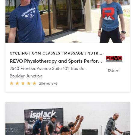
CYCLING | GYM CLASSES | MASSAGE | NUTRITION | PERSONAL TRAINING | PHYSICAL THERAPY / PHYSIOTHERAPY | SPORTS | STRENGTH TRAINING | WEIGHT TRAINING | YOGA
REVO Physiotherapy and Sports Performance
2540 Frontier Avenue Suite 101
,
Boulder
12.5 mi
Boulder Junction
206
reviews