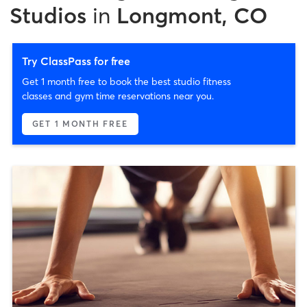
Studios
in
Longmont, CO
Try ClassPass for free
Get 1 month free to book the best studio fitness
classes and gym time reservations near you.
GET 1 MONTH FREE