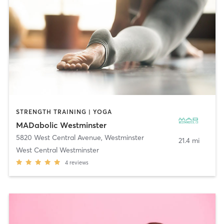
STRENGTH TRAINING | YOGA
MADabolic Westminster
5820 West Central Avenue
,
Westminster
21.4 mi
West Central Westminster
4
reviews