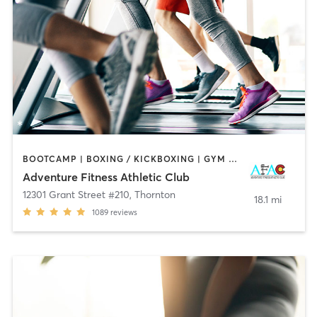
BOOTCAMP | BOXING / KICKBOXING | GYM CLASSES | INTERVAL TRAINING | OTHER | SPORTS | STRENGTH TRAINING | WEIGHT TRAINING | YOGA
Adventure Fitness Athletic Club
12301 Grant Street #210
,
Thornton
18.1 mi
1089
reviews