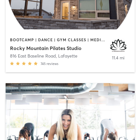
BOOTCAMP | DANCE | GYM CLASSES | MEDITATION | OTHER | PERSONAL TRAINING | PILATES | STRENGTH TRAINING | WEIGHT TRAINING | YOGA
Rocky Mountain Pilates Studio
816 East Baseline Road
,
Lafayette
11.4 mi
745
reviews