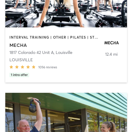
INTERVAL TRAINING | OTHER | PILATES | STRENGTH TRAINING | WEIGHT TRAINING
MECHA
1817 Colorado 42 Unit A
,
Louisville
12.4 mi
LOUISVILLE
1056
reviews
1
intro offer