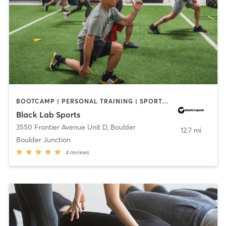
BOOTCAMP | PERSONAL TRAINING | SPORTS | STRENGTH TRAINING | WEIGHT TRAINING
Black Lab Sports
3550 Frontier Avenue Unit D
,
Boulder
12.7 mi
Boulder Junction
4
reviews