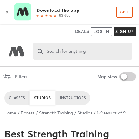
DEALS
LOG IN
SIGN UP
Search for anything
Filters
Map view
CLASSES
STUDIOS
INSTRUCTORS
Home
Fitness
Strength Training
Studios
1
-
9
results of
9
Best
Strength Training