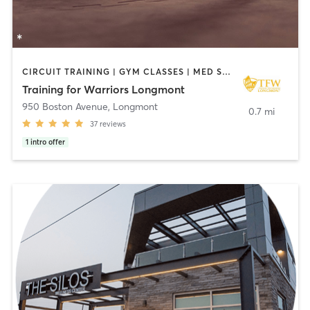
CIRCUIT TRAINING | GYM CLASSES | MED SPA | NUTRITION | OTHER | PERSONAL TRAINING | PILATES | STRENGTH TRAINING | WEIGHT TRAINING
Training for Warriors Longmont
950 Boston Avenue
,
Longmont
0.7 mi
37
reviews
1
intro offer