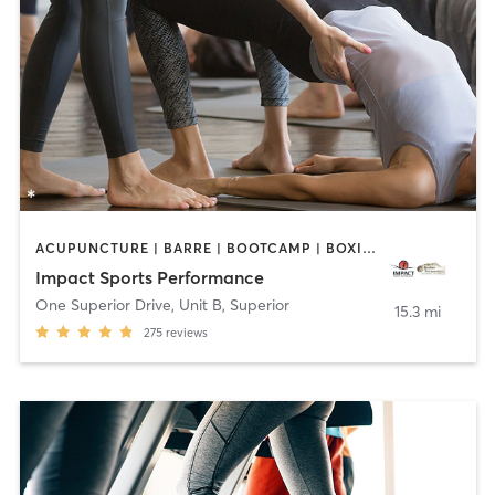
ACUPUNCTURE | BARRE | BOOTCAMP | BOXING / KICKBOXING | CIRCUIT TRAINING | COACHING / HEALING | CROSSFIT | INTERVAL TRAINING | MASSAGE | NUTRITION | OTHER | PERSONAL TRAINING | PILATES | STRENGTH TRAINING | WEIGHT TRAINING | YOGA
Impact Sports Performance
One Superior Drive, Unit B
,
Superior
15.3 mi
275
reviews