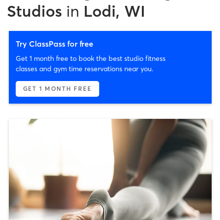
Studios
in
Lodi, WI
Try ClassPass for free
Get 1 month free to book the best studio fitness
classes and gym time reservations near you.
GET 1 MONTH FREE