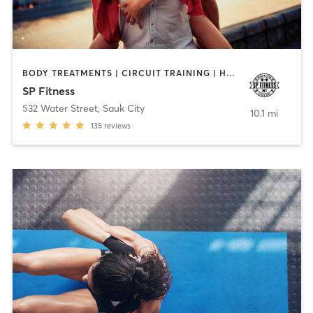
BODY TREATMENTS | CIRCUIT TRAINING | HEATED THERAPY | OTHER | OUTDOOR | STRENGTH TRAINING | TANNING | WEIGHT TRAINING
SP Fitness
532 Water Street
,
Sauk City
10.1 mi
135
reviews