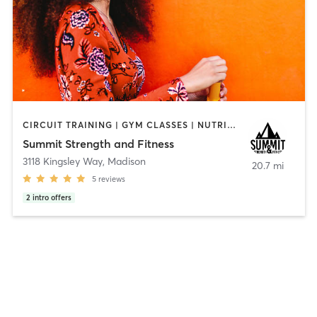
CIRCUIT TRAINING | GYM CLASSES | NUTRITION | OTHER | PERSONAL TRAINING | ROCK CLIMBING | SPORTS | STRENGTH TRAINING | WEIGHT TRAINING
Summit Strength and Fitness
3118 Kingsley Way
,
Madison
20.7 mi
5
reviews
2
intro offers