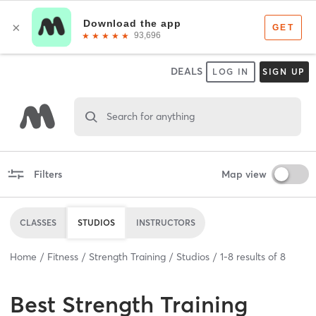
DEALS
LOG IN
SIGN UP
Search for anything
Filters
Map view
CLASSES
STUDIOS
INSTRUCTORS
Home
Fitness
Strength Training
Studios
1
-
8
results of
8
Best
Strength Training