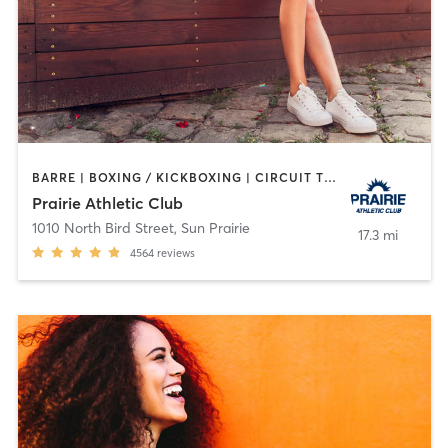
BARRE | BOXING / KICKBOXING | CIRCUIT TRAINING | CROSSFIT | CYCLING | DANCE | GYM CLASSES | INTERVAL TRAINING | MARTIAL ARTS | MEDITATION | NUTRITION | OTHER | PERSONAL TRAINING | PILATES | SPORTS | STRENGTH TRAINING | TANNING | WATER THERAPY | WEIGHT TRAINING | YOGA
Prairie Athletic Club
1010 North Bird Street
,
Sun Prairie
17.3 mi
4564
reviews