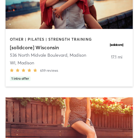
OTHER | PILATES | STRENGTH TRAINING
[solidcore] Wisconsin
536 North Midvale Boulevard
,
Madison
17.1 mi
WI, Madison
659
reviews
1
intro offer