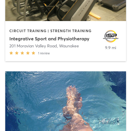
CIRCUIT TRAINING | STRENGTH TRAINING
Integrative Sport and Physiotherapy
201 Moravian Valley Road
,
Waunakee
9.9 mi
1
review