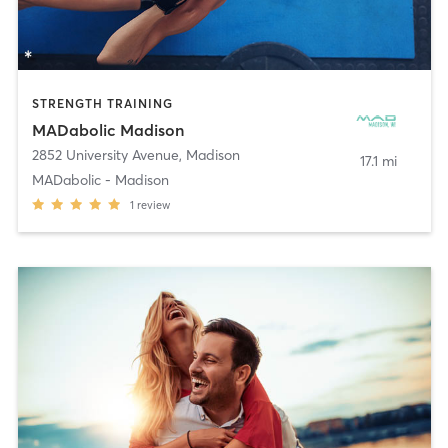
STRENGTH TRAINING
MADabolic Madison
2852 University Avenue
,
Madison
17.1 mi
MADabolic - Madison
1
review