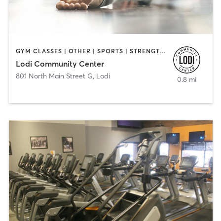
GYM CLASSES | OTHER | SPORTS | STRENGTH TRAINING | YOGA
Lodi Community Center
801 North Main Street G
,
Lodi
0.8 mi