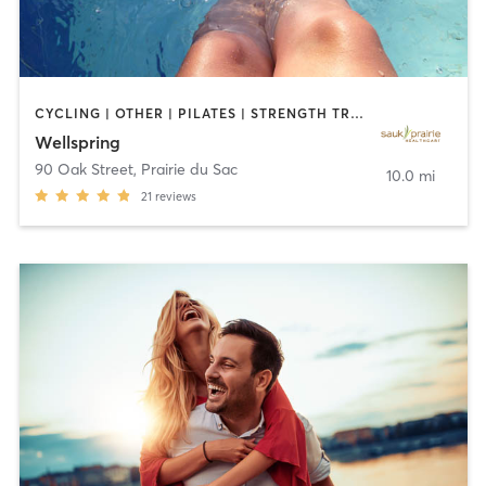
CYCLING | OTHER | PILATES | STRENGTH TRAINING | TAI CHI | WATER THERAPY | YOGA
Wellspring
90 Oak Street
,
Prairie du Sac
10.0 mi
21
reviews