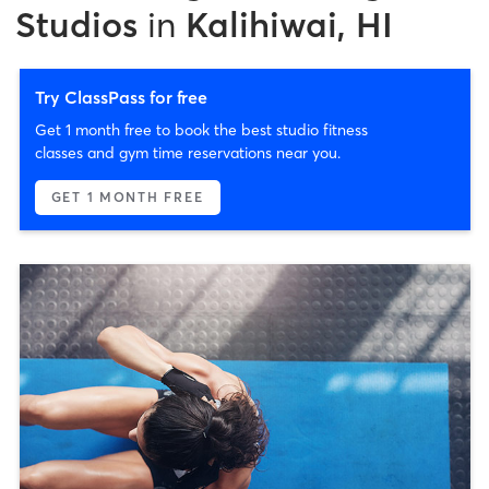
Studios
in
Kalihiwai, HI
Try ClassPass for free
Get 1 month free to book the best studio fitness
classes and gym time reservations near you.
GET 1 MONTH FREE