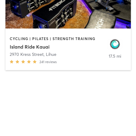
CYCLING | PILATES | STRENGTH TRAINING
Island Ride Kauai
2970 Kress Street
,
Lihue
17.5 mi
241
reviews