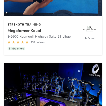
STRENGTH TRAINING
Megaformer Kauai
3-2600 Kaumualii Highway Suite B1
,
Lihue
17.5 mi
253
reviews
2
intro offers