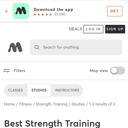
DEALS
LOG IN
SIGN UP
Search for anything
Filters
Map view
CLASSES
STUDIOS
INSTRUCTORS
Home
Fitness
Strength Training
Studios
1
-
2
results of
2
Best
Strength Training