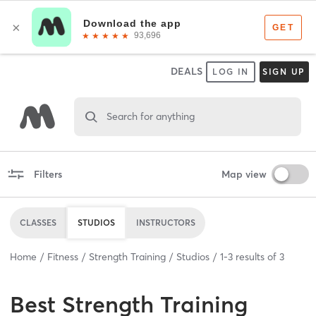
DEALS
LOG IN
SIGN UP
Search for anything
Filters
Map view
CLASSES
STUDIOS
INSTRUCTORS
Home
Fitness
Strength Training
Studios
1
-
3
results of
3
Best
Strength Training