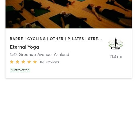
BARRE | CYCLING | OTHER | PILATES | STRENGTH TRAINING | YOGA
Eternal Yoga
1512 Greenup Avenue
,
Ashland
11.3 mi
1648
reviews
1
intro offer