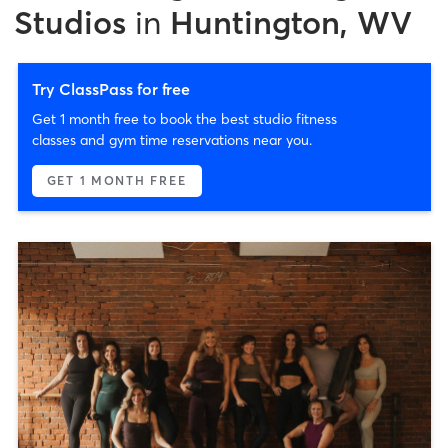
Studios
in
Huntington, WV
Try ClassPass for free
Get 1 month free to book the best studio fitness
classes and gym time reservations near you.
GET 1 MONTH FREE