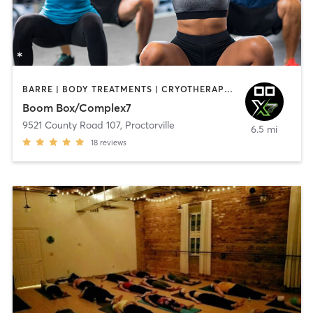
BARRE | BODY TREATMENTS | CRYOTHERAPY | HEATED THERAPY | NATUROPATHIC MEDICINE | OTHER | PILATES | SPORTS | STRENGTH TRAINING | WEIGHT TRAINING | YOGA
Boom Box/Complex7
9521 County Road 107
,
Proctorville
6.5 mi
18
reviews