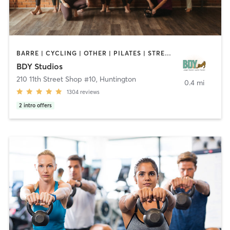
BARRE | CYCLING | OTHER | PILATES | STRENGTH TRAINING | YOGA
BDY Studios
210 11th Street Shop #10
,
Huntington
0.4 mi
1304
reviews
2
intro offers