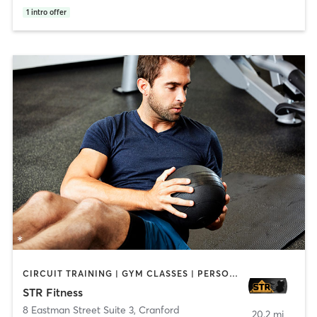
1
intro offer
CIRCUIT TRAINING | GYM CLASSES | PERSONAL TRAINING | STRENGTH TRAINING | WEIGHT TRAINING
STR Fitness
8 Eastman Street Suite 3
,
Cranford
20.2 mi