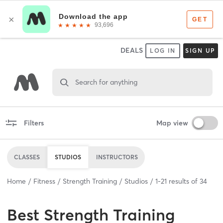
DEALS
LOG IN
SIGN UP
Search for anything
Filters
Map view
CLASSES
STUDIOS
INSTRUCTORS
Home
Fitness
Strength Training
Studios
1
-
21
results of
34
Best
Strength Training