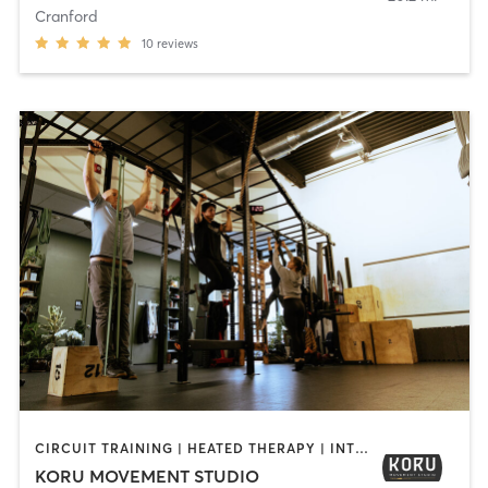
Cranford
10
reviews
CIRCUIT TRAINING | HEATED THERAPY | INTERVAL TRAINING | OTHER | PERSONAL TRAINING | STRENGTH TRAINING | WATER THERAPY | WEIGHT TRAINING
KORU MOVEMENT STUDIO