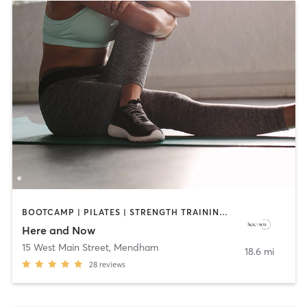
BOOTCAMP | PILATES | STRENGTH TRAINING | YOGA
Here and Now
15 West Main Street
,
Mendham
18.6 mi
28
reviews