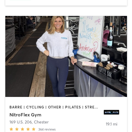
BARRE | CYCLING | OTHER | PILATES | STRENGTH TRAINING | YOGA
NitroFlex Gym
169 U.S. 206
,
Chester
19.1 mi
364
reviews