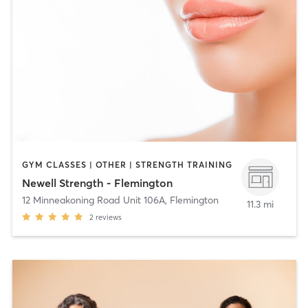
GYM CLASSES | OTHER | STRENGTH TRAINING
Newell Strength - Flemington
12 Minneakoning Road Unit 106A
,
Flemington
11.3 mi
2
reviews