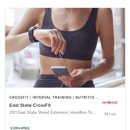
CROSSFIT | INTERVAL TRAINING | NUTRITION | STRENGTH TRAINING
East State CrossFit
2101 East State Street Extension
,
Hamilton Township
19.1 mi
6
intro offers