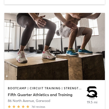
BOOTCAMP | CIRCUIT TRAINING | STRENGTH TRAINING | WEIGHT TRAINING | YOGA
Fifth Quarter Athletics and Training
86 North Avenue
,
Garwood
19.5 mi
761
reviews