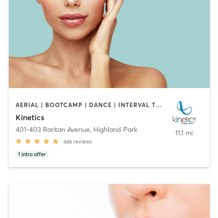
AERIAL | BOOTCAMP | DANCE | INTERVAL TRAINING | OTHER | OUTDOOR | PILATES | STRENGTH TRAINING | YOGA
Kinetics
401-403 Raritan Avenue
,
Highland Park
11.1 mi
446
reviews
1
intro offer