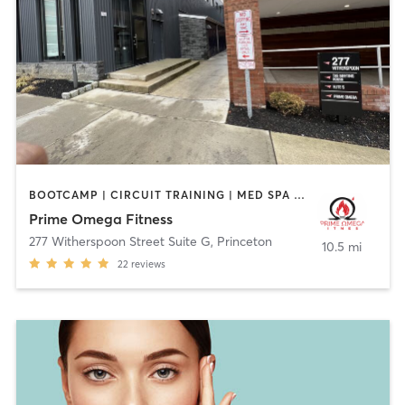
BOOTCAMP | CIRCUIT TRAINING | MED SPA | PERSONAL TRAINING | STRENGTH TRAINING | YOGA
Prime Omega Fitness
277 Witherspoon Street Suite G
,
Princeton
10.5 mi
22
reviews