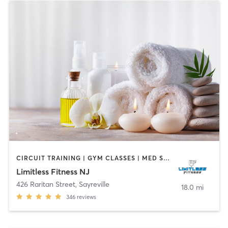
CIRCUIT TRAINING | GYM CLASSES | MED SPA | OTHER | PHYSICAL THERAPY / PHYSIOTHERAPY | SPORTS | STRENGTH TRAINING
Limitless Fitness NJ
426 Raritan Street
,
Sayreville
18.0 mi
346
reviews