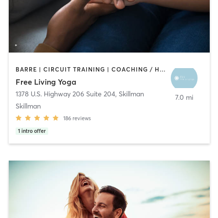
BARRE | CIRCUIT TRAINING | COACHING / HEALING | MEDITATION | PILATES | STRENGTH TRAINING | YOGA
Free Living Yoga
1378 U.S. Highway 206 Suite 204
,
Skillman
7.0 mi
Skillman
186
reviews
1
intro offer