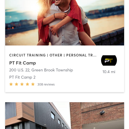
CIRCUIT TRAINING | OTHER | PERSONAL TRAINING | SPORTS | STRENGTH TRAINING
PT Fit Camp
200 U.S. 22
,
Green Brook Township
10.4 mi
PT Fit Camp 2
308
reviews