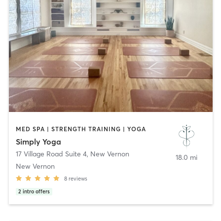
MED SPA | STRENGTH TRAINING | YOGA
Simply Yoga
17 Village Road Suite 4
,
New Vernon
18.0 mi
New Vernon
8
reviews
2
intro offers