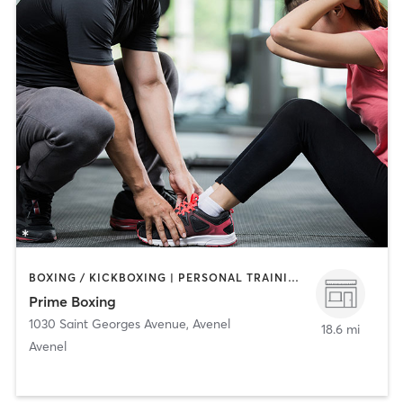
BOXING / KICKBOXING | PERSONAL TRAINING | STRENGTH TRAINING
Prime Boxing
1030 Saint Georges Avenue
,
Avenel
18.6 mi
Avenel