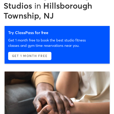
Studios
in
Hillsborough
Township, NJ
Try ClassPass for free
Get 1 month free to book the best studio fitness
classes and gym time reservations near you.
GET 1 MONTH FREE