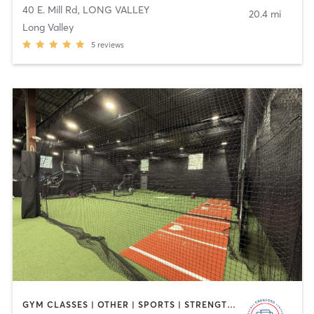
40 E. Mill Rd
,
LONG VALLEY
20.4 mi
Long Valley
5
reviews
GYM CLASSES | OTHER | SPORTS | STRENGTH TRAINING