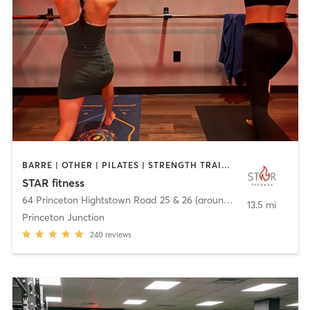
BARRE | OTHER | PILATES | STRENGTH TRAINING | WEIGHT TRAINING | YOGA
STAR fitness
64 Princeton Hightstown Road 25 & 26 (around back)
,
West Wind
13.5 mi
Princeton Junction
240
reviews