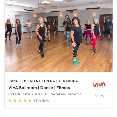
DANCE | PILATES | STRENGTH TRAINING
VIVA Ballroom | Dance | Fitness
1883 Brunswick Avenue
,
Lawrence Township
18.6 mi
331
reviews