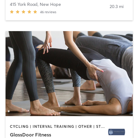
415 York Road
,
New Hope
20.3 mi
46
reviews
CYCLING | INTERVAL TRAINING | OTHER | STRENGTH TRAINING | YOGA
GlassDoor Fitness