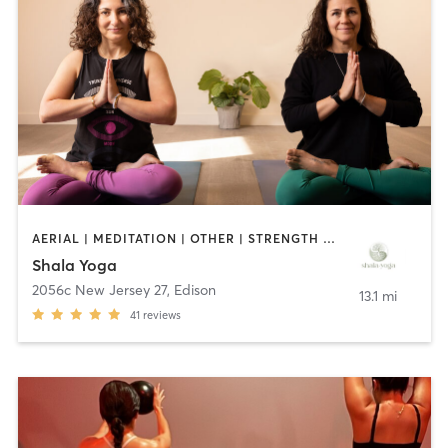
AERIAL | MEDITATION | OTHER | STRENGTH TRAINING | YOGA
Shala Yoga
2056c New Jersey 27
,
Edison
13.1 mi
41
reviews