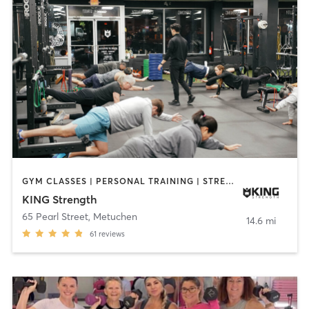
GYM CLASSES | PERSONAL TRAINING | STRENGTH TRAINING | YOGA
KING Strength
65 Pearl Street
,
Metuchen
14.6 mi
61
reviews