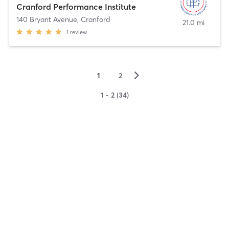
Cranford Performance Institute
140 Bryant Avenue
,
Cranford
21.0 mi
1
review
▻
1
2
1 - 2 (34)