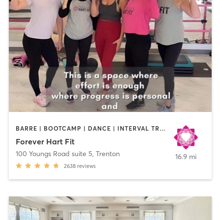
BARRE | BOOTCAMP | DANCE | INTERVAL TRAINING | NUTRITION | OTHER | PERSONAL TRAINING | PILATES | STRENGTH TRAINING | WEIGHT TRAINING | YOGA
Forever Hart Fit
100 Youngs Road suite 5
,
Trenton
16.9 mi
2638
reviews