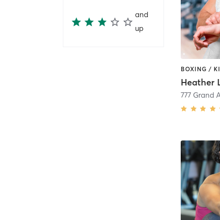
and
up