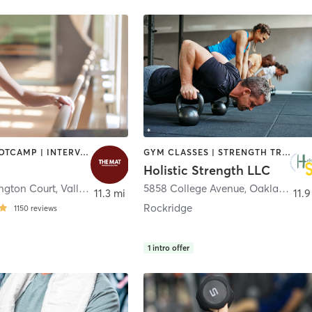
BARRE | BOOTCAMP | INTERVAL TRAINING | OTHER | PILATES | STRENGTH TRAINING | YOGA
GYM CLASSES | STRENGTH TRAINING
Holistic Strength LLC
ngton Court
,
Vallejo
5858 College Avenue
,
Oakland
11.3 mi
11.9
Rockridge
1150
reviews
1
intro offer