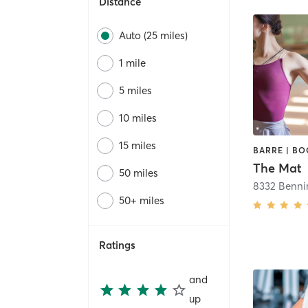
Distance
Auto (25 miles)
1 mile
5 miles
10 miles
15 miles
The Mat
50 miles
8332 Benni
50+ miles
Ratings
and
up