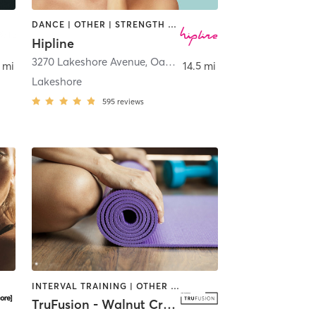
DANCE | OTHER | STRENGTH TRAINING
Hipline
3270 Lakeshore Avenue
,
Oakland
 mi
14.5 mi
Lakeshore
595
reviews
INTERVAL TRAINING | OTHER | PILATES | STRENGTH TRAINING | WEIGHT TRAINING | YOGA
TruFusion - Walnut Creek