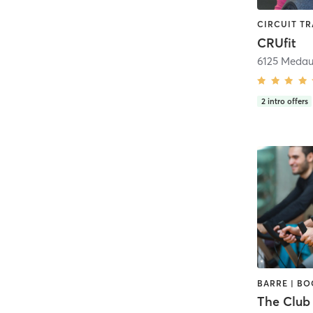
CRUfit
2
intro offers
The Club 