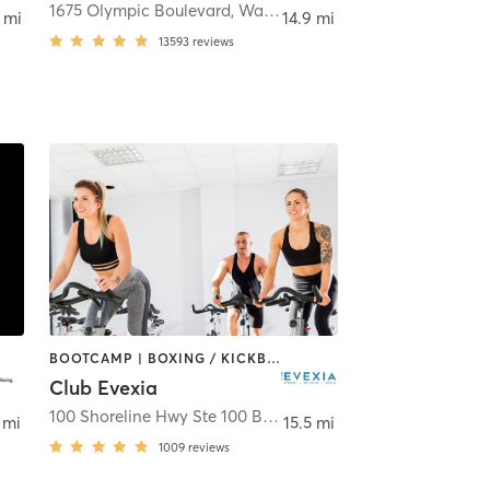
ut Creek
1675 Olympic Boulevard
,
Walnut Creek
 mi
14.9 mi
13593
reviews
BOOTCAMP | BOXING / KICKBOXING | CIRCUIT TRAINING | CYCLING | DANCE | GYM CLASSES | MEDITATION | OTHER | PERSONAL TRAINING | PILATES | STRENGTH TRAINING | YOGA
Club Evexia
100 Shoreline Hwy Ste 100 Bldg A
,
Mill Valley
 mi
15.5 mi
1009
reviews