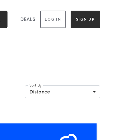
DEALS
LOG IN
SIGN UP
Sort By
Distance