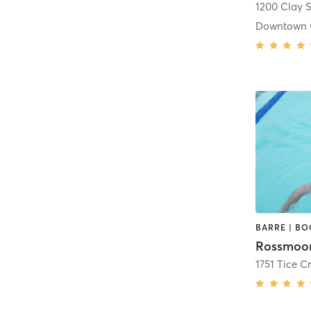
1200 Clay S
Downtown 
1751 Tice C