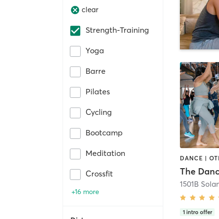
clear
Strength-Training
Yoga
Barre
Pilates
Cycling
Bootcamp
Meditation
The Danc
Crossfit
1501B Sola
+16 more
1
intro offer