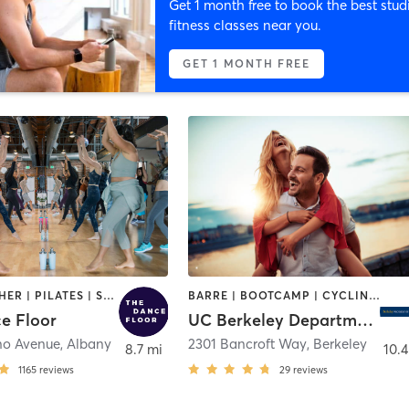
Get 1 month free to book the best stud
fitness classes near you.
GET 1 MONTH FREE
DANCE | OTHER | PILATES | STRENGTH TRAINING | WEIGHT TRAINING | YOGA
BARRE | BOOTCAMP | CYCLING | DANCE | OTHER | PERSONAL TRAINING | PILATES | SPORTS | STRENGTH TRAINING | WATER THERAPY | WEIGHT TRAINING | YOGA
e Floor
UC Berkeley Department of Recreational Sports
no Avenue
,
Albany
2301 Bancroft Way
,
Berkeley
8.7 mi
10.4
1165
reviews
29
reviews