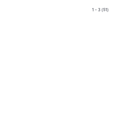
1 - 3 (51)