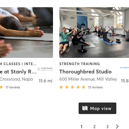
BARRE | GYM CLASSES | INTERVAL TRAINING | MEDITATION | OTHER | OUTDOOR | PERSONAL TRAINING | PILATES | STRENGTH TRAINING | YOGA
STRENGTH TRAINING
Halehouse at Stanly Ranch
Thoroughbred Studio
 Crossroad
,
Napa
600 Miller Avenue
,
Mill Valley
15.6 mi
15.8
17
reviews
13
reviews
Map view
▻
1
2
3