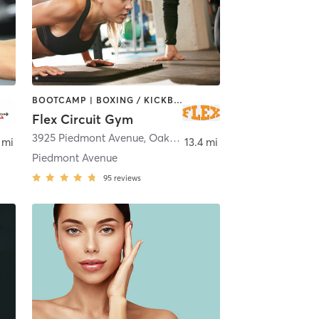
BOOTCAMP | BOXING / KICKBOXING | DANCE | INTERVAL TRAINING | OTHER | PERSONAL TRAINING | PILATES | STRENGTH TRAINING | YOGA
Flex Circuit Gym
sant Hill
3925 Piedmont Avenue
,
Oakland
 mi
13.4 mi
Piedmont Avenue
95
reviews