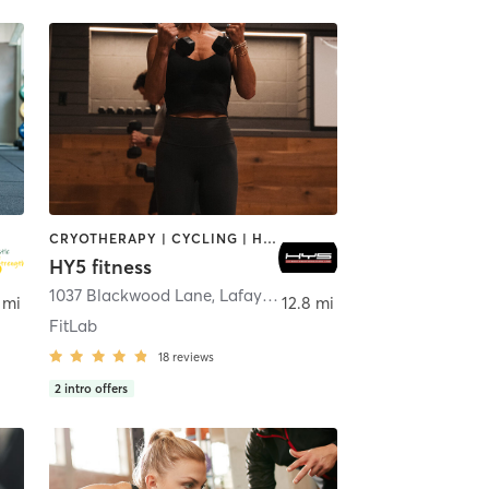
CRYOTHERAPY | CYCLING | HEATED THERAPY | OTHER | OUTDOOR | PERSONAL TRAINING | STRENGTH TRAINING
HY5 fitness
1037 Blackwood Lane
,
Lafayette
 mi
12.8 mi
FitLab
18
reviews
2
intro offers