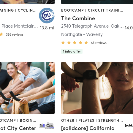
CIRCUIT TRAINING | CYCLING | DANCE | GYM CLASSES | MEDITATION | OTHER | PERSONAL TRAINING | STRENGTH TRAINING
BOOTCAMP | CIRCUIT TRAINING | INTERVAL TRAINING | STRENGTH TRAINING
The Combine
6125 Medau Place Montclair Village
,
Oakland
2540 Telegraph Avenue
,
Oakland
13.8 mi
14.0
Northgate - Waverly
386
reviews
65
reviews
1
intro offer
BARRE | BOOTCAMP | BOXING / KICKBOXING | CYCLING | DANCE | INTERVAL TRAINING | MASSAGE | OTHER | PERSONAL TRAINING | PILATES | SPORTS | STRENGTH TRAINING | TAI CHI | WATER THERAPY | YOGA
OTHER | PILATES | STRENGTH TRAINING
at City Center
[solidcore] California