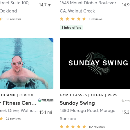
treet Suite 100
,
Oakland
1645 Mount Diablo Boulevard
,
Waln
14.7 mi
14.9
Oakland
CA, Walnut Creek
33
reviews
4
reviews
3
intro offers
BARRE | BOOTCAMP | CIRCUIT TRAINING | DANCE | GYM CLASSES | MEDITATION | OTHER | PILATES | SPORTS | STRENGTH TRAINING | TAI CHI | WATER THERAPY | YOGA
GYM CLASSES | OTHER | PERSONAL TRAINING | PHYSICAL THERAPY / PHYSIOTHERAPY | SPORTS | STRENGTH TRAINING
Rossmoor Fitness Center
Sunday Swing
reek Drive
,
Walnut Creek
1480 Moraga Road
,
Moraga
15.1 mi
15.3
Sonsara
24
reviews
112
reviews