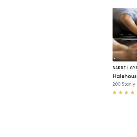
200 Stanly