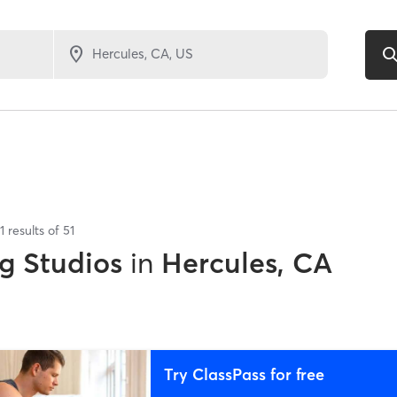
1
results of
51
g Studios
in
Hercules, CA
Try ClassPass for free