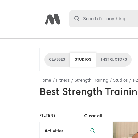
Search for anything
CLASSES
STUDIOS
INSTRUCTORS
Home
Fitness
Strength Training
Studios
1
-
2
Best
Strength Trainin
Clear all
FILTERS
Activities