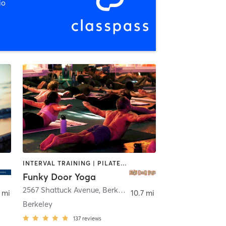
io
INTERVAL TRAINING | PILATES | STRENGTH TRAINING | YOGA
Funky Door Yoga
2567 Shattuck Avenue
,
Berkeley
 mi
10.7 mi
Berkeley
137
reviews