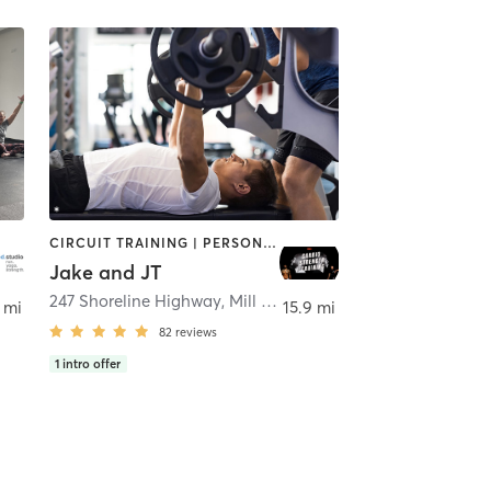
CIRCUIT TRAINING | PERSONAL TRAINING | STRENGTH TRAINING | WEIGHT TRAINING
Jake and JT
247 Shoreline Highway
,
Mill Valley
 mi
15.9 mi
82
reviews
1
intro offer