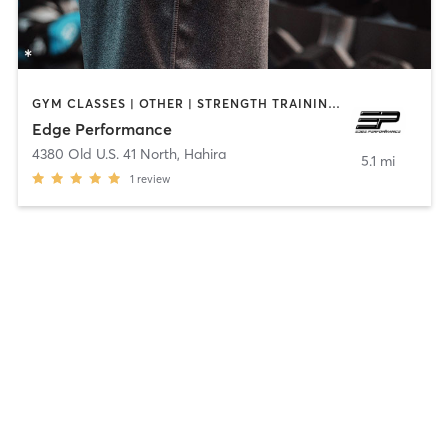
GYM CLASSES | OTHER | STRENGTH TRAINING | WEIGHT TRAINING
Edge Performance
4380 Old U.S. 41 North
,
Hahira
5.1 mi
1
review