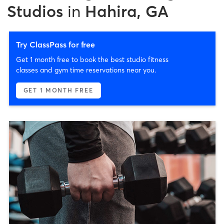
Studios
in
Hahira, GA
Try ClassPass for free
Get 1 month free to book the best studio fitness
classes and gym time reservations near you.
GET 1 MONTH FREE