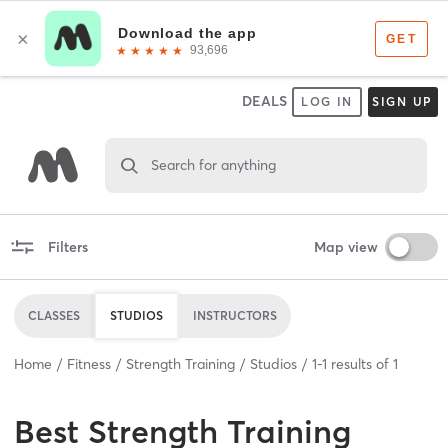
DEALS
LOG IN
SIGN UP
Search for anything
Filters
Map view
CLASSES
STUDIOS
INSTRUCTORS
Home
Fitness
Strength Training
Studios
1
-
1
results of
1
Best
Strength Training