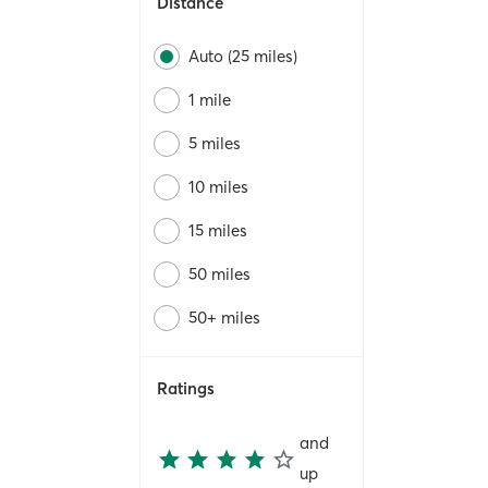
Distance
Auto (25 miles)
1 mile
5 miles
10 miles
15 miles
50 miles
50+ miles
Ratings
and
up