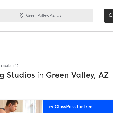
results of
3
g Studios
in
Green Valley, AZ
Try ClassPass for free