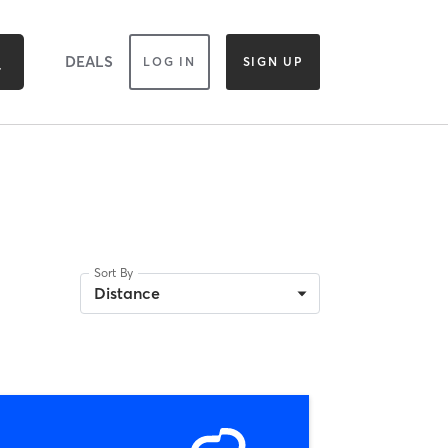
DEALS
LOG IN
SIGN UP
Sort By
Distance