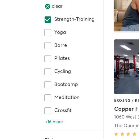
clear
Strength-Training
Yoga
Barre
Pilates
Cycling
Bootcamp
Meditation
Copper F
Crossfit
1060 West B
+16 more
The Quoru