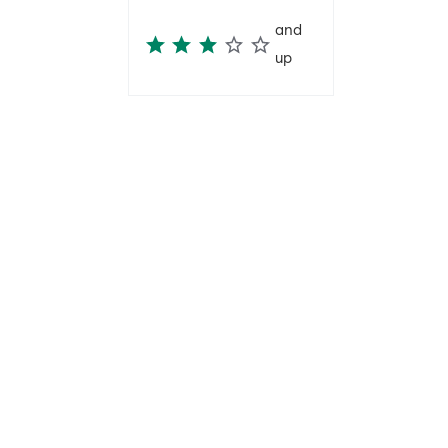
and
up