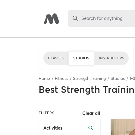
Search for anything
CLASSES
STUDIOS
INSTRUCTORS
Home
Fitness
Strength Training
Studios
1
-
3
Best
Strength Trainin
Clear all
FILTERS
Activities