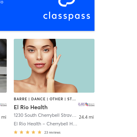
io
BARRE | DANCE | OTHER | STRENGTH TRAINING | TAI CHI | YOGA
El Rio Health
on
1230 South Cherrybell Stravenue
,
Tucson
 mi
24.4 mi
El Rio Health – Cherrybell Health Center
23
reviews