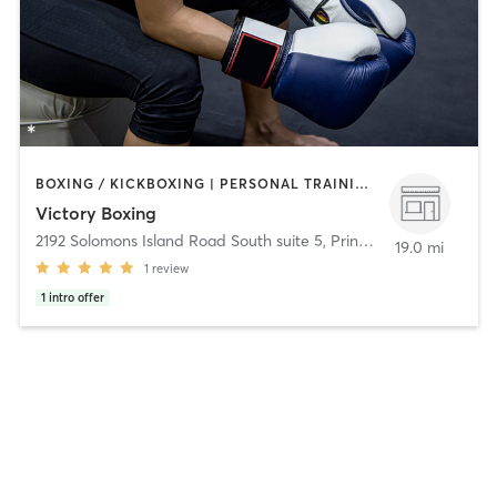
BOXING / KICKBOXING | PERSONAL TRAINING | STRENGTH TRAINING
Victory Boxing
2192 Solomons Island Road South suite 5
,
Prince Frederick
19.0 mi
1
review
1
intro offer