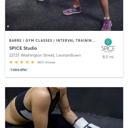
BARRE | GYM CLASSES | INTERVAL TRAINING | OTHER | PILATES | STRENGTH TRAINING | WEIGHT TRAINING | YOGA
SPICE Studio
22725 Washington Street
,
Leonardtown
8.5 mi
1803
reviews
1
intro offer