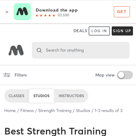
DEALS
LOG IN
SIGN UP
Search for anything
Filters
Map view
CLASSES
STUDIOS
INSTRUCTORS
Home
Fitness
Strength Training
Studios
1
-
3
results of
3
Best
Strength Training