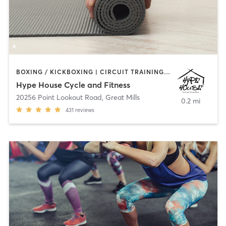
BOXING / KICKBOXING | CIRCUIT TRAINING | CYCLING | STRENGTH TRAINING | WEIGHT TRAINING | YOGA
Hype House Cycle and Fitness
20256 Point Lookout Road
,
Great Mills
0.2 mi
431
reviews