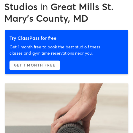
Studios
in
Great Mills St.
Mary's County, MD
Try ClassPass for free
Get 1 month free to book the best studio fitness
classes and gym time reservations near you.
GET 1 MONTH FREE