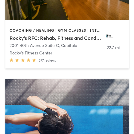
COACHING / HEALING | GYM CLASSES | INTERVAL TRAINING | OTHER | PERSONAL TRAINING | STRENGTH TRAINING | WEIGHT TRAINING
Rocky’s RFC: Rehab, Fitness and Conditioning
2001 40th Avenue Suite C
,
Capitola
22.7 mi
Rocky's Fitness Center
377
reviews