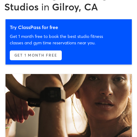
Studios
in
Gilroy, CA
Try ClassPass for free
Get 1 month free to book the best studio fitness
classes and gym time reservations near you.
GET 1 MONTH FREE