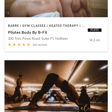
BARRE | GYM CLASSES | HEATED THERAPY | PILATES | STRENGTH TRAINING
Pilates Body By B-Fit
330 Tres Pinos Road Suite F1
,
Hollister
14.3 mi
262
reviews