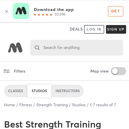
DEALS
LOG IN
SIGN UP
Search for anything
Filters
Map view
CLASSES
STUDIOS
INSTRUCTORS
Home
Fitness
Strength Training
Studios
1
-
7
results of
7
Best
Strength Training