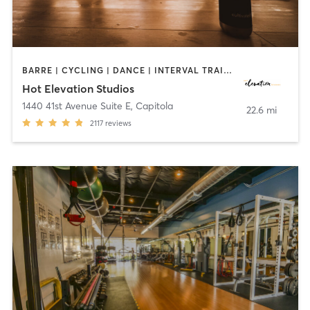
BARRE | CYCLING | DANCE | INTERVAL TRAINING | MEDITATION | OTHER | PILATES | STRENGTH TRAINING | WEIGHT TRAINING | YOGA
Hot Elevation Studios
1440 41st Avenue Suite E
,
Capitola
22.6 mi
2117
reviews