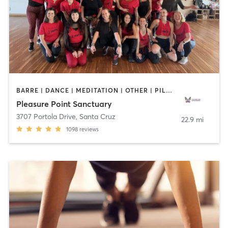
BARRE | DANCE | MEDITATION | OTHER | PILATES | STRENGTH TRAINING | YOGA
Pleasure Point Sanctuary
3707 Portola Drive
,
Santa Cruz
22.9 mi
1098
reviews