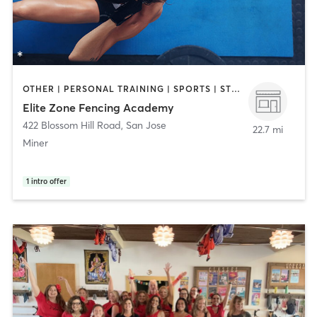
OTHER | PERSONAL TRAINING | SPORTS | STRENGTH TRAINING
Elite Zone Fencing Academy
422 Blossom Hill Road
,
San Jose
22.7 mi
Miner
1
intro offer