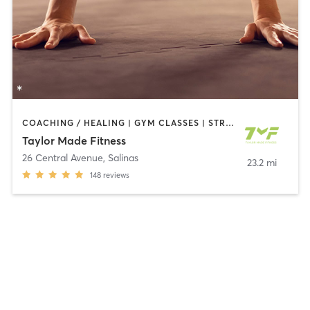
COACHING / HEALING | GYM CLASSES | STRENGTH TRAINING | WEIGHT TRAINING
Taylor Made Fitness
26 Central Avenue
,
Salinas
23.2 mi
148
reviews