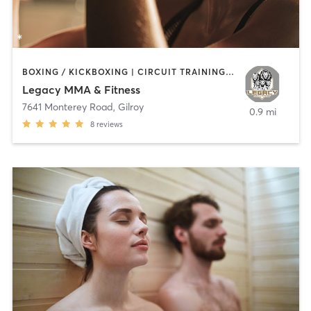
BOXING / KICKBOXING | CIRCUIT TRAINING | OTHER | PERSONAL TRAINING | STRENGTH TRAINING
Legacy MMA & Fitness
7641 Monterey Road
,
Gilroy
0.9 mi
8
reviews