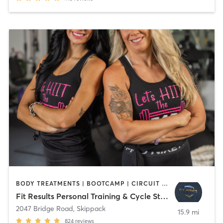
BODY TREATMENTS | BOOTCAMP | CIRCUIT TRAINING | CYCLING | MED SPA | NUTRITION | OTHER | PERSONAL TRAINING | STRENGTH TRAINING | YOGA
Fit Results Personal Training & Cycle Studio
2047 Bridge Road
,
Skippack
15.9 mi
824
reviews