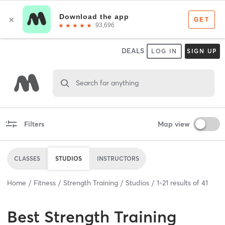
DEALS
LOG IN
SIGN UP
Search for anything
Filters
Map view
CLASSES
STUDIOS
INSTRUCTORS
Home
Fitness
Strength Training
Studios
1
-
21
results of
41
Best
Strength Training