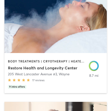
BODY TREATMENTS | CRYOTHERAPY | HEATED THERAPY | MASSAGE | MED SPA | MEDITATION | OTHER | PHYSICAL THERAPY / PHYSIOTHERAPY | STRENGTH TRAINING
Restore Health and Longevity Center
205 West Lancaster Avenue #3
,
Wayne
8.7 mi
17
reviews
9
intro offers