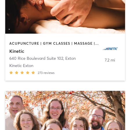
ACUPUNCTURE | GYM CLASSES | MASSAGE | OTHER | PERSONAL TRAINING | PHYSICAL THERAPY / PHYSIOTHERAPY | STRENGTH TRAINING
Kinetic
640 Rice Boulevard Suite 102
,
Exton
7.2 mi
Kinetic Exton
273
reviews