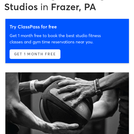
Studios
in
Frazer, PA
Try ClassPass for free
Get 1 month free to book the best studio fitness
classes and gym time reservations near you.
GET 1 MONTH FREE