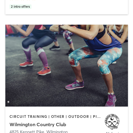
2
intro offers
CIRCUIT TRAINING | OTHER | OUTDOOR | PILATES | SPORTS | STRENGTH TRAINING | WEIGHT TRAINING | YOGA
Wilmington Country Club
4825 Kennett Pike
,
Wilmington