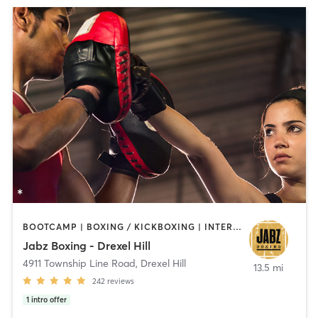
BOOTCAMP | BOXING / KICKBOXING | INTERVAL TRAINING | PILATES | STRENGTH TRAINING
Jabz Boxing - Drexel Hill
4911 Township Line Road
,
Drexel Hill
13.5 mi
242
reviews
1
intro offer