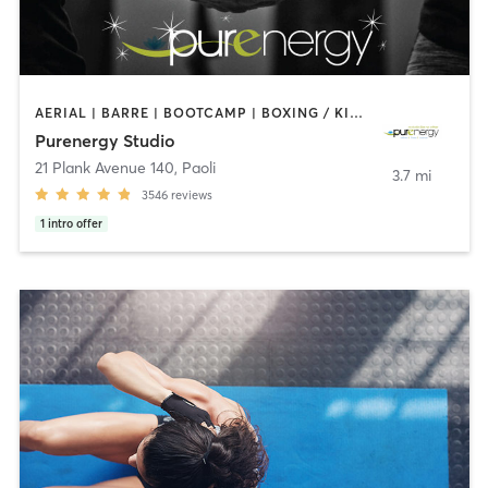
AERIAL | BARRE | BOOTCAMP | BOXING / KICKBOXING | CIRCUIT TRAINING | CYCLING | FACE TREATMENTS | MARTIAL ARTS | MASSAGE | NATUROPATHIC MEDICINE | OTHER | PILATES | STRENGTH TRAINING | WEIGHT TRAINING | YOGA
Purenergy Studio
21 Plank Avenue 140
,
Paoli
3.7 mi
3546
reviews
1
intro offer