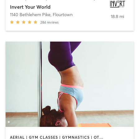
Invert Your World
1140 Bethlehem Pike
,
Flourtown
18.8 mi
284
reviews
AERIAL | GYM CLASSES | GYMNASTICS | OTHER | POLE FITNESS | STRENGTH TRAINING