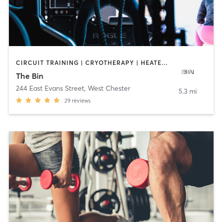
CIRCUIT TRAINING | CRYOTHERAPY | HEATED THERAPY | INTERVAL TRAINING | OTHER | PERSONAL TRAINING | SPORTS | STRENGTH TRAINING | YOGA
The Bin
244 East Evans Street
,
West Chester
5.3 mi
29
reviews