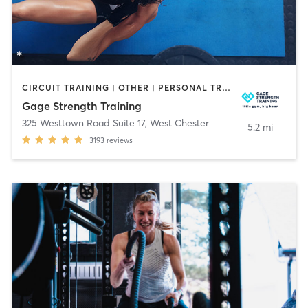
CIRCUIT TRAINING | OTHER | PERSONAL TRAINING | SPORTS | STRENGTH TRAINING | WEIGHT TRAINING
Gage Strength Training
325 Westtown Road Suite 17
,
West Chester
5.2 mi
3193
reviews