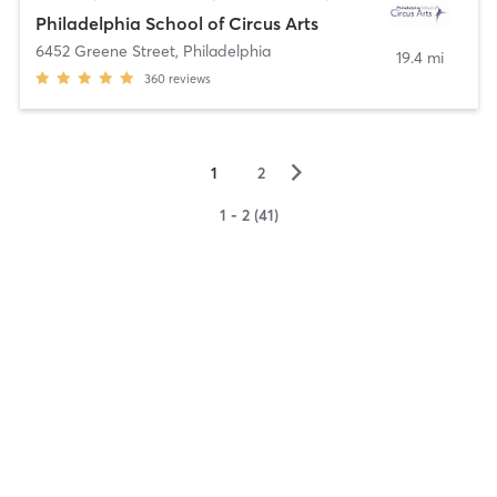
Philadelphia School of Circus Arts
6452 Greene Street
,
Philadelphia
19.4 mi
360
reviews
▻
1
2
1 - 2 (41)