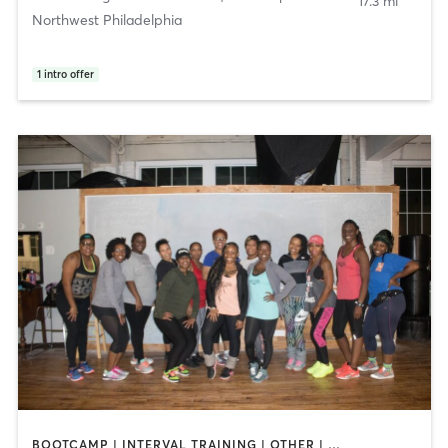
17.3 mi
Northwest Philadelphia
1
intro offer
BOOTCAMP | INTERVAL TRAINING | OTHER | PILATES | STRENGTH TRAINING | WEIGHT TRAINING