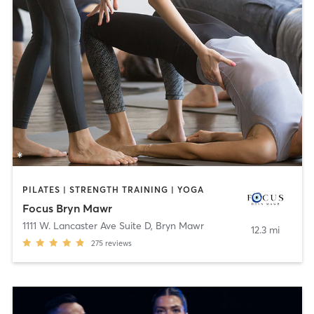
PILATES | STRENGTH TRAINING | YOGA
Focus Bryn Mawr
1111 W. Lancaster Ave Suite D
,
Bryn Mawr
12.3 mi
275
reviews