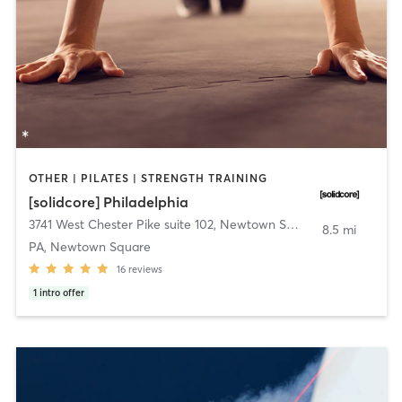
OTHER | PILATES | STRENGTH TRAINING
[solidcore] Philadelphia
3741 West Chester Pike suite 102
,
Newtown Square
8.5 mi
PA, Newtown Square
16
reviews
1
intro offer