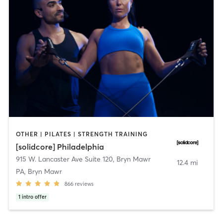
OTHER | PILATES | STRENGTH TRAINING
[solidcore] Philadelphia
915 W. Lancaster Ave Suite 120
,
Bryn Mawr
12.4 mi
PA, Bryn Mawr
866
reviews
1
intro offer