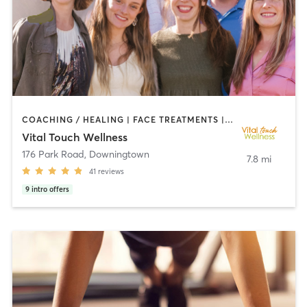
COACHING / HEALING | FACE TREATMENTS | MASSAGE | NATUROPATHIC MEDICINE | OUTDOOR | REFLEXOLOGY | STRENGTH TRAINING | YOGA
Vital Touch Wellness
176 Park Road
,
Downingtown
7.8 mi
41
reviews
9
intro offers