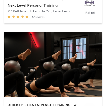
Next Level Personal Training
717 Bethlehem Pike Suite 220
,
Erdenheim
18.6 mi
357
reviews
OTHER | PILATES | STRENGTH TRAINING | WEIGHT TRAINING | YOGA