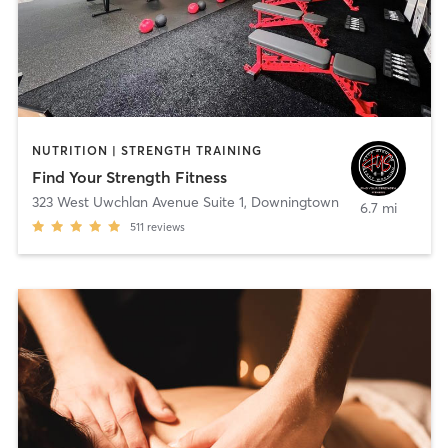
NUTRITION | STRENGTH TRAINING
Find Your Strength Fitness
323 West Uwchlan Avenue Suite 1
,
Downingtown
6.7 mi
511
reviews