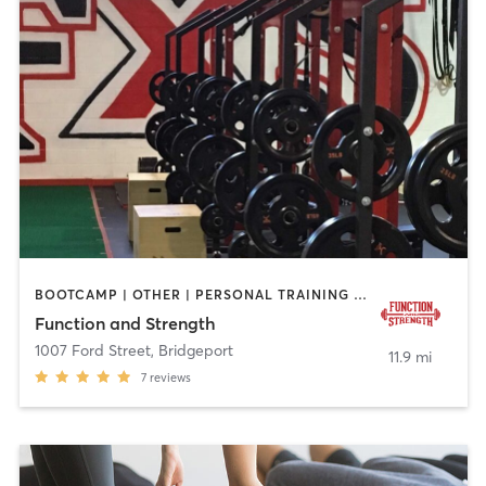
BOOTCAMP | OTHER | PERSONAL TRAINING | SPORTS | STRENGTH TRAINING
Function and Strength
1007 Ford Street
,
Bridgeport
11.9 mi
7
reviews