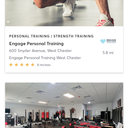
PERSONAL TRAINING | STRENGTH TRAINING
Engage Personal Training
600 Snyder Avenue
,
West Chester
5.8 mi
Engage Personal Training West Chester
8
reviews