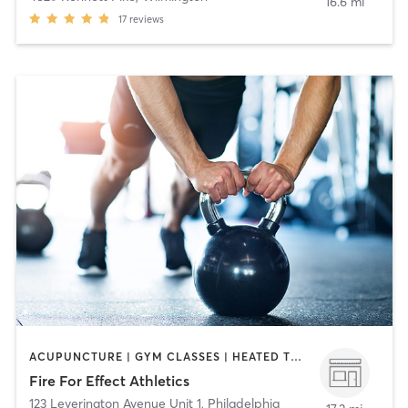
16.6 mi
17
reviews
ACUPUNCTURE | GYM CLASSES | HEATED THERAPY | MASSAGE | OTHER | PERSONAL TRAINING | STRENGTH TRAINING
Fire For Effect Athletics
123 Leverington Avenue Unit 1
,
Philadelphia