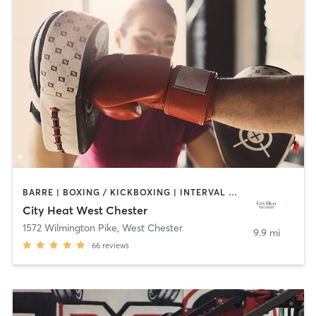
BARRE | BOXING / KICKBOXING | INTERVAL TRAINING | OTHER | PILATES | STRENGTH TRAINING | YOGA
City Heat West Chester
1572 Wilmington Pike
,
West Chester
9.9 mi
66
reviews