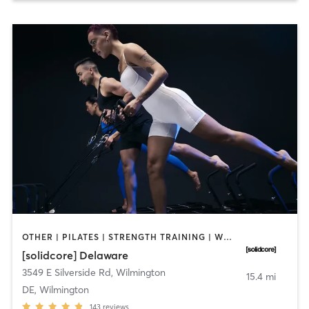
OTHER | PILATES | STRENGTH TRAINING | WEIGHT TRAINING
[solidcore] Delaware
3549 E Silverside Rd
,
Wilmington
15.4 mi
DE, Wilmington
143
reviews