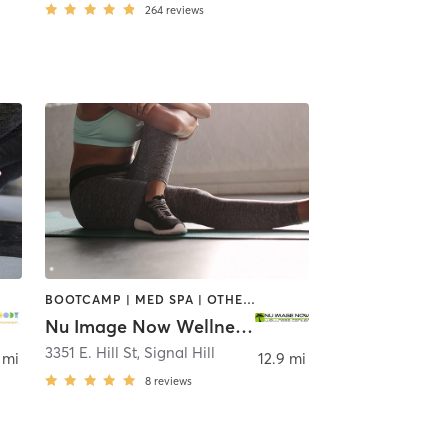
264
reviews
BOOTCAMP | MED SPA | OTHER | PILATES | STRENGTH TRAINING
Nu Image Now Wellness Center
3351 E. Hill St
,
Signal Hill
 mi
12.9 mi
8
reviews