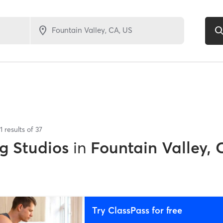
1
results of
37
g Studios
in
Fountain Valley, 
Try ClassPass for free