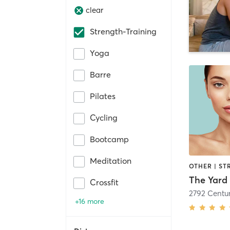
clear
Strength-Training
Yoga
Barre
Pilates
Cycling
Bootcamp
Meditation
OTHER | ST
Crossfit
2792 Centur
+16 more