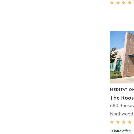
The Roose
680 Roosev
Northwood
1
intro offer