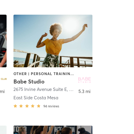
OTHER | PERSONAL TRAINING | PILATES | STRENGTH TRAINING | YOGA
Babe Studio
2675 Irvine Avenue Suite E
,
Costa Mesa
 mi
5.3 mi
East Side Costa Mesa
94
reviews