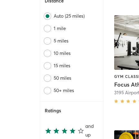
Distance
Auto (25 miles)
1 mile
5 miles
10 miles
15 miles
50 miles
Focus Ath
50+ miles
Ratings
and
up