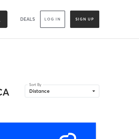
DEALS
LOG IN
SIGN UP
Sort By
CA
Distance