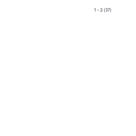
1 - 2 (37)