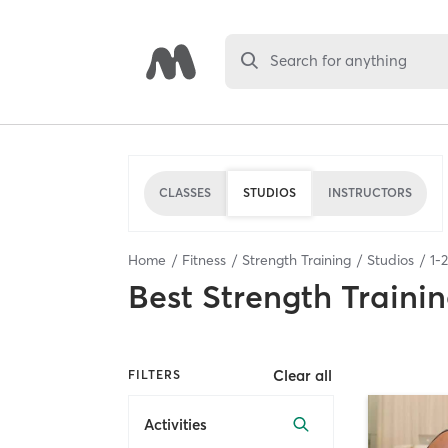
Search for anything
CLASSES
STUDIOS
INSTRUCTORS
Home
Fitness
Strength Training
Studios
1
-
2
Best
Strength Trainin
Clear all
FILTERS
Activities