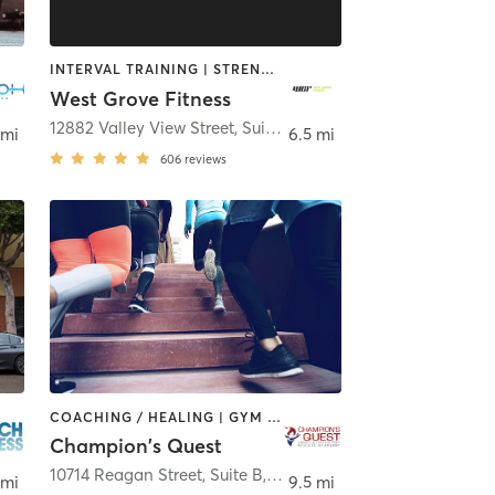
INTERVAL TRAINING | STRENGTH TRAINING
West Grove Fitness
,
Irvine
12882 Valley View Street, Suite 12
,
Garden Grove
 mi
6.5 mi
606
reviews
COACHING / HEALING | GYM CLASSES | OTHER | PERSONAL TRAINING | SPORTS | STRENGTH TRAINING
Champion's Quest
10714 Reagan Street, Suite B
,
Los Alamitos
 mi
9.5 mi