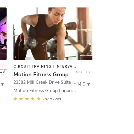
CIRCUIT TRAINING | INTERVAL TRAINING | STRENGTH TRAINING | WEIGHT TRAINING
Motion Fitness Group
centia
23382 Mill Creek Drive Suite 100
,
Laguna Hills
 mi
14.0 mi
Motion Fitness Group Laguna Hills
692
reviews