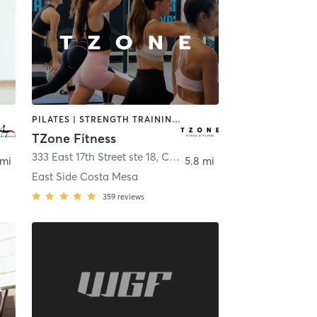
PILATES | STRENGTH TRAINING | WEIGHT TRAINING
TZone Fitness
ort Beach
333 East 17th Street ste 18
,
Costa Mesa
 mi
5.8 mi
East Side Costa Mesa
359
reviews