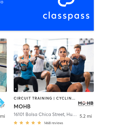
io
CIRCUIT TRAINING | CYCLING | GYM CLASSES | INTERVAL TRAINING | MASSAGE | PERSONAL TRAINING | PILATES | STRENGTH TRAINING | WEIGHT TRAINING | YOGA
MOHB
16101 Bolsa Chica Street
,
Huntington Beach
 mi
5.2 mi
1468
reviews