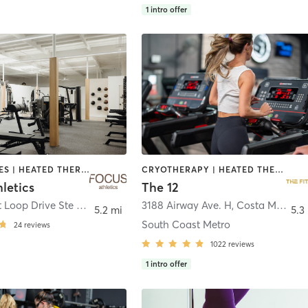
1
intro offer
GYM CLASSES | HEATED THERAPY | INTERVAL TRAINING | MASSAGE | PILATES | STRENGTH TRAINING | WATER THERAPY | WEIGHT TRAINING
CRYOTHERAPY | HEATED THERAPY | STRENGTH TRAINING
letics
The 12
3195 Airport Loop Drive Ste D2
,
Costa Mesa
3188 Airway Ave. H
,
Costa Mesa
5.2 mi
5.3
South Coast Metro
24
reviews
1022
reviews
1
intro offer