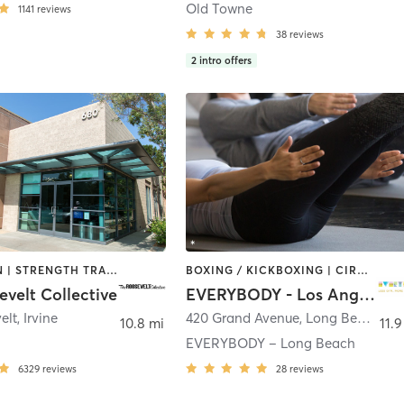
Old Towne
1141
reviews
38
reviews
2
intro offers
MEDITATION | STRENGTH TRAINING | WEIGHT TRAINING | YOGA
BOXING / KICKBOXING | CIRCUIT TRAINING | DANCE | INTERVAL TRAINING | OTHER | PILATES | STRENGTH TRAINING | YOGA
velt Collective
EVERYBODY - Los Angeles
elt
,
Irvine
420 Grand Avenue
,
Long Beach
10.8 mi
11.9
EVERYBODY – Long Beach
6329
reviews
28
reviews