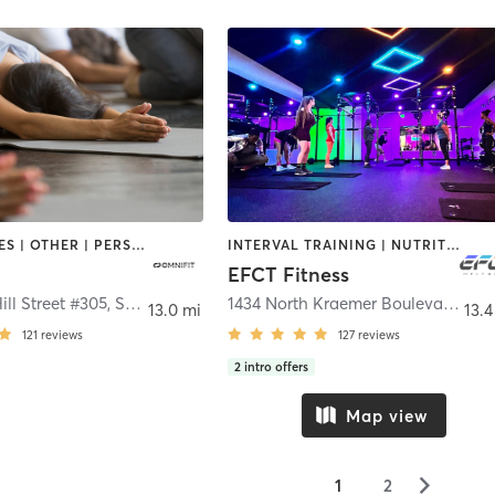
GYM CLASSES | OTHER | PERSONAL TRAINING | STRENGTH TRAINING | YOGA
INTERVAL TRAINING | NUTRITION | OTHER | PERSONAL TRAINING | STRENGTH TRAINING | WEIGHT TRAINING
EFCT Fitness
ill Street #305
,
Signal Hill
1434 North Kraemer Boulevard
,
Pla
13.0 mi
13.4
121
reviews
127
reviews
2
intro offers
Map view
▻
1
2