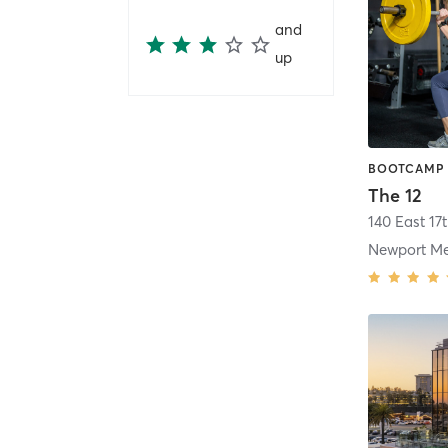
and
up
The 12
140 East 17t
Newport M