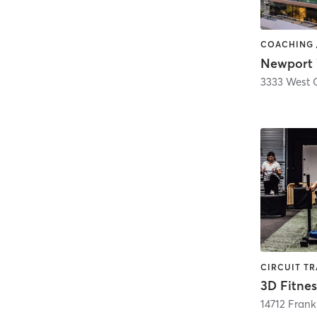
3D Fitnes