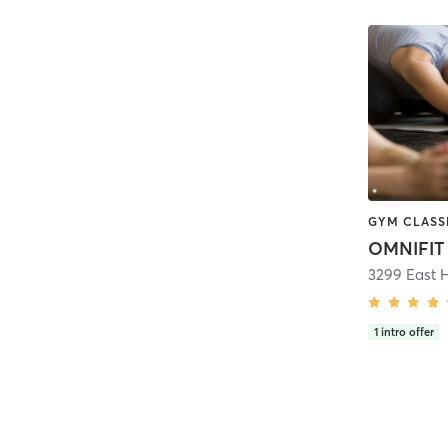
OMNIFIT
3299 East H
1
intro offer