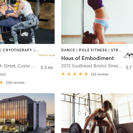
BOOTCAMP | CRYOTHERAPY | HEATED THERAPY | STRENGTH TRAINING
DANCE | POLE FITNESS | STRENGTH TRAINING
Haus of Embodiment
h Street
,
Costa Mesa
2072 Southeast Bristol Street
,
Newp
5.3 mi
5.7
esa
233
reviews
2143
reviews