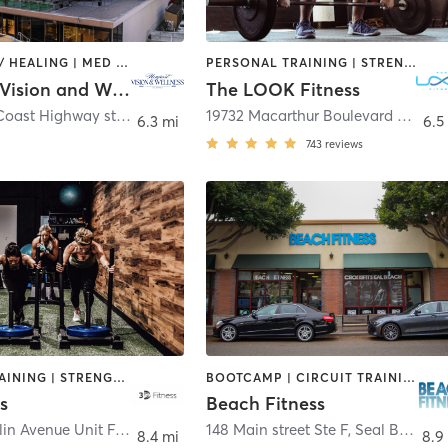
COACHING / HEALING | MED SPA | STRENGTH TRAINING
PERSONAL TRAINING | STRENGTH TRAINING | WEIGHT TRAINING
Newport Vision and Wellness
The LOOK Fitness
3333 West Coast Highway ste 201
,
Newport Beach
19732 Macarthur Boulevard Suite 130
6.3 mi
6.5
743
reviews
CIRCUIT TRAINING | STRENGTH TRAINING
BOOTCAMP | CIRCUIT TRAINING | MASSAGE | OTHER | PERSONAL TRAINING | STRENGTH TRAINING
s
Beach Fitness
14712 Franklin Avenue Unit F
,
Tustin
148 Main street Ste F
,
Seal Beach
8.4 mi
8.9