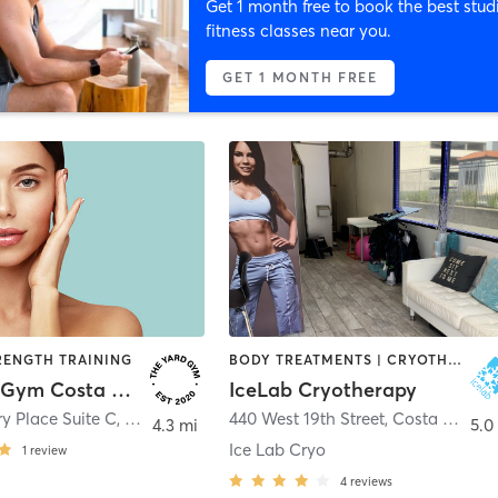
Get 1 month free to book the best stud
fitness classes near you.
GET 1 MONTH FREE
RENGTH TRAINING
BODY TREATMENTS | CRYOTHERAPY | OTHER | STRENGTH TRAINING
The Yard Gym Costa Mesa
IceLab Cryotherapy
y Place Suite C
,
Costa Mesa
440 West 19th Street
,
Costa Mesa
4.3 mi
5.0
Ice Lab Cryo
1
review
4
reviews