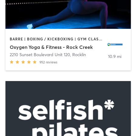
BARRE | BOXING / KICKBOXING | GYM CLASSES | PILATES | STRENGTH TRAINING | YOGA
Oxygen Yoga & Fitness - Rock Creek
2210 Sunset Boulevard Unit 120
,
Rocklin
10.9 mi
952
reviews