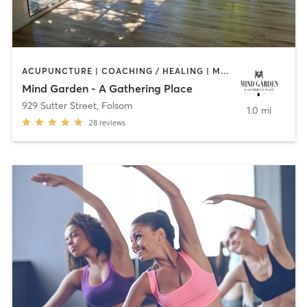
ACUPUNCTURE | COACHING / HEALING | MASSAGE | MEDITATION | OTHER | PILATES | STRENGTH TRAINING | YOGA
Mind Garden - A Gathering Place
929 Sutter Street
,
Folsom
1.0 mi
28
reviews