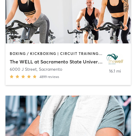
BOXING / KICKBOXING | CIRCUIT TRAINING | CYCLING | MARTIAL ARTS | OTHER | PERSONAL TRAINING | PILATES | STRENGTH TRAINING | WEIGHT TRAINING | YOGA
The WELL at Sacramento State University
6000 J Street
,
Sacramento
16.1 mi
4899
reviews