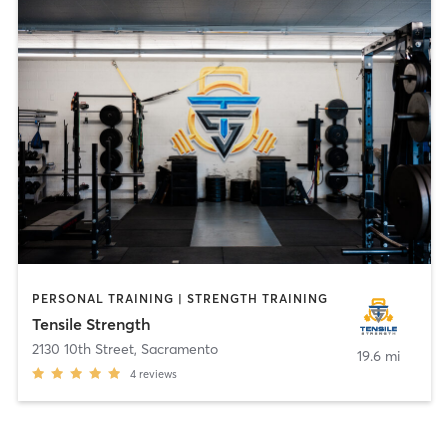
PERSONAL TRAINING | STRENGTH TRAINING
Tensile Strength
2130 10th Street
,
Sacramento
19.6 mi
4
reviews