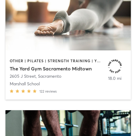
OTHER | PILATES | STRENGTH TRAINING | YOGA
The Yard Gym Sacramento Midtown
2605 J Street
,
Sacramento
18.0 mi
Marshall School
122
reviews