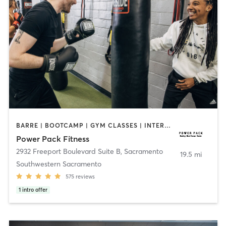
BARRE | BOOTCAMP | GYM CLASSES | INTERVAL TRAINING | OTHER | OUTDOOR | STRENGTH TRAINING | WEIGHT TRAINING
Power Pack Fitness
2932 Freeport Boulevard Suite B
,
Sacramento
19.5 mi
Southwestern Sacramento
575
reviews
1
intro offer