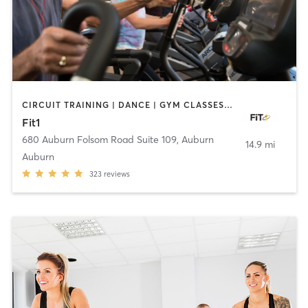
CIRCUIT TRAINING | DANCE | GYM CLASSES | INTERVAL TRAINING | PERSONAL TRAINING | PILATES | STRENGTH TRAINING | WEIGHT TRAINING | YOGA
Fit1
680 Auburn Folsom Road Suite 109
,
Auburn
14.9 mi
Auburn
323
reviews