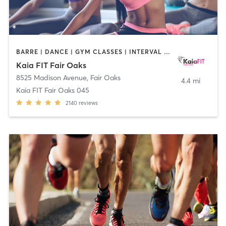
BARRE | DANCE | GYM CLASSES | INTERVAL TRAINING | OTHER | PILATES | STRENGTH TRAINING | YOGA
Kaia FIT Fair Oaks
8525 Madison Avenue
,
Fair Oaks
4.4 mi
Kaia FIT Fair Oaks 045
2140
reviews