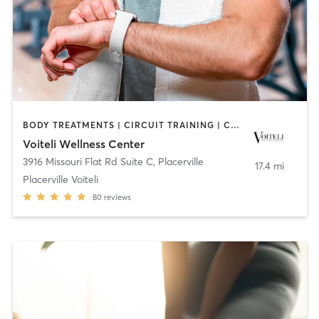
BODY TREATMENTS | CIRCUIT TRAINING | COACHING / HEALING | FACE TREATMENTS | GYM CLASSES | HAIR REMOVAL | HEATED THERAPY | INTERVAL TRAINING | MAKEUP / LASHES / BROWS | MASSAGE | MED SPA | NUTRITION | OTHER | PERSONAL TRAINING | STRENGTH TRAINING | WEIGHT TRAINING
Voiteli Wellness Center
3916 Missouri Flat Rd Suite C
,
Placerville
17.4 mi
Placerville Voiteli
80
reviews