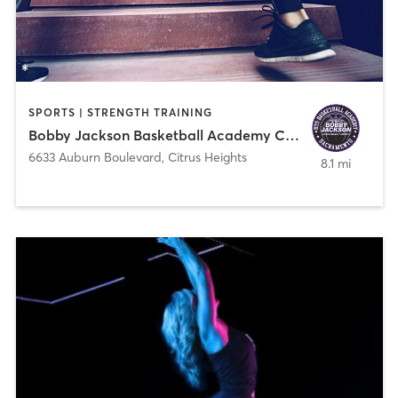
SPORTS | STRENGTH TRAINING
Bobby Jackson Basketball Academy Citrus Heights
6633 Auburn Boulevard
,
Citrus Heights
8.1 mi