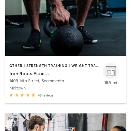
OTHER | STRENGTH TRAINING | WEIGHT TRAINING
Iron Roots Fitness
1409 16th Street
,
Sacramento
18.9 mi
Midtown
46
reviews