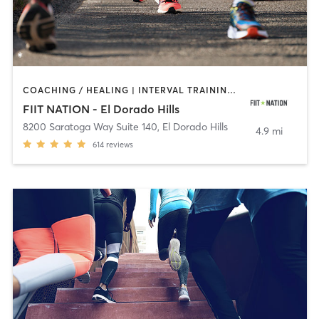
COACHING / HEALING | INTERVAL TRAINING | OTHER | OUTDOOR | PERSONAL TRAINING | STRENGTH TRAINING
FIIT NATION - El Dorado Hills
8200 Saratoga Way Suite 140
,
El Dorado Hills
4.9 mi
614
reviews