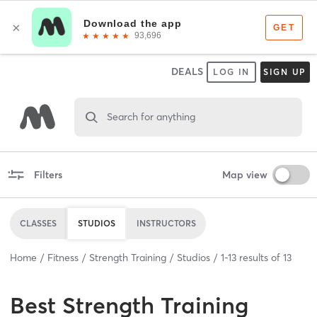
DEALS
LOG IN
SIGN UP
Search for anything
Filters
Map view
CLASSES
STUDIOS
INSTRUCTORS
Home
Fitness
Strength Training
Studios
1
-
13
results of
13
Best
Strength Training