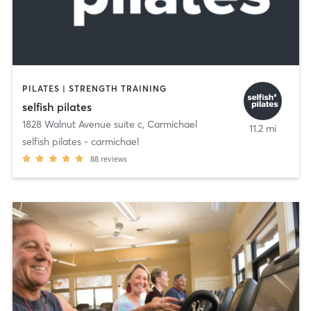
PILATES | STRENGTH TRAINING
selfish pilates
1828 Walnut Avenue suite c
,
Carmichael
11.2 mi
selfish pilates - carmichael
88
reviews