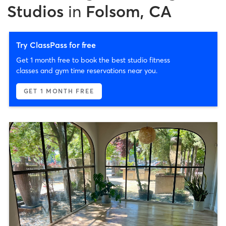
Studios
in
Folsom, CA
Try ClassPass for free
Get 1 month free to book the best studio fitness
classes and gym time reservations near you.
GET 1 MONTH FREE