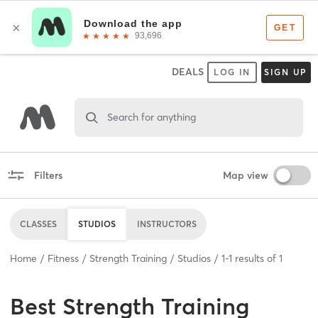
DEALS
LOG IN
SIGN UP
Search for anything
Filters
Map view
CLASSES
STUDIOS
INSTRUCTORS
Home
Fitness
Strength Training
Studios
1
-
1
results of
1
Best
Strength Training