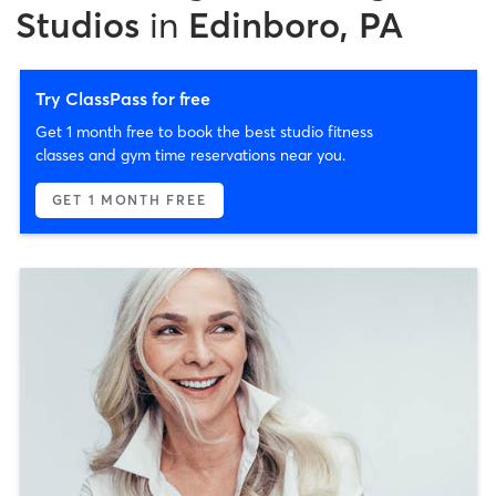
Studios
in
Edinboro, PA
Try ClassPass for free
Get 1 month free to book the best studio fitness
classes and gym time reservations near you.
GET 1 MONTH FREE