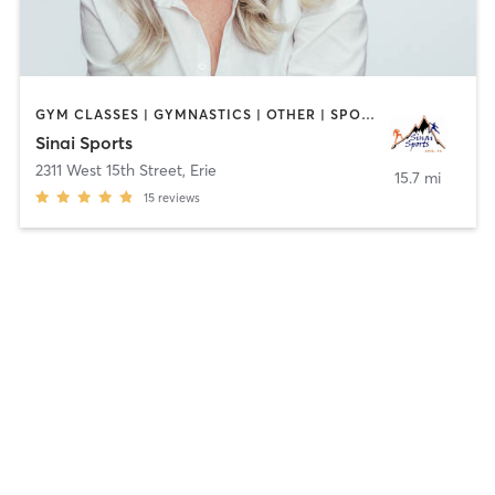
GYM CLASSES | GYMNASTICS | OTHER | SPORTS | STRENGTH TRAINING
Sinai Sports
2311 West 15th Street
,
Erie
15.7 mi
15
reviews