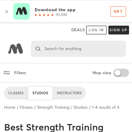
DEALS
LOG IN
SIGN UP
Search for anything
Filters
Map view
CLASSES
STUDIOS
INSTRUCTORS
Home
Fitness
Strength Training
Studios
1
-
4
results of
4
Best
Strength Training