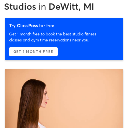
Studios
in
DeWitt, MI
Try ClassPass for free
Get 1 month free to book the best studio fitness
classes and gym time reservations near you.
GET 1 MONTH FREE