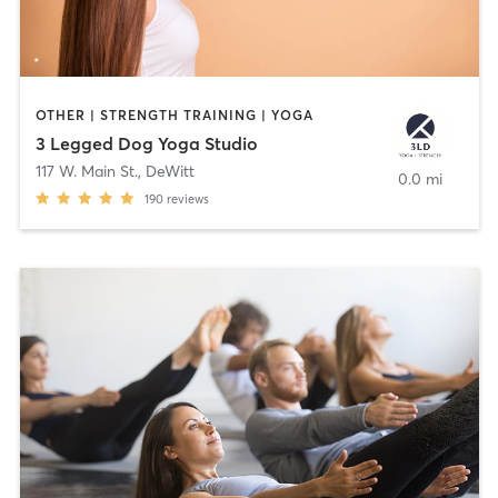
OTHER | STRENGTH TRAINING | YOGA
3 Legged Dog Yoga Studio
117 W. Main St.
,
DeWitt
0.0 mi
190
reviews