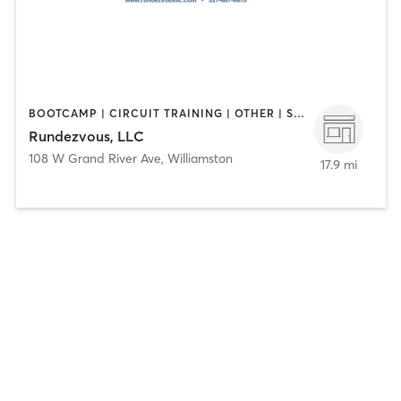
BOOTCAMP | CIRCUIT TRAINING | OTHER | STRENGTH TRAINING
Rundezvous, LLC
108 W Grand River Ave
,
Williamston
17.9 mi