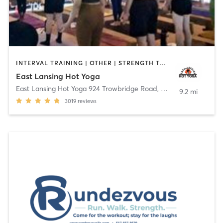
INTERVAL TRAINING | OTHER | STRENGTH TRAINING | YOGA
East Lansing Hot Yoga
East Lansing Hot Yoga 924 Trowbridge Road
,
East Lansing
9.2 mi
3019
reviews