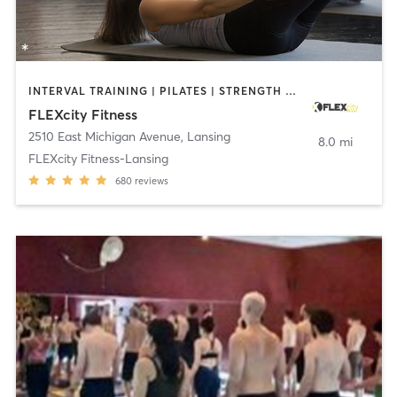
INTERVAL TRAINING | PILATES | STRENGTH TRAINING | YOGA
FLEXcity Fitness
2510 East Michigan Avenue
,
Lansing
8.0 mi
FLEXcity Fitness-Lansing
680
reviews