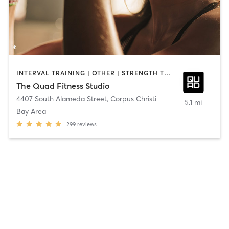
INTERVAL TRAINING | OTHER | STRENGTH TRAINING
The Quad Fitness Studio
4407 South Alameda Street
,
Corpus Christi
5.1 mi
Bay Area
299
reviews