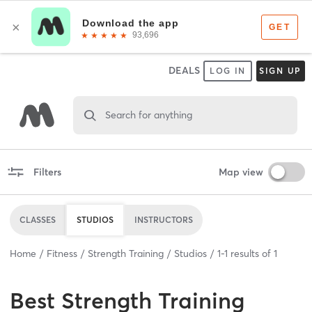
DEALS
LOG IN
SIGN UP
Search for anything
Filters
Map view
CLASSES
STUDIOS
INSTRUCTORS
Home
Fitness
Strength Training
Studios
1
-
1
results of
1
Best
Strength Training