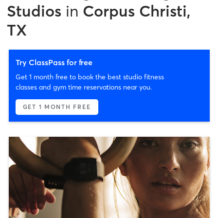
Studios
in
Corpus Christi,
TX
Try ClassPass for free
Get 1 month free to book the best studio fitness
classes and gym time reservations near you.
GET 1 MONTH FREE