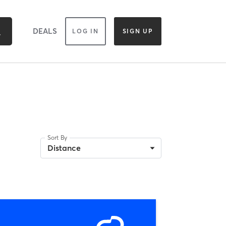
DEALS
LOG IN
SIGN UP
Sort By
Distance