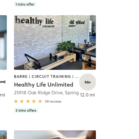
1
intro offer
BARRE | CIRCUIT TRAINING | PERSONAL TRAINING | PILATES | STRENGTH TRAINING
Healthy Life Unlimited
,
The Woodlands
25918 Oak Ridge Drive
,
Spring
 mi
12.0 mi
59
reviews
3
intro offers