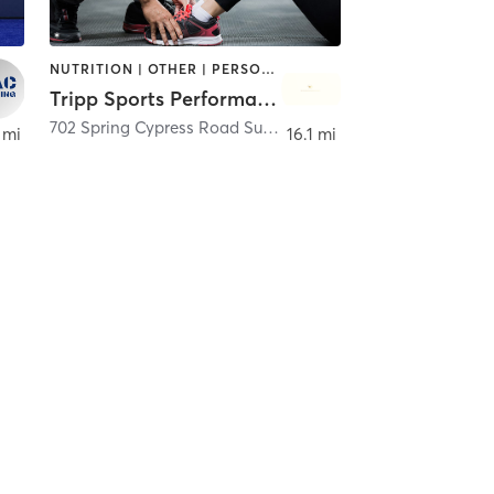
NUTRITION | OTHER | PERSONAL TRAINING | SPORTS | STRENGTH TRAINING
Tripp Sports Performance
,
Tomball
702 Spring Cypress Road Suite H
,
Spring
 mi
16.1 mi