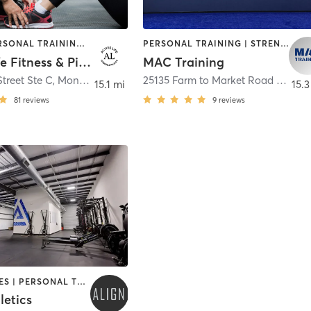
OTHER | PERSONAL TRAINING | PILATES | STRENGTH TRAINING
PERSONAL TRAINING | STRENGTH TRAINING | WEIGHT TRAINING
Active Life Fitness & Pilates
MAC Training
treet Ste C
,
Montgomery
25135 Farm to Market Road 2978 Suite C.
15.1 mi
15.3
81
reviews
9
reviews
GYM CLASSES | PERSONAL TRAINING | STRENGTH TRAINING
letics