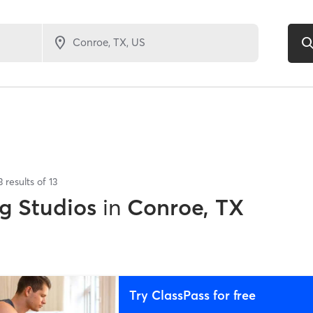
3
results of
13
g Studios
in
Conroe, TX
Try ClassPass for free