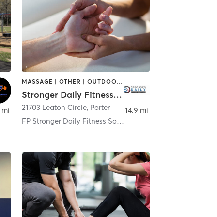
MASSAGE | OTHER | OUTDOOR | PILATES | STRENGTH TRAINING | YOGA
Stronger Daily Fitness Solutions
mery
21703 Leaton Circle
,
Porter
 mi
14.9 mi
FP Stronger Daily Fitness Solutions