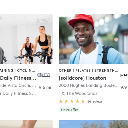
CIRCUIT TRAINING | CYCLING | INTERVAL TRAINING | MARTIAL ARTS | MASSAGE | OTHER | PILATES | STRENGTH TRAINING | YOGA
OTHER | PILATES | STRENGTH TRAINING
Stronger Daily Fitness Solutions
[solidcore] Houston
ide Vista Circle
,
Willis
2000 Hughes Landing Boulevard 400
9.6 mi
9.9
CC Stronger Daily Fitness Solutions
TX, The Woodlands
66
reviews
1
intro offer