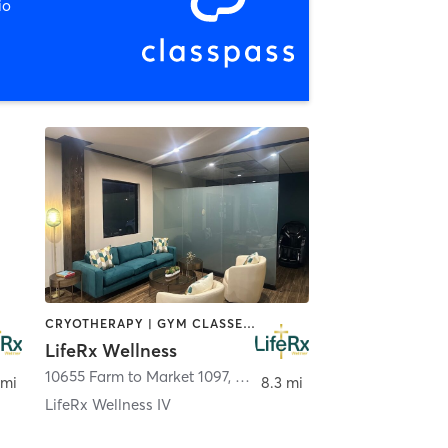
io
CRYOTHERAPY | GYM CLASSES | HEATED THERAPY | INTERVAL TRAINING | MASSAGE | MED SPA | NATUROPATHIC MEDICINE | OTHER | STRENGTH TRAINING
LifeRx Wellness
10655 Farm to Market 1097
,
Willis
 mi
8.3 mi
LifeRx Wellness IV