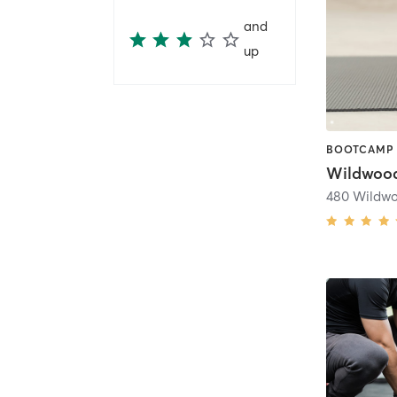
and
up
480 Wildwo