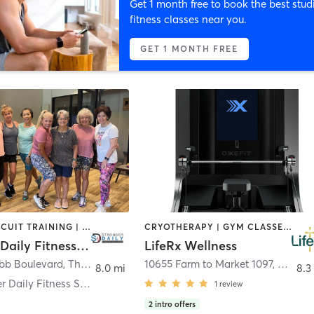
Get 1 month free to book the best stud
fitness classes near you.
GET 1 MONTH FREE
BARRE | CIRCUIT TRAINING | INTERVAL TRAINING | MARTIAL ARTS | MASSAGE | OTHER | PILATES | STRENGTH TRAINING | TAI CHI | YOGA
CRYOTHERAPY | GYM CLASSES | HEATED THERAPY | INTERVAL TRAINING | MASSAGE | MED SPA | NATUROPATHIC MEDICINE | OTHER | STRENGTH TRAINING
Stronger Daily Fitness Solutions
LifeRx Wellness
bb Boulevard
,
The Woodlands
10655 Farm to Market 1097
,
Willis
8.0 mi
8.3
DW Stronger Daily Fitness Solutions
1
review
2
intro offers