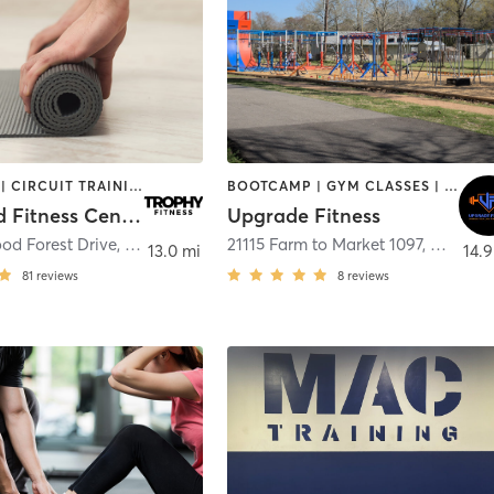
BOOTCAMP | CIRCUIT TRAINING | NUTRITION | PERSONAL TRAINING | PILATES | STRENGTH TRAINING | WEIGHT TRAINING | YOGA
BOOTCAMP | GYM CLASSES | OTHER | PERSONAL TRAINING | STRENGTH TRAINING | WEIGHT TRAINING
Wildwood Fitness Center
Upgrade Fitness
od Forest Drive
,
Spring
21115 Farm to Market 1097
,
Montgo
13.0 mi
14.9
81
reviews
8
reviews