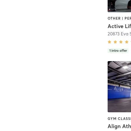
20873 Eva S
1
intro offer
Align Ath