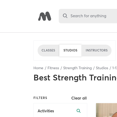
Search for anything
CLASSES
STUDIOS
INSTRUCTORS
Home
Fitness
Strength Training
Studios
1
-
1
Best
Strength Trainin
Clear all
FILTERS
Activities