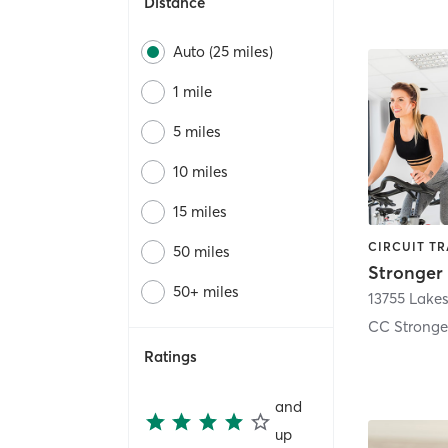
Distance
Auto (25 miles)
1 mile
5 miles
10 miles
15 miles
50 miles
50+ miles
13755 Lakes
Ratings
and
up