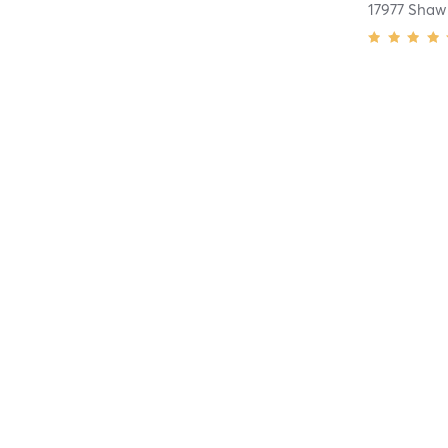
17977 Shaw