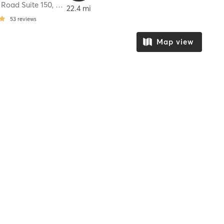
 Road Suite 150
,
Cypress
22.4 mi
53
reviews
Map view