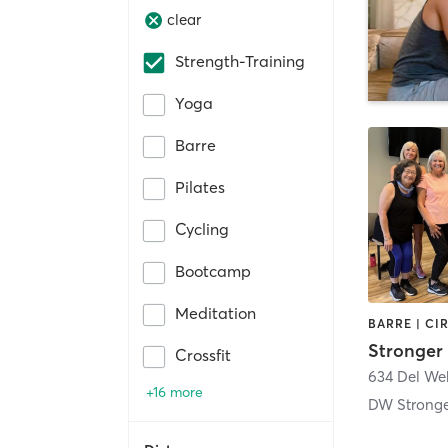
clear
Strength-Training
Yoga
Barre
Pilates
Cycling
Bootcamp
Meditation
Crossfit
634 Del We
+16 more