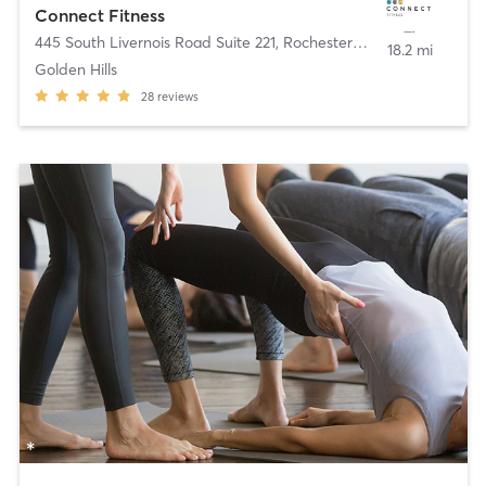
Connect Fitness
445 South Livernois Road Suite 221
,
Rochester Hills
18.2 mi
Golden Hills
28
reviews