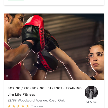
BOXING / KICKBOXING | STRENGTH TRAINING
Jim Life Fitness
32799 Woodward Avenue
,
Royal Oak
14.6 mi
11
reviews