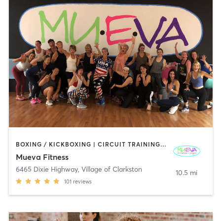
BOXING / KICKBOXING | CIRCUIT TRAINING | DANCE | GYM CLASSES | OTHER | PILATES | STRENGTH TRAINING | WEIGHT TRAINING | YOGA
Mueva Fitness
6465 Dixie Highway
,
Village of Clarkston
10.5 mi
101
reviews