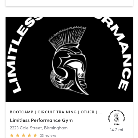
BOOTCAMP | CIRCUIT TRAINING | OTHER | PERSONAL TRAINING | STRENGTH TRAINING
Limitless Performance Gym
2223 Cole Street
,
Birmingham
14.7 mi
33
reviews