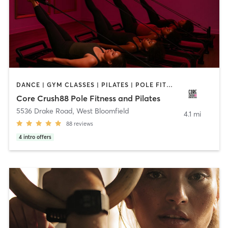
DANCE | GYM CLASSES | PILATES | POLE FITNESS | STRENGTH TRAINING | YOGA
Core Crush88 Pole Fitness and Pilates
5536 Drake Road
,
West Bloomfield
4.1 mi
88
reviews
4
intro offers