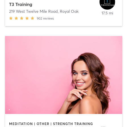
T3 Training
219 West Twelve Mile Road
,
Royal Oak
17.5 mi
902
reviews
MEDITATION | OTHER | STRENGTH TRAINING