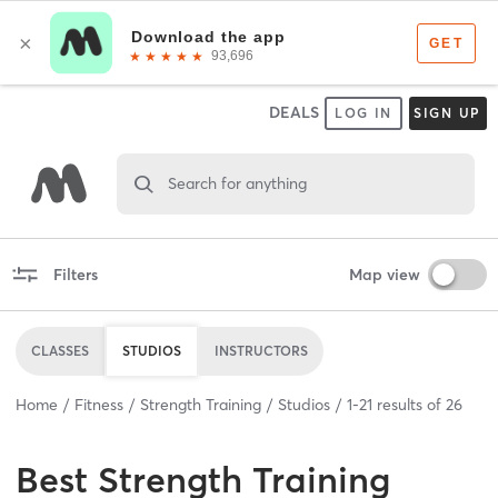
DEALS
LOG IN
SIGN UP
Search for anything
Filters
Map view
CLASSES
STUDIOS
INSTRUCTORS
Home
Fitness
Strength Training
Studios
1
-
21
results of
26
Best
Strength Training