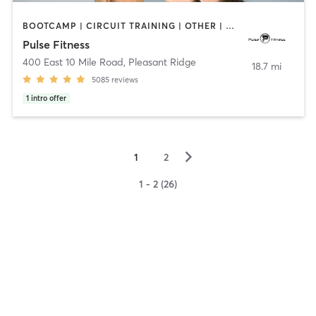
BOOTCAMP | CIRCUIT TRAINING | OTHER | PERSONAL TRAINING | PILATES | STRENGTH TRAINING | WEIGHT TRAINING
Pulse Fitness
400 East 10 Mile Road
,
Pleasant Ridge
18.7 mi
5085
reviews
1
intro offer
▻
1
2
1 - 2 (26)