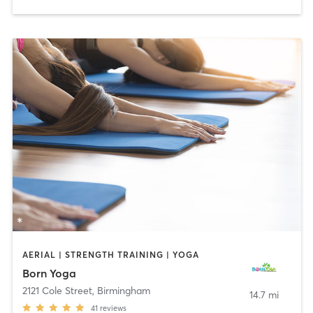
AERIAL | STRENGTH TRAINING | YOGA
Born Yoga
2121 Cole Street
,
Birmingham
14.7 mi
41
reviews