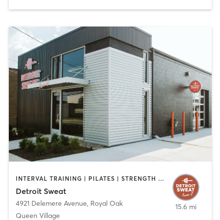
INTERVAL TRAINING | PILATES | STRENGTH TRAINING
Detroit Sweat
4921 Delemere Avenue
,
Royal Oak
15.6 mi
Queen Village