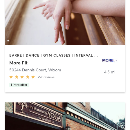
BARRE | DANCE | GYM CLASSES | INTERVAL TRAINING | OTHER | PERSONAL TRAINING | STRENGTH TRAINING | WEIGHT TRAINING
More Fit
50244 Dennis Court
,
Wixom
4.5 mi
752
reviews
1
intro offer