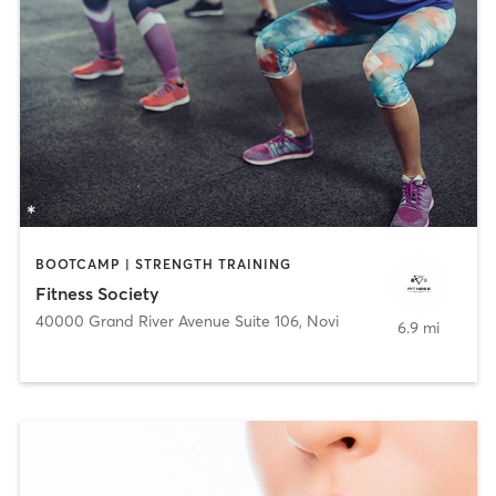
BOOTCAMP | STRENGTH TRAINING
Fitness Society
40000 Grand River Avenue Suite 106
,
Novi
6.9 mi