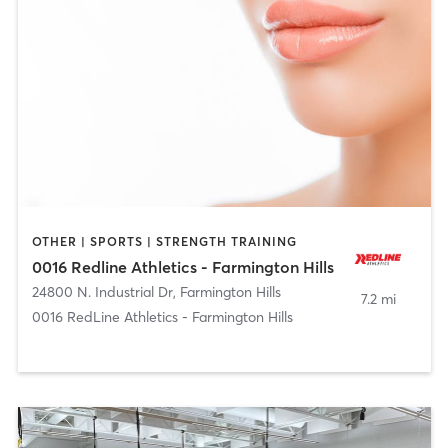
OTHER | SPORTS | STRENGTH TRAINING
0016 Redline Athletics - Farmington Hills
24800 N. Industrial Dr
,
Farmington Hills
7.2 mi
0016 RedLine Athletics - Farmington Hills