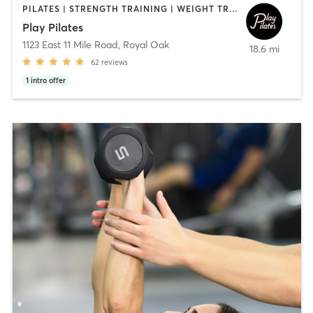
PILATES | STRENGTH TRAINING | WEIGHT TRAINING
Play Pilates
1123 East 11 Mile Road
,
Royal Oak
18.6 mi
62
reviews
1
intro offer