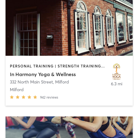
PERSONAL TRAINING | STRENGTH TRAINING | YOGA
In Harmony Yoga & Wellness
332 North Main Street
,
Milford
6.3 mi
Milford
942
reviews