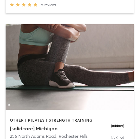
74
reviews
OTHER | PILATES | STRENGTH TRAINING
[solidcore] Michigan
256 North Adams Road
,
Rochester Hills
16.6 mi