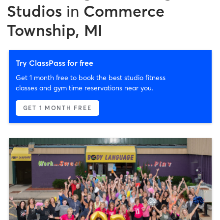
Studios
in
Commerce
Township, MI
Try ClassPass for free
Get 1 month free to book the best studio fitness
classes and gym time reservations near you.
GET 1 MONTH FREE