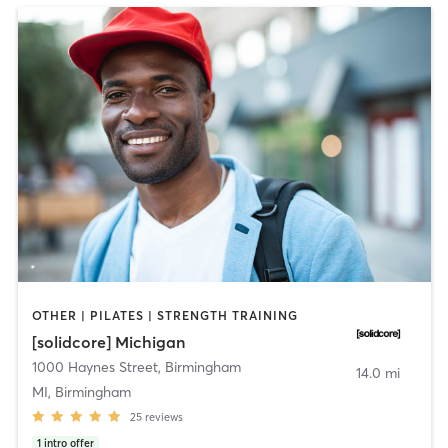
OTHER | PILATES | STRENGTH TRAINING
[solidcore] Michigan
1000 Haynes Street
,
Birmingham
14.0 mi
MI, Birmingham
25
reviews
1
intro offer