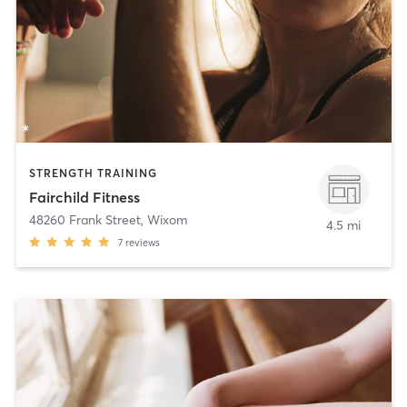
STRENGTH TRAINING
Fairchild Fitness
48260 Frank Street
,
Wixom
4.5 mi
7
reviews