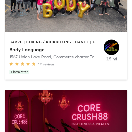
BARRE | BOXING / KICKBOXING | DANCE | FACE TREATMENTS | INTERVAL TRAINING | MASSAGE | OTHER | PILATES | REFLEXOLOGY | STRENGTH TRAINING | TAI CHI | WEIGHT TRAINING | YOGA
Body Language
1567 Union Lake Road
,
Commerce charter Township
3.5 mi
174
reviews
1
intro offer