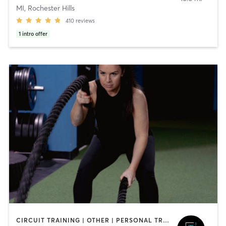
MI, Rochester Hills
410
reviews
1
intro offer
CIRCUIT TRAINING | OTHER | PERSONAL TRAINING | STRENGTH TRAINING