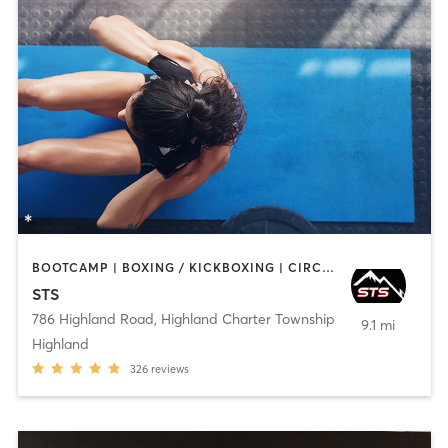
BOOTCAMP | BOXING / KICKBOXING | CIRCUIT TRAINING | INTERVAL TRAINING | NUTRITION | OTHER | PERSONAL TRAINING | STRENGTH TRAINING | WEIGHT TRAINING
STS
786 Highland Road
,
Highland Charter Township
9.1 mi
Highland
326
reviews