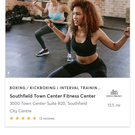
BOXING / KICKBOXING | INTERVAL TRAINING | PERSONAL TRAINING | PILATES | STRENGTH TRAINING | YOGA
Southfield Town Center Fitness Center
3000 Town Center Suite R20
,
Southfield
13.5 mi
City Centre
13
reviews