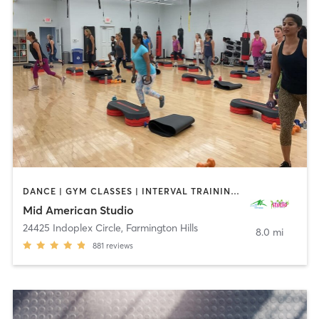
DANCE | GYM CLASSES | INTERVAL TRAINING | OTHER | PERSONAL TRAINING | PILATES | STRENGTH TRAINING | WEIGHT TRAINING | YOGA
Mid American Studio
24425 Indoplex Circle
,
Farmington Hills
8.0 mi
881
reviews