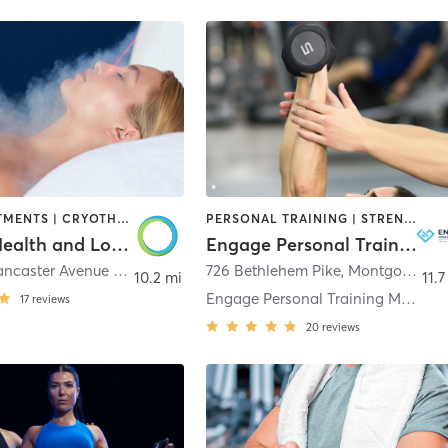
BODY TREATMENTS | CRYOTHERAPY | HEATED THERAPY | MASSAGE | MED SPA | MEDITATION | OTHER | PHYSICAL THERAPY / PHYSIOTHERAPY | STRENGTH TRAINING
PERSONAL TRAINING | STRENGTH TRAINING
Restore Health and Longevity Center
Engage Personal Training
205 West Lancaster Avenue #3
,
Wayne
726 Bethlehem Pike
,
Montgomeryville
10.2 mi
11.7
Engage Personal Training Montgomeryville
17
reviews
20
reviews