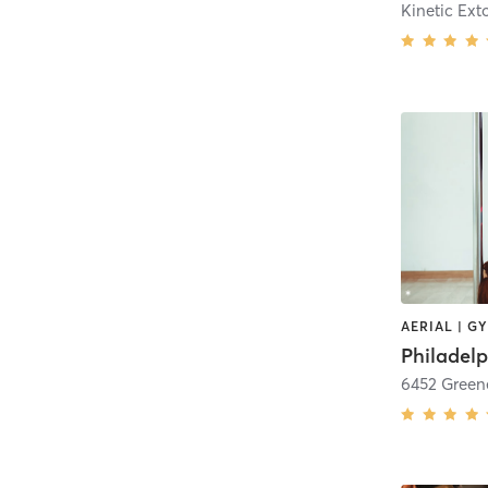
Kinetic Ext
6452 Greene