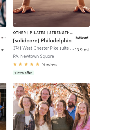
OTHER | PILATES | STRENGTH TRAINING
[solidcore] Philadelphia
3741 West Chester Pike suite 102
,
Newtown Square
 mi
13.9 mi
PA, Newtown Square
16
reviews
1
intro offer