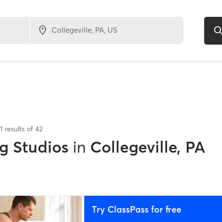
1
results of
42
g Studios
in
Collegeville, PA
Try ClassPass for free