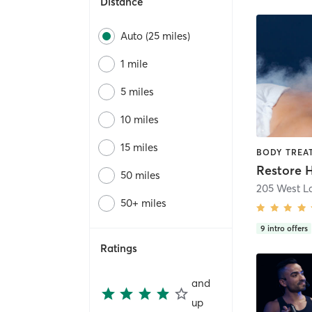
Distance
Auto (25 miles)
1 mile
5 miles
10 miles
15 miles
50 miles
50+ miles
9
intro offers
Ratings
and
up