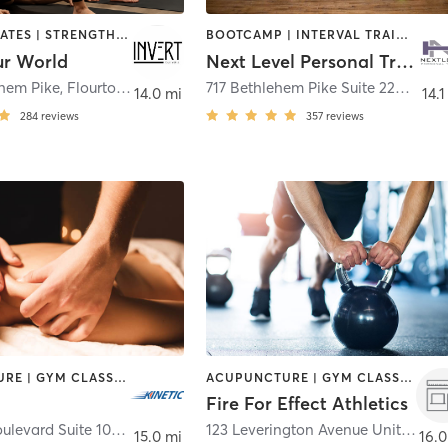
OTHER | PILATES | STRENGTH TRAINING | WEIGHT TRAINING | YOGA
BOOTCAMP | INTERVAL TRAINING | OTHER | PILATES | STRENGTH TRAINING | WEIGHT TRAINING
ur World
Next Level Personal Training
ehem Pike
,
Flourtown
717 Bethlehem Pike Suite 220
,
Erde
14.0 mi
14.1
284
reviews
357
reviews
ACUPUNCTURE | GYM CLASSES | MASSAGE | OTHER | PERSONAL TRAINING | PHYSICAL THERAPY / PHYSIOTHERAPY | STRENGTH TRAINING
ACUPUNCTURE | GYM CLASSES | HEATED THERAPY | MASSAGE | OTHER | PERSONAL TRAINING | STRENGTH TRAINING
Fire For Effect Athletics
640 Rice Boulevard Suite 102
,
Exton
123 Leverington Avenue Unit 1
,
Phil
15.0 mi
16.0