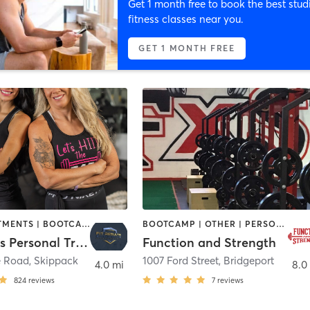
Get 1 month free to book the best stud
fitness classes near you.
GET 1 MONTH FREE
BODY TREATMENTS | BOOTCAMP | CIRCUIT TRAINING | CYCLING | MED SPA | NUTRITION | OTHER | PERSONAL TRAINING | STRENGTH TRAINING | YOGA
BOOTCAMP | OTHER | PERSONAL TRAINING | SPORTS | STRENGTH TRAINING
Fit Results Personal Training & Cycle Studio
Function and Strength
e Road
,
Skippack
1007 Ford Street
,
Bridgeport
4.0 mi
8.0
824
reviews
7
reviews