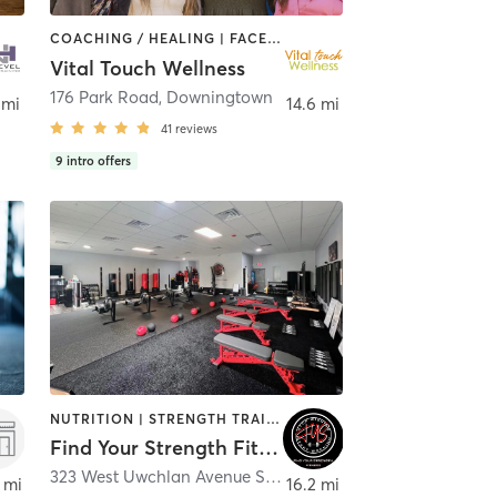
COACHING / HEALING | FACE TREATMENTS | MASSAGE | NATUROPATHIC MEDICINE | OUTDOOR | REFLEXOLOGY | STRENGTH TRAINING | YOGA
Vital Touch Wellness
nheim
176 Park Road
,
Downingtown
 mi
14.6 mi
41
reviews
9
intro offers
NUTRITION | STRENGTH TRAINING
Find Your Strength Fitness
adelphia
323 West Uwchlan Avenue Suite 1
,
Downingtown
 mi
16.2 mi