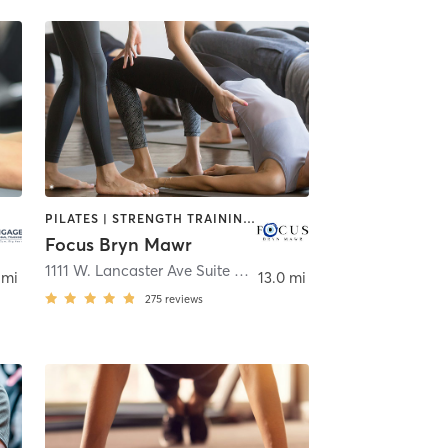
PILATES | STRENGTH TRAINING | YOGA
Focus Bryn Mawr
1111 W. Lancaster Ave Suite D
,
Bryn Mawr
 mi
13.0 mi
275
reviews