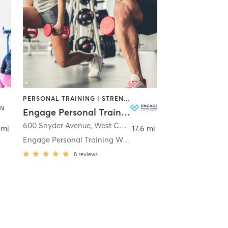
PERSONAL TRAINING | STRENGTH TRAINING
Engage Personal Training
600 Snyder Avenue
,
West Chester
 mi
17.6 mi
Engage Personal Training West Chester
8
reviews