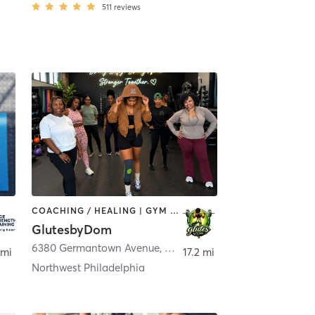
511
reviews
COACHING / HEALING | GYM CLASSES | OUTDOOR | STRENGTH TRAINING
GlutesbyDom
Chester
6380 Germantown Avenue
,
Philadelphia
 mi
17.2 mi
Northwest Philadelphia