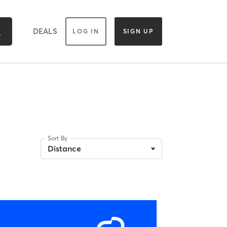
DEALS
LOG IN
SIGN UP
Sort By
Distance