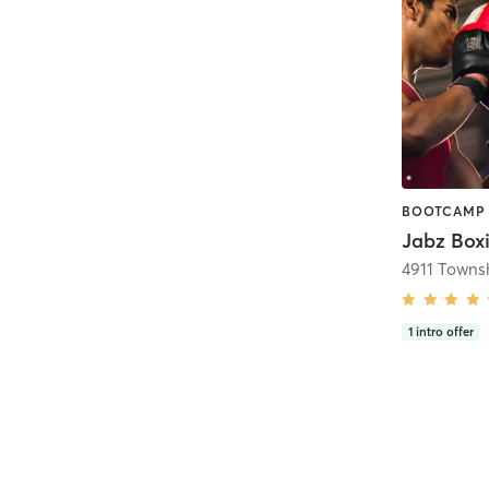
Jabz Boxi
4911 Towns
1
intro offer