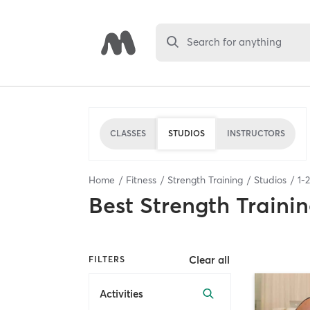
Search for anything
CLASSES
STUDIOS
INSTRUCTORS
Home
Fitness
Strength Training
Studios
1
-
2
Best
Strength Trainin
Clear all
FILTERS
Activities