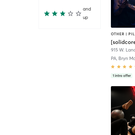
and
up
[solidcor
PA, Bryn M
1
intro offer