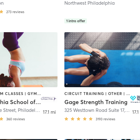
on
Northwest Philadelphia
273
reviews
1
intro offer
AERIAL | GYM CLASSES | GYMNASTICS | OTHER | POLE FITNESS | STRENGTH TRAINING
CIRCUIT TRAINING | OTHER | PERSONAL TRAINING | SPORTS | STRENGTH TRAINING | WEIGHT TRAINING
Philadelphia School of Circus Arts
Gage Strength Training
 Street
,
Philadelphia
325 Westtown Road Suite 17
,
West 
17.1 mi
17.1
360
reviews
3193
reviews