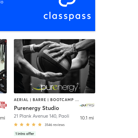
io
AERIAL | BARRE | BOOTCAMP | BOXING / KICKBOXING | CIRCUIT TRAINING | CYCLING | FACE TREATMENTS | MARTIAL ARTS | MASSAGE | NATUROPATHIC MEDICINE | OTHER | PILATES | STRENGTH TRAINING | WEIGHT TRAINING | YOGA
Purenergy Studio
21 Plank Avenue 140
,
Paoli
 mi
10.1 mi
3546
reviews
1
intro offer