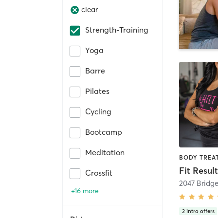
clear
Strength-Training
Yoga
Barre
Pilates
Cycling
Bootcamp
Meditation
Crossfit
2047 Bridg
+16 more
2
intro offers