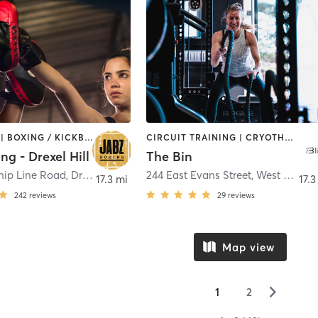
BOOTCAMP | BOXING / KICKBOXING | INTERVAL TRAINING | PILATES | STRENGTH TRAINING
CIRCUIT TRAINING | CRYOTHERAPY | HEATED THERAPY | INTERVAL TRAINING | OTHER | PERSONAL TRAINING | SPORTS | STRENGTH TRAINING | YOGA
ng - Drexel Hill
The Bin
hip Line Road
,
Drexel Hill
244 East Evans Street
,
West Chester
17.3 mi
17.3
242
reviews
29
reviews
Map view
▻
1
2