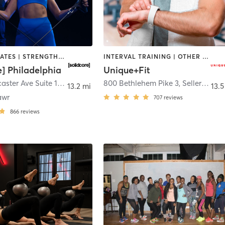
OTHER | PILATES | STRENGTH TRAINING
INTERVAL TRAINING | OTHER | STRENGTH TRAINING | WEIGHT TRAINING
e] Philadelphia
Unique+Fit
915 W. Lancaster Ave Suite 120
,
Bryn Mawr
800 Bethlehem Pike 3
,
Sellersville
13.2 mi
13.5
awr
707
reviews
866
reviews