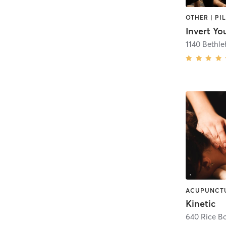
Invert Yo
1140 Bethl
Kinetic