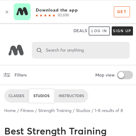
DEALS
LOG IN
SIGN UP
Search for anything
Filters
Map view
CLASSES
STUDIOS
INSTRUCTORS
Home
Fitness
Strength Training
Studios
1
-
8
results of
8
Best
Strength Training