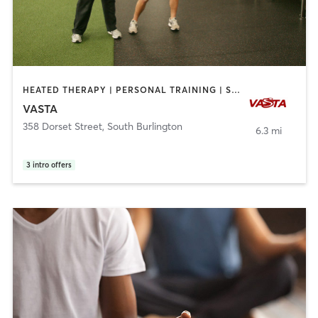
HEATED THERAPY | PERSONAL TRAINING | STRENGTH TRAINING
VASTA
358 Dorset Street
,
South Burlington
6.3 mi
3
intro offers