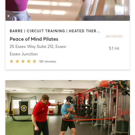
BARRE | CIRCUIT TRAINING | HEATED THERAPY | PHYSICAL THERAPY / PHYSIOTHERAPY | PILATES | STRENGTH TRAINING | YOGA
Peace of Mind Pilates
25 Essex Way Suite 212
,
Essex
5.1 mi
Essex Junction
187
reviews