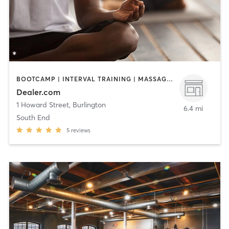
BOOTCAMP | INTERVAL TRAINING | MASSAGE | MEDITATION | OTHER | PILATES | SPORTS | STRENGTH TRAINING | YOGA
Dealer.com
1 Howard Street
,
Burlington
6.4 mi
South End
5
reviews