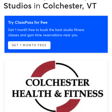
Studios
in
Colchester, VT
Try ClassPass for free
Get 1 month free to book the best studio fitness
classes and gym time reservations near you.
GET 1 MONTH FREE