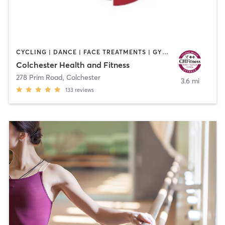
CYCLING | DANCE | FACE TREATMENTS | GYM CLASSES | HAIR REMOVAL | HAIR SALON | MAKEUP / LASHES / BROWS | OTHER | PERSONAL TRAINING | STRENGTH TRAINING | TANNING | WEIGHT TRAINING | YOGA
Colchester Health and Fitness
278 Prim Road
,
Colchester
3.6 mi
133
reviews