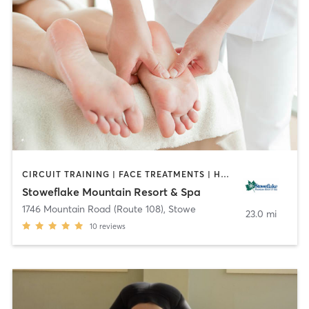
CIRCUIT TRAINING | FACE TREATMENTS | HAIR REMOVAL | HAIR SALON | MASSAGE | NAILS | OTHER | PERSONAL TRAINING | PILATES | STRENGTH TRAINING | YOGA
Stoweflake Mountain Resort & Spa
1746 Mountain Road (Route 108)
,
Stowe
23.0 mi
10
reviews