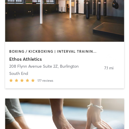
BOXING / KICKBOXING | INTERVAL TRAINING | MASSAGE | NUTRITION | PERSONAL TRAINING | STRENGTH TRAINING
Ethos Athletics
208 Flynn Avenue Suite 2Z
,
Burlington
7.1 mi
South End
177
reviews