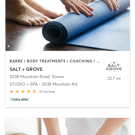
BARRE | BODY TREATMENTS | COACHING / HEALING | FACE TREATMENTS | HAIR REMOVAL | HEATED THERAPY | INTERVAL TRAINING | MAKEUP / LASHES / BROWS | MASSAGE | MED SPA | OTHER | PILATES | STRENGTH TRAINING | YOGA
SALT + GROVE
2038 Mountain Road
,
Stowe
22.7 mi
STUDIO + SPA - 2038 Mountain Rd.
25
reviews
1
intro offer