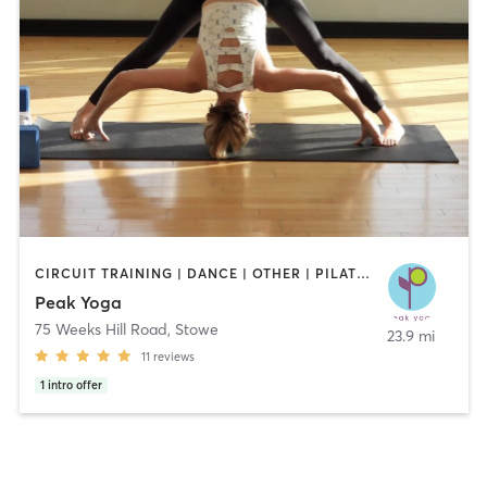
CIRCUIT TRAINING | DANCE | OTHER | PILATES | STRENGTH TRAINING | YOGA
Peak Yoga
75 Weeks Hill Road
,
Stowe
23.9 mi
11
reviews
1
intro offer