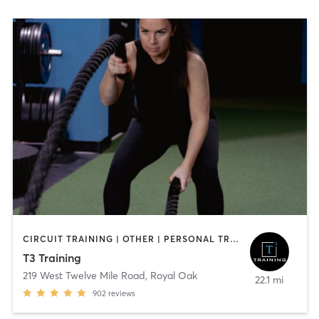
CIRCUIT TRAINING | OTHER | PERSONAL TRAINING | STRENGTH TRAINING
T3 Training
219 West Twelve Mile Road
,
Royal Oak
22.1 mi
902
reviews