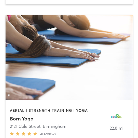
AERIAL | STRENGTH TRAINING | YOGA
Born Yoga
2121 Cole Street
,
Birmingham
22.8 mi
41
reviews