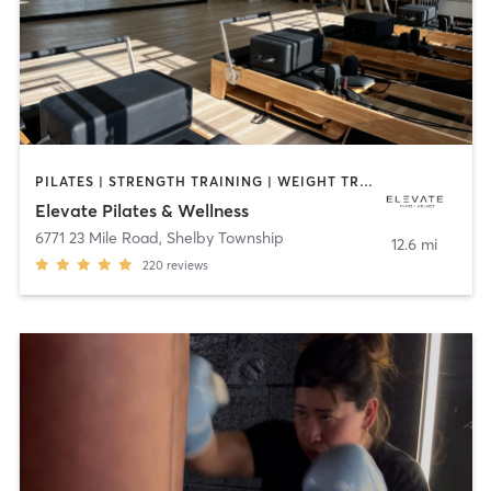
PILATES | STRENGTH TRAINING | WEIGHT TRAINING
Elevate Pilates & Wellness
6771 23 Mile Road
,
Shelby Township
12.6 mi
220
reviews