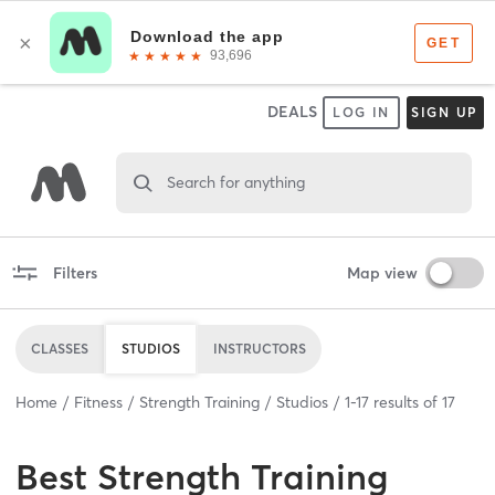
DEALS
LOG IN
SIGN UP
Search for anything
Filters
Map view
CLASSES
STUDIOS
INSTRUCTORS
Home
Fitness
Strength Training
Studios
1
-
17
results of
17
Best
Strength Training