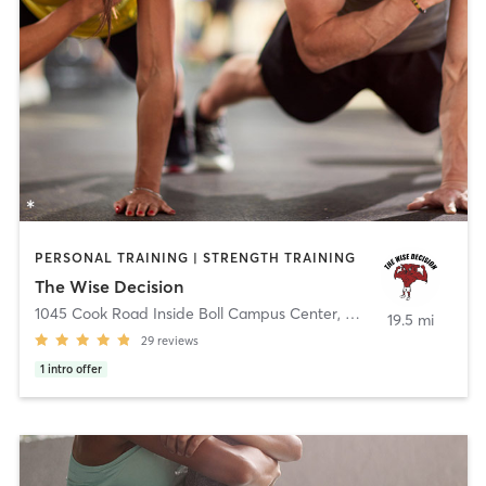
PERSONAL TRAINING | STRENGTH TRAINING
The Wise Decision
1045 Cook Road Inside Boll Campus Center
,
Grosse Pointe Wood
19.5 mi
29
reviews
1
intro offer