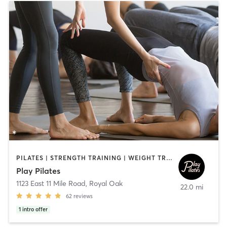
PILATES | STRENGTH TRAINING | WEIGHT TRAINING
Play Pilates
1123 East 11 Mile Road
,
Royal Oak
22.0 mi
62
reviews
1
intro offer