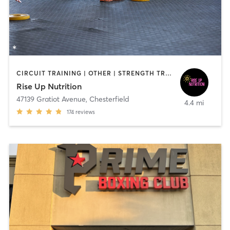
CIRCUIT TRAINING | OTHER | STRENGTH TRAINING | YOGA
Rise Up Nutrition
47139 Gratiot Avenue
,
Chesterfield
4.4 mi
174
reviews