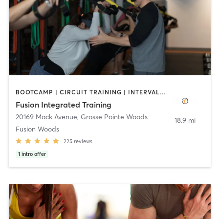
BOOTCAMP | CIRCUIT TRAINING | INTERVAL TRAINING | STRENGTH TRAINING
Fusion Integrated Training
20169 Mack Avenue
,
Grosse Pointe Woods
18.9 mi
Fusion Woods
225
reviews
1
intro offer