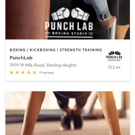
BOXING / KICKBOXING | STRENGTH TRAINING
PunchLab
7979 19 Mile Road
,
Sterling Heights
13.3 mi
11
reviews