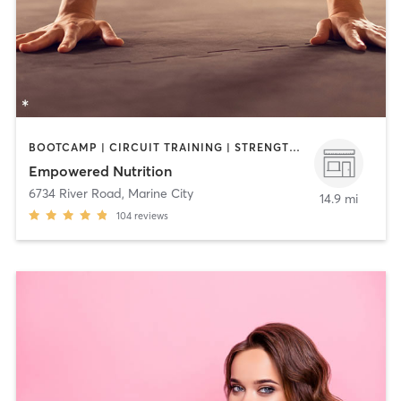
BOOTCAMP | CIRCUIT TRAINING | STRENGTH TRAINING
Empowered Nutrition
6734 River Road
,
Marine City
14.9 mi
104
reviews