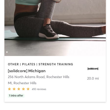
OTHER | PILATES | STRENGTH TRAINING
[solidcore] Michigan
256 North Adams Road
,
Rochester Hills
20.0 mi
MI, Rochester Hills
410
reviews
1
intro offer