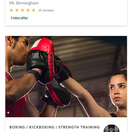
MI, Birmingham
25
reviews
1
intro offer
BOXING / KICKBOXING | STRENGTH TRAINING