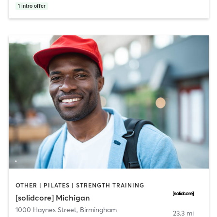
1
intro offer
OTHER | PILATES | STRENGTH TRAINING
[solidcore] Michigan
1000 Haynes Street
,
Birmingham
23.3 mi