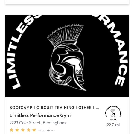
BOOTCAMP | CIRCUIT TRAINING | OTHER | PERSONAL TRAINING | STRENGTH TRAINING
Limitless Performance Gym
2223 Cole Street
,
Birmingham
22.7 mi
33
reviews