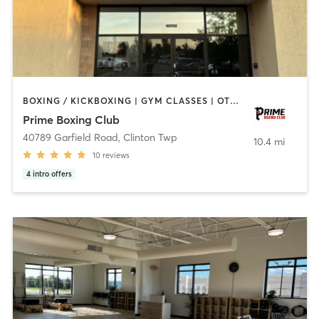
BOXING / KICKBOXING | GYM CLASSES | OTHER | PERSONAL TRAINING | STRENGTH TRAINING
Prime Boxing Club
40789 Garfield Road
,
Clinton Twp
10.4 mi
10
reviews
4
intro offers