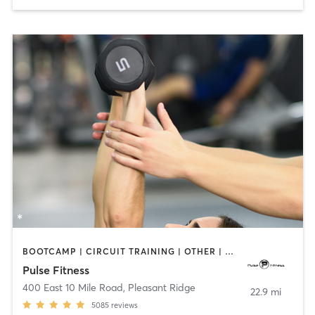
BOOTCAMP | CIRCUIT TRAINING | OTHER | PERSONAL TRAINING | PILATES | STRENGTH TRAINING | WEIGHT TRAINING
Pulse Fitness
400 East 10 Mile Road
,
Pleasant Ridge
22.9 mi
5085
reviews