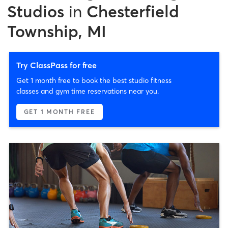
Studios
in
Chesterfield
Township, MI
Try ClassPass for free
Get 1 month free to book the best studio fitness
classes and gym time reservations near you.
GET 1 MONTH FREE