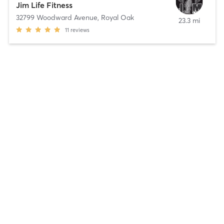
Jim Life Fitness
32799 Woodward Avenue
,
Royal Oak
23.3 mi
11
reviews