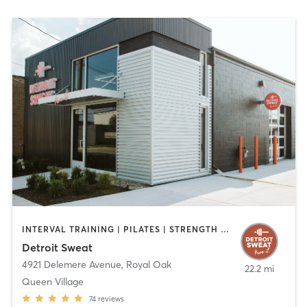
INTERVAL TRAINING | PILATES | STRENGTH TRAINING
Detroit Sweat
4921 Delemere Avenue
,
Royal Oak
22.2 mi
Queen Village
74
reviews