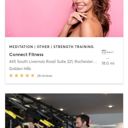
MEDITATION | OTHER | STRENGTH TRAINING
Connect Fitness
445 South Livernois Road Suite 221
,
Rochester Hills
18.0 mi
Golden Hills
28
reviews