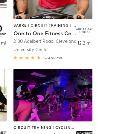
BARRE | CIRCUIT TRAINING | CYCLING | DANCE | MEDITATION | OTHER | PILATES | STRENGTH TRAINING | YOGA
One to One Fitness Center
2130 Adelbert Road
,
Macedonia
,
Cleveland
 mi
12.2 mi
University Circle
1264
reviews
CIRCUIT TRAINING | CYCLING | PILATES | STRENGTH TRAINING | WEIGHT TRAINING | YOGA