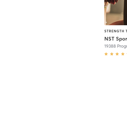
STRENGTH 
19388 Progr