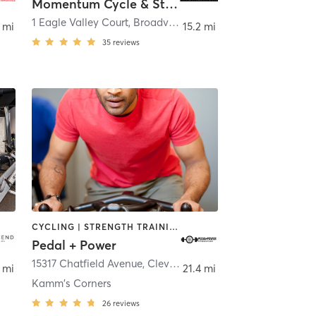
Momentum Cycle & Strength
,
Hudson
1 Eagle Valley Court
,
Broadview Heights
 mi
15.2 mi
35
reviews
CYCLING | STRENGTH TRAINING | WEIGHT TRAINING
Pedal + Power
,
Cleveland
15317 Chatfield Avenue
,
Cleveland
 mi
21.4 mi
Kamm's Corners
26
reviews