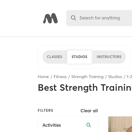
Search for anything
CLASSES
STUDIOS
INSTRUCTORS
Home
Fitness
Strength Training
Studios
1
-
Best
Strength Trainin
Clear all
FILTERS
Activities