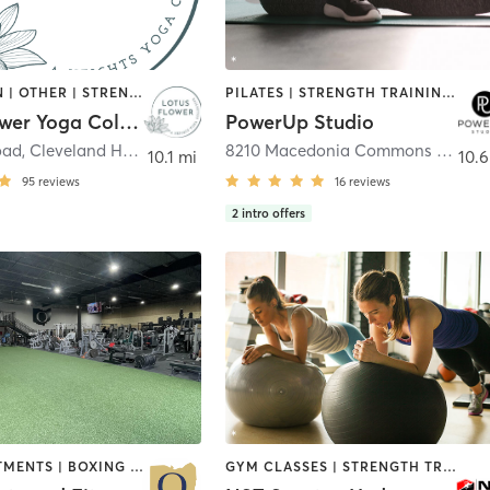
MEDITATION | OTHER | STRENGTH TRAINING | YOGA
PILATES | STRENGTH TRAINING | YOGA
Lotus Flower Yoga Collective
PowerUp Studio
oad
,
Cleveland Heights
8210 Macedonia Commons Boulevard Unit 20
10.1 mi
10.6
95
reviews
16
reviews
2
intro offers
BODY TREATMENTS | BOXING / KICKBOXING | INTERVAL TRAINING | MASSAGE | PILATES | STRENGTH TRAINING | WEIGHT TRAINING
GYM CLASSES | STRENGTH TRAINING