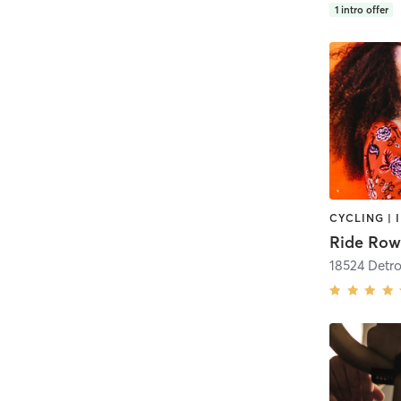
1
intro offer
Ride Row
18524 Detro