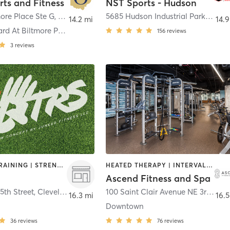
rts and Fitness
NST Sports - Hudson
ore Place Ste G
,
Willoughby
5685 Hudson Industrial Parkway suite 8
14.2 mi
14.9
The Courtyard At Biltmore Place
156
reviews
3
reviews
INTERVAL TRAINING | STRENGTH TRAINING
HEATED THERAPY | INTERVAL TRAINING | OTHER | PERSONAL TRAINING | STRENGTH TRAINING | WEIGHT TRAINING | YOGA
Ascend Fitness and Spa
5th Street
,
Cleveland
100 Saint Clair Avenue NE 3rd Floor
16.3 mi
16.5
Downtown
36
reviews
76
reviews