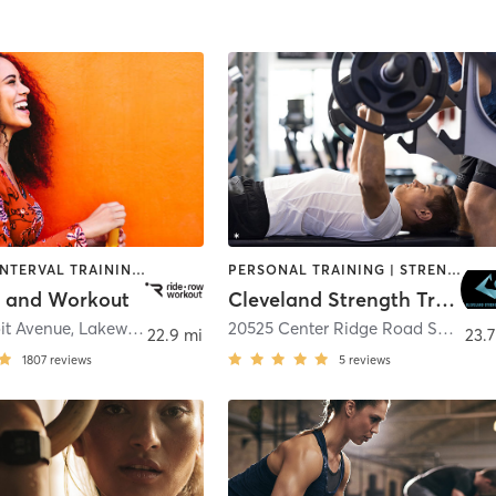
CYCLING | INTERVAL TRAINING | OTHER | SPORTS | STRENGTH TRAINING | WEIGHT TRAINING
PERSONAL TRAINING | STRENGTH TRAINING
 and Workout
Cleveland Strength Training
it Avenue
,
Lakewood
20525 Center Ridge Road Suite 115
22.9 mi
23.7
1807
reviews
5
reviews