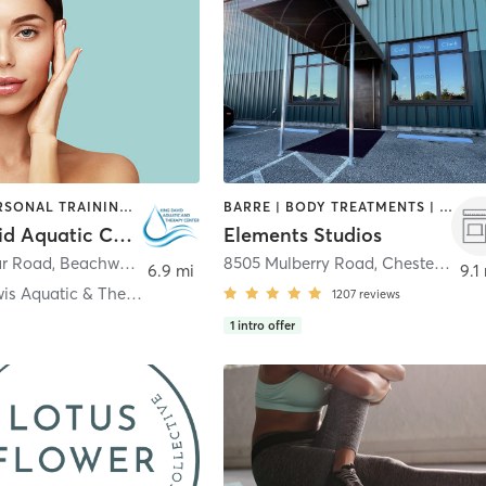
OTHER | PERSONAL TRAINING | STRENGTH TRAINING
BARRE | BODY TREATMENTS | BOOTCAMP | CYCLING | FACE TREATMENTS | INTERVAL TRAINING | MED SPA | OTHER | PILATES | STRENGTH TRAINING | WEIGHT TRAINING | YOGA
King David Aquatic Center
Elements Studios
ar Road
,
Beachwood
8505 Mulberry Road
,
Chesterland
6.9 mi
9.1
Peter B. Lewis Aquatic & Therapy Center
1207
reviews
1
intro offer