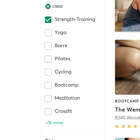
clear
Strength-Training
Yoga
Barre
Pilates
Cycling
Bootcamp
Meditation
The Wem
Crossfit
8345 Woodb
+16 more