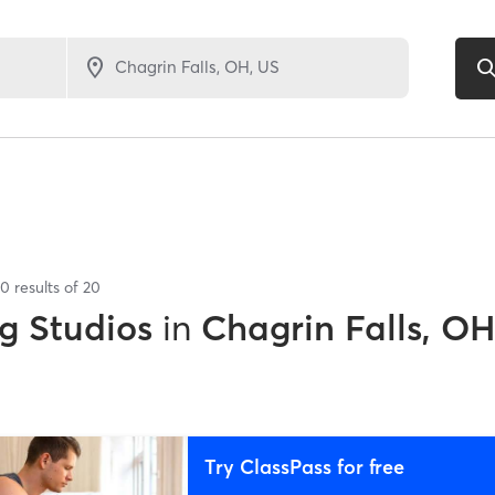
20
results of
20
g Studios
in
Chagrin Falls, O
Try ClassPass for free