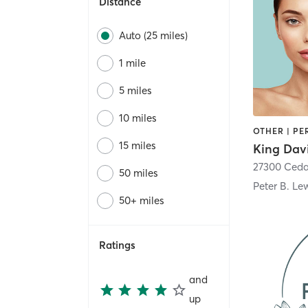
Distance
Auto (25 miles)
1 mile
5 miles
10 miles
15 miles
27300 Ced
50 miles
50+ miles
Ratings
and
up