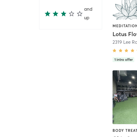
and
up
2319 Lee R
1
intro offer