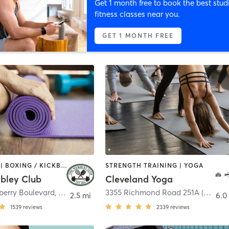
Get 1 month free to book the best stud
fitness classes near you.
GET 1 MONTH FREE
BOOTCAMP | BOXING / KICKBOXING | CIRCUIT TRAINING | COACHING / HEALING | CYCLING | INTERVAL TRAINING | NUTRITION | OTHER | OUTDOOR | PERSONAL TRAINING | PILATES | SPORTS | STRENGTH TRAINING | WEIGHT TRAINING | YOGA
STRENGTH TRAINING | YOGA
bley Club
Cleveland Yoga
erry Boulevard
,
Chagrin Falls
3355 Richmond Road 251A (Back)
,
2.5 mi
6.0
1539
reviews
2339
reviews