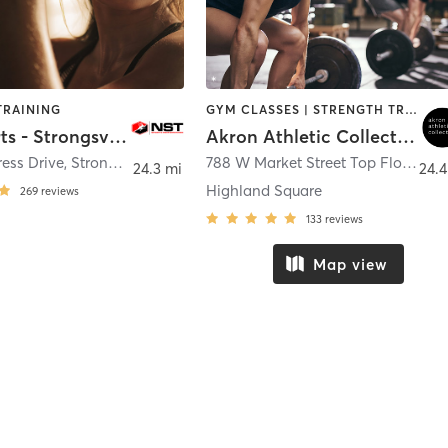
TRAINING
GYM CLASSES | STRENGTH TRAINING | WEIGHT TRAINING | YOGA
NST Sports - Strongsville
Akron Athletic Collective
ess Drive
,
Strongsville
788 W Market Street Top Floor
,
Ak
24.3 mi
24.4
Highland Square
269
reviews
133
reviews
Map view