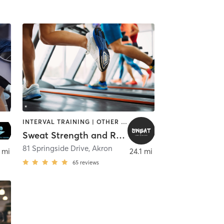
INTERVAL TRAINING | OTHER | PERSONAL TRAINING | PILATES | STRENGTH TRAINING
Sweat Strength and Recovery
,
Rocky River
81 Springside Drive
,
Akron
 mi
24.1 mi
65
reviews