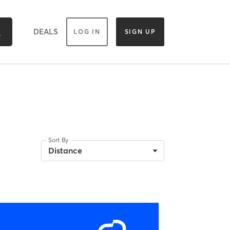
DEALS
LOG IN
SIGN UP
Sort By
H
Distance