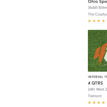
Ohio Spo
36445 Biltm
4 QTRS
2461 West 2
Tremont