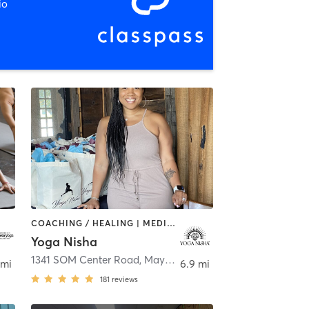
io
COACHING / HEALING | MEDITATION | OTHER | STRENGTH TRAINING | YOGA
Yoga Nisha
Beachwood
1341 SOM Center Road
,
Mayfield Heights
 mi
6.9 mi
181
reviews