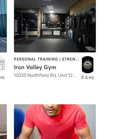
PERSONAL TRAINING | STRENGTH TRAINING
Iron Valley Gym
10333 Northfield Rd, Unit 128B
,
Northfield
 mi
9.4 mi