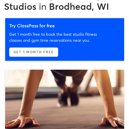
Studios
in
Brodhead, WI
Try ClassPass for free
Get 1 month free to book the best studio fitness
classes and gym time reservations near you.
GET 1 MONTH FREE