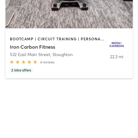
BOOTCAMP | CIRCUIT TRAINING | PERSONAL TRAINING | STRENGTH TRAINING
Iron Carbon Fitness
532 East Main Street
,
Stoughton
22.3 mi
4
reviews
2
intro offers