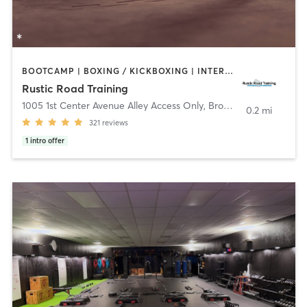
BOOTCAMP | BOXING / KICKBOXING | INTERVAL TRAINING | OTHER | STRENGTH TRAINING
Rustic Road Training
1005 1st Center Avenue Alley Access Only
,
Brodhead
0.2 mi
321
reviews
1
intro offer