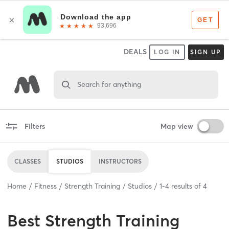
DEALS
LOG IN
SIGN UP
Search for anything
Filters
Map view
CLASSES
STUDIOS
INSTRUCTORS
Home
Fitness
Strength Training
Studios
1
-
4
results of
4
Best
Strength Training