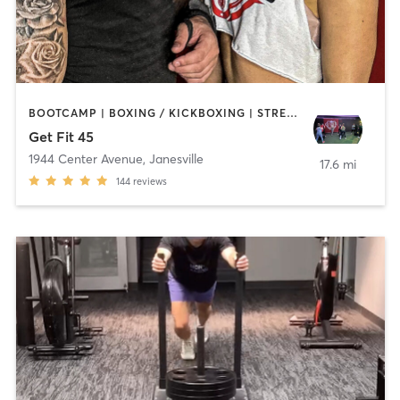
BOOTCAMP | BOXING / KICKBOXING | STRENGTH TRAINING | WEIGHT TRAINING
Get Fit 45
1944 Center Avenue
,
Janesville
17.6 mi
144
reviews