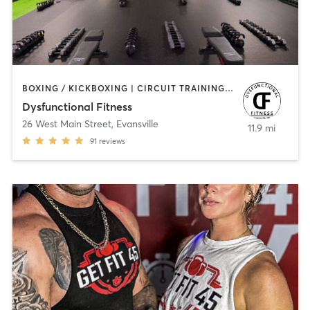
BOXING / KICKBOXING | CIRCUIT TRAINING | COACHING / HEALING | OTHER | STRENGTH TRAINING | WEIGHT TRAINING
Dysfunctional Fitness
26 West Main Street
,
Evansville
11.9 mi
91
reviews