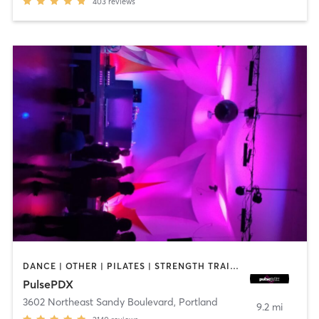
403
reviews
DANCE | OTHER | PILATES | STRENGTH TRAINING | WEIGHT TRAINING
PulsePDX
3602 Northeast Sandy Boulevard
,
Portland
9.2 mi