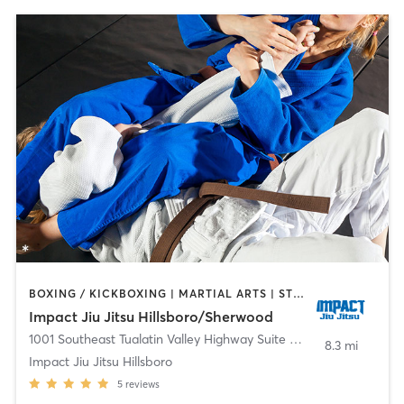
BOXING / KICKBOXING | MARTIAL ARTS | STRENGTH TRAINING
Impact Jiu Jitsu Hillsboro/Sherwood
1001 Southeast Tualatin Valley Highway Suite A-29
,
Hillsboro
8.3 mi
Impact Jiu Jitsu Hillsboro
5
reviews