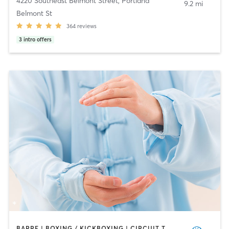
4220 Southeast Belmont Street
,
Portland
9.2 mi
Belmont St
364
reviews
3
intro offers
BARRE | BOXING / KICKBOXING | CIRCUIT TRAINING | DANCE | GYM CLASSES | INTERVAL TRAINING | MARTIAL ARTS | OTHER | OUTDOOR | PERSONAL TRAINING | PILATES | SPORTS | STRENGTH TRAINING | TAI CHI | YOGA