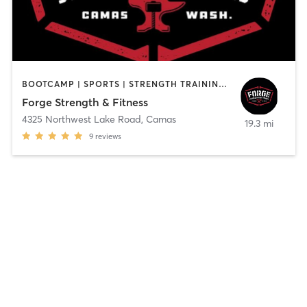
BOOTCAMP | SPORTS | STRENGTH TRAINING | WEIGHT TRAINING
Forge Strength & Fitness
4325 Northwest Lake Road
,
Camas
19.3 mi
9
reviews