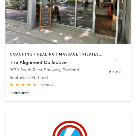
COACHING / HEALING | MASSAGE | PILATES | STRENGTH TRAINING | YOGA
The Alignment Collective
3670 South River Parkway
,
Portland
6.5 mi
Southwest Portland
6
reviews
1
intro offer