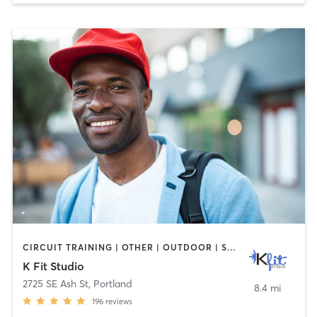
CIRCUIT TRAINING | OTHER | OUTDOOR | STRENGTH TRAINING | WEIGHT TRAINING
K Fit Studio
2725 SE Ash St
,
Portland
8.4 mi
196
reviews