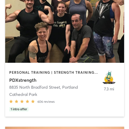
PERSONAL TRAINING | STRENGTH TRAINING | WEIGHT TRAINING
PDXstrength
8835 North Bradford Street
,
Portland
7.3 mi
Cathedral Park
606
reviews
1
intro offer