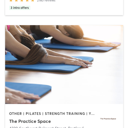
2140
reviews
3
intro offers
OTHER | PILATES | STRENGTH TRAINING | YOGA
The Practice Space