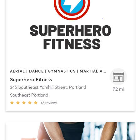
AERIAL | DANCE | GYMNASTICS | MARTIAL ARTS | OTHER | STRENGTH TRAINING | WEIGHT TRAINING | YOGA
Superhero Fitness
345 Southeast Yamhill Street
,
Portland
7.2 mi
Southeast Portland
48
reviews