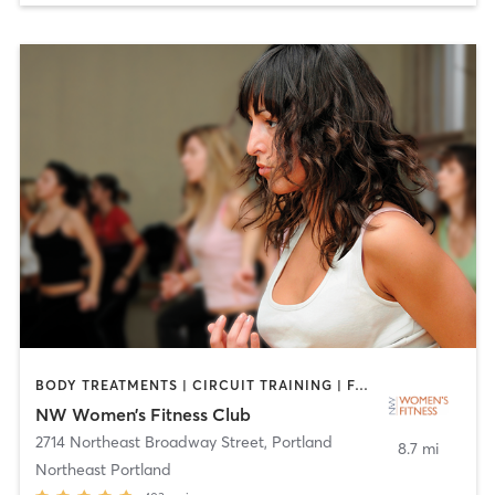
BODY TREATMENTS | CIRCUIT TRAINING | FACE TREATMENTS | GYM CLASSES | HAIR REMOVAL | MAKEUP / LASHES / BROWS | MASSAGE | MEDITATION | NUTRITION | OTHER | PERSONAL TRAINING | STRENGTH TRAINING | TANNING | YOGA
NW Women’s Fitness Club
2714 Northeast Broadway Street
,
Portland
8.7 mi
Northeast Portland