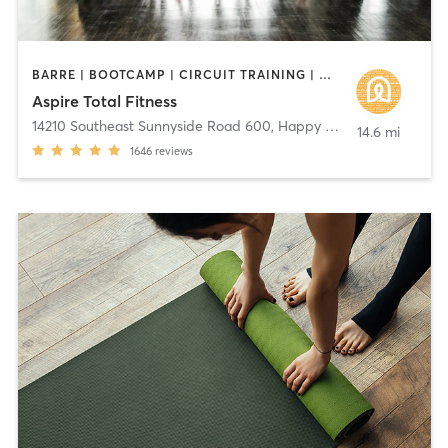
BARRE | BOOTCAMP | CIRCUIT TRAINING | DANCE | GYM CLASSES | INTERVAL TRAINING | MARTIAL ARTS | OTHER | STRENGTH TRAINING | WEIGHT TRAINING | YOGA
Aspire Total Fitness
14210 Southeast Sunnyside Road 600
,
Happy Valley
14.6 mi
1646
reviews