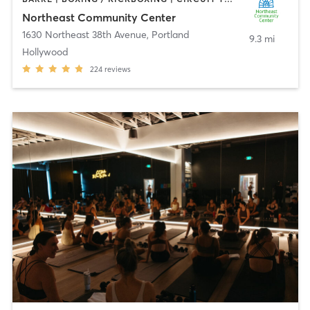
Northeast Community Center
1630 Northeast 38th Avenue
,
Portland
9.3 mi
Hollywood
224
reviews