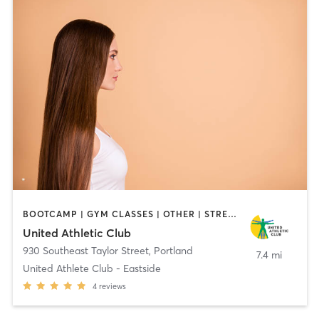
BOOTCAMP | GYM CLASSES | OTHER | STRENGTH TRAINING | WEIGHT TRAINING
United Athletic Club
930 Southeast Taylor Street
,
Portland
7.4 mi
United Athlete Club - Eastside
4
reviews