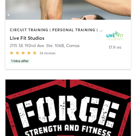
CIRCUIT TRAINING | PERSONAL TRAINING | STRENGTH TRAINING
Live Fit Studios
2115 SE 192nd Ave. Ste. 106B
,
Camas
17.9 mi
34
reviews
1
intro offer