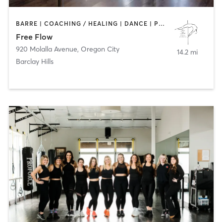
BARRE | COACHING / HEALING | DANCE | POLE FITNESS | STRENGTH TRAINING
Free Flow
920 Molalla Avenue
,
Oregon City
14.2 mi
Barclay Hills