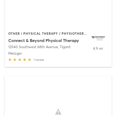
OTHER | PHYSICAL THERAPY / PHYSIOTHERAPY | STRENGTH TRAINING | TAI CHI | YOGA
Connect & Beyond Physical Therapy
12540 Southwest 68th Avenue
,
Tigard
4.9 mi
Metzger
1
review