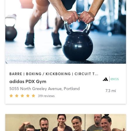
BARRE | BOXING / KICKBOXING | CIRCUIT TRAINING | CYCLING | GYM CLASSES | INTERVAL TRAINING | MEDITATION | OTHER | SPORTS | STRENGTH TRAINING | WEIGHT TRAINING | YOGA
adidas PDX Gym
5055 North Greeley Avenue
,
Portland
7.3 mi
319
reviews