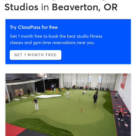
Studios
in
Beaverton, OR
Try ClassPass for free
Get 1 month free to book the best studio fitness
classes and gym time reservations near you.
GET 1 MONTH FREE