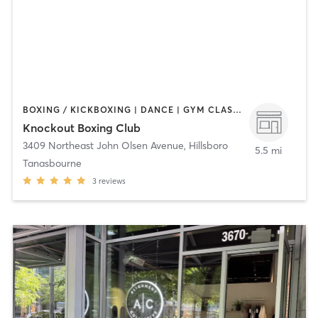
BOXING / KICKBOXING | DANCE | GYM CLASSES | PERSONAL TRAINING | STRENGTH TRAINING
Knockout Boxing Club
3409 Northeast John Olsen Avenue
,
Hillsboro
5.5 mi
Tanasbourne
3
reviews