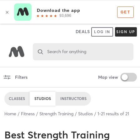
DEALS
LOG IN
SIGN UP
Search for anything
Filters
Map view
CLASSES
STUDIOS
INSTRUCTORS
Home
Fitness
Strength Training
Studios
1
-
21
results of
21
Best
Strength Training