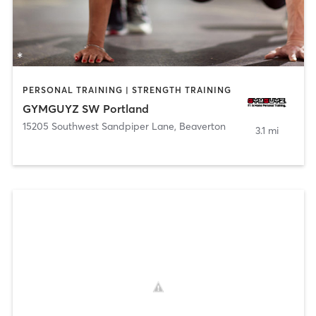
PERSONAL TRAINING | STRENGTH TRAINING
GYMGUYZ SW Portland
15205 Southwest Sandpiper Lane
,
Beaverton
3.1 mi