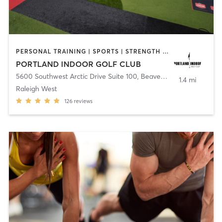
PERSONAL TRAINING | SPORTS | STRENGTH TRAINING
PORTLAND INDOOR GOLF CLUB
5600 Southwest Arctic Drive Suite 100
,
Beaverton
1.4 mi
Raleigh West
126
reviews