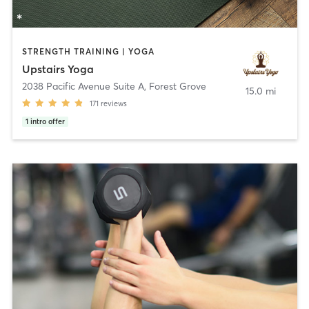
STRENGTH TRAINING | YOGA
Upstairs Yoga
2038 Pacific Avenue Suite A
,
Forest Grove
15.0 mi
171
reviews
1
intro offer