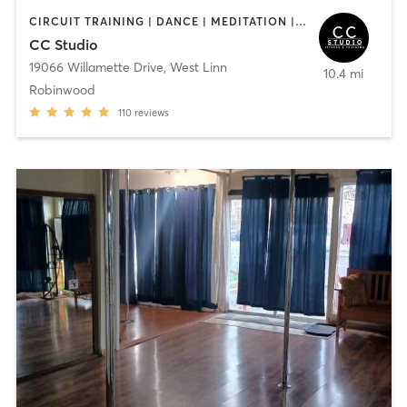
CIRCUIT TRAINING | DANCE | MEDITATION | PERSONAL TRAINING | PILATES | STRENGTH TRAINING | WEIGHT TRAINING | YOGA
CC Studio
19066 Willamette Drive
,
West Linn
10.4 mi
Robinwood
110
reviews